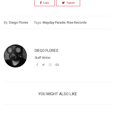
Like
Tweet
By:
Diego Flores
Tags:
Mayday Parade
,
Rise Records
DIEGO FLORES
Staff Writer
YOU MIGHT ALSO LIKE