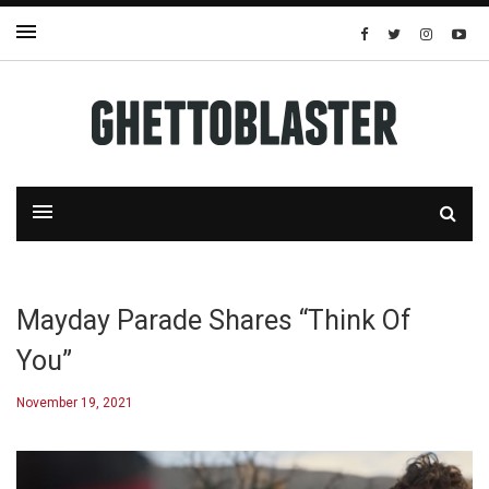
Mayday Parade Shares “Think Of
You”
November 19, 2021