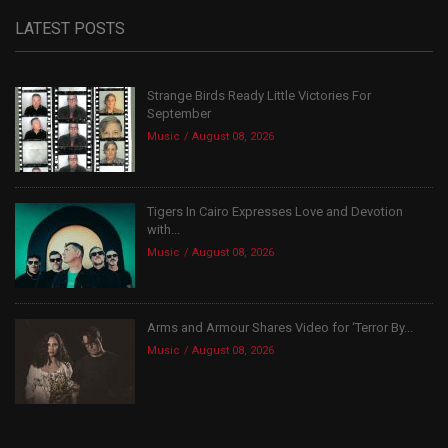
LATEST POSTS
Strange Birds Ready Little Victories For
September
Music
August 08, 2026
Tigers In Cairo Expresses Love and Devotion
with...
Music
August 08, 2026
Arms and Armour Shares Video for ‘Terror By...
Music
August 08, 2026