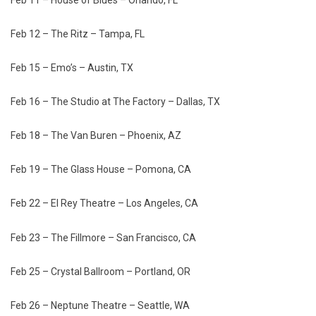
Feb 12 – The Ritz – Tampa, FL
Feb 15 – Emo’s – Austin, TX
Feb 16 – The Studio at The Factory – Dallas, TX
Feb 18 – The Van Buren – Phoenix, AZ
Feb 19 – The Glass House – Pomona, CA
Feb 22 – El Rey Theatre – Los Angeles, CA
Feb 23 – The Fillmore – San Francisco, CA
Feb 25 – Crystal Ballroom – Portland, OR
Feb 26 – Neptune Theatre – Seattle, WA