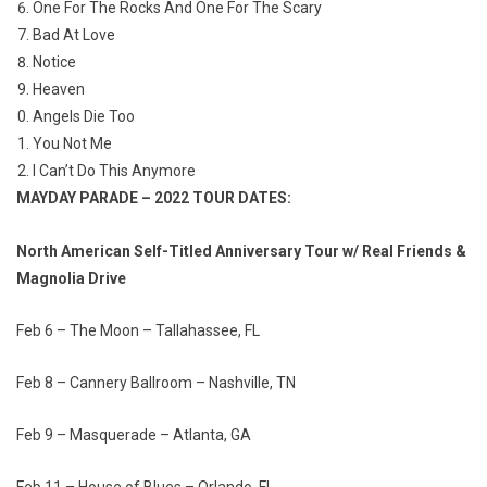
One For The Rocks And One For The Scary
Bad At Love
Notice
Heaven
Angels Die Too
You Not Me
I Can’t Do This Anymore
MAYDAY PARADE – 2022 TOUR DATES:
North American Self-Titled Anniversary Tour w/ Real Friends &
Magnolia Drive
Feb 6 – The Moon – Tallahassee, FL
Feb 8 – Cannery Ballroom – Nashville, TN
Feb 9 – Masquerade – Atlanta, GA
Feb 11 – House of Blues – Orlando, FL