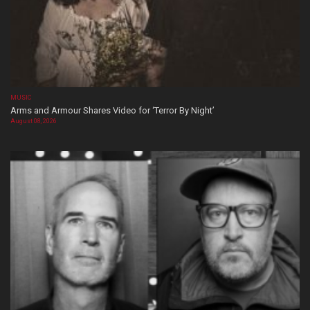
MUSIC
Arms and Armour Shares Video for ‘Terror By Night’
August 08, 2026