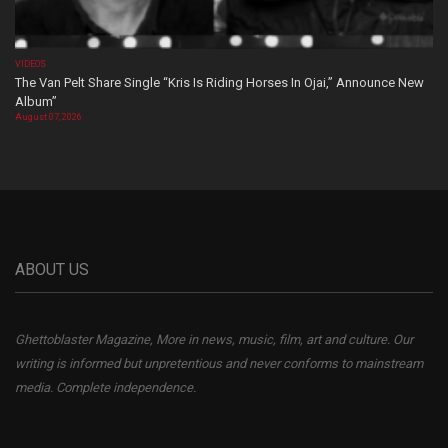
VIDEOS
The Van Pelt Share Single “Kris Is Riding Horses In Ojai,” Announce New
Album”
August 07, 2026
ABOUT US
Ghettoblaster Magazine, More in news, music, film, art and culture. Our
writing is informed but unpretentious and never conforms to mainstream
media. Complete independence.