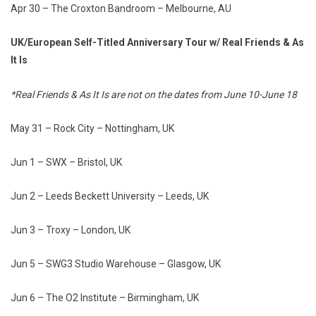
Apr 30 – The Croxton Bandroom – Melbourne, AU
UK/European Self-Titled Anniversary Tour w/ Real Friends & As
It Is
*Real Friends & As It Is are not on the dates from June 10-June 18
May 31 – Rock City – Nottingham, UK
Jun 1 – SWX – Bristol, UK
Jun 2 – Leeds Beckett University – Leeds, UK
Jun 3 – Troxy – London, UK
Jun 5 – SWG3 Studio Warehouse – Glasgow, UK
Jun 6 – The O2 Institute – Birmingham, UK