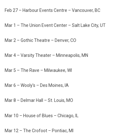
Feb 27 – Harbour Events Centre – Vancouver, BC
Mar 1 – The Union Event Center – Salt Lake City, UT
Mar 2 – Gothic Theatre – Denver, CO
Mar 4 – Varsity Theater – Minneapolis, MN
Mar 5 – The Rave – Milwaukee, WI
Mar 6 – Wooly’s – Des Moines, IA
Mar 8 – Delmar Hall – St. Louis, MO
Mar 10 – House of Blues – Chicago, IL
Mar 12 – The Crofoot – Pontiac, MI