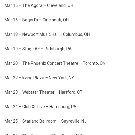
Mar 15 – The Agora – Cleveland, OH
Mar 16 – Bogart’s – Cincinnati, OH
Mar 18 – Newport Music Hall – Columbus, OH
Mar 19 – Stage AE – Pittsburgh, PA
Mar 20 – The Phoenix Concert Theatre – Toronto, ON
Mar 22 – Irving Plaza – New York, NY
Mar 23 – Webster Theater – Hartford, CT
Mar 24 – Club XL Live – Harrisburg, PA
Mar 25 – Starland Ballroom – Sayreville, NJ