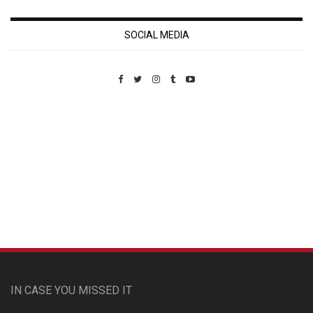
SOCIAL MEDIA
Custom Pet Portraits
IN CASE YOU MISSED IT