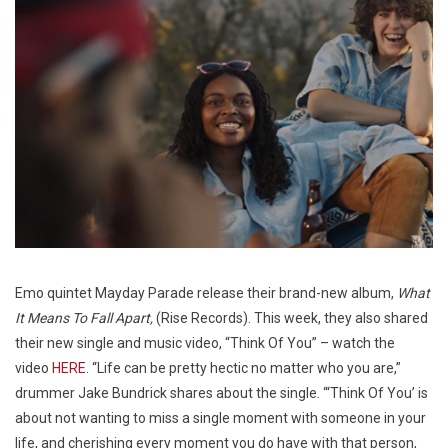
Emo quintet Mayday Parade release their brand-new album,
What
It Means To Fall Apart,
(Rise Records). This week, they also shared
their new single and music video, “Think Of You” – watch the
video
HERE
. “Life can be pretty hectic no matter who you are,”
drummer Jake Bundrick shares about the single. “‘Think Of You’ is
about not wanting to miss a single moment with someone in your
life, and cherishing every moment you do have with that person,