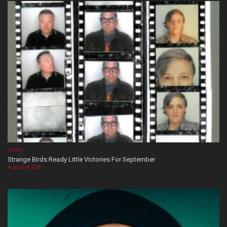
MUSIC
Strange Birds Ready Little Victories For September
August 08, 2026