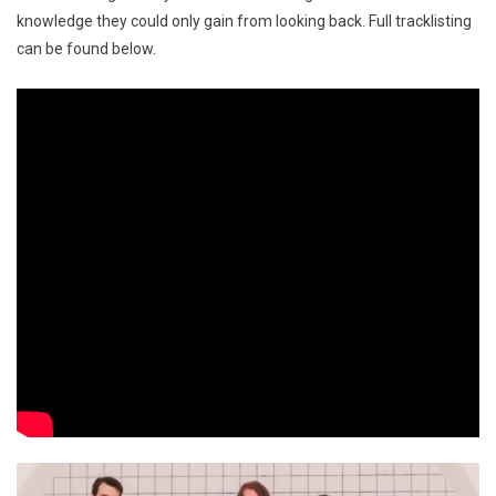
knowledge they could only gain from looking back. Full tracklisting
can be found below.