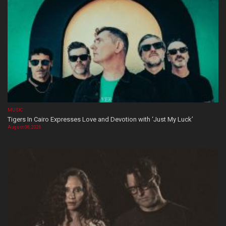
MUSIC
Tigers In Cairo Expresses Love and Devotion with ‘Just My Luck’
August 08, 2026