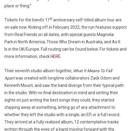
place or thing.”
th
Tickets for the band’s 11
anniversary self-titled album tour are
on-sale now. Kicking off in February 2022, the run features support
from Real Friends on all dates, with special guests Magnolia
Park in North America, Those Who Dream in Australia, and As It
Is in the UK/Europe. Full routing can be found below. For tickets and
more information, check
HERE
.
Their seventh studio album together,
What It Means To Fall
Apart
was created with longtime collaborators Zack Odom and
Kenneth Mount, and saw the band diverge from their typical path
in the studio. With no final destination in mind and setting their
sights on just writing the best songs they could, they started
chipping away at something, letting go of any attachment to
whether they left the studio with a single, an EP, or a full record.
They arrived at a fully realized album, 12 contemplative tracks
written through the eyes of a band moving forward with the