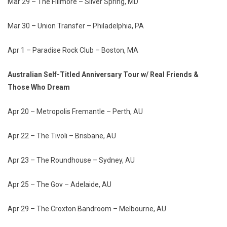
Mar 29 – The Fillmore – Silver Spring, MD
Mar 30 – Union Transfer – Philadelphia, PA
Apr 1 – Paradise Rock Club – Boston, MA
Australian Self-Titled Anniversary Tour w/ Real Friends &
Those Who Dream
Apr 20 – Metropolis Fremantle – Perth, AU
Apr 22 – The Tivoli – Brisbane, AU
Apr 23 – The Roundhouse – Sydney, AU
Apr 25 – The Gov – Adelaide, AU
Apr 29 – The Croxton Bandroom – Melbourne, AU