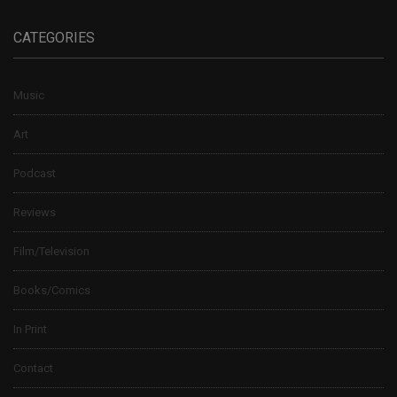
CATEGORIES
Music
Art
Podcast
Reviews
Film/Television
Books/Comics
In Print
Contact