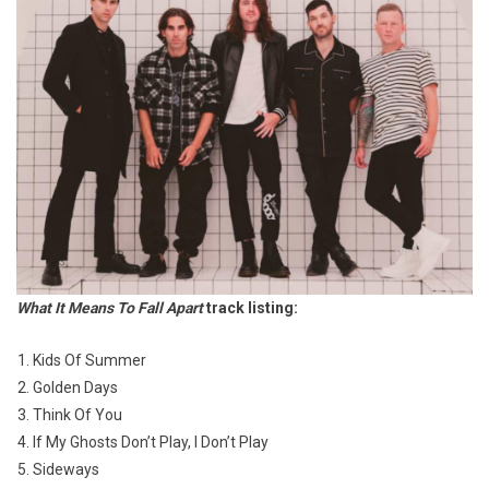
What It Means To Fall Apart
track listing:
Kids Of Summer
Golden Days
Think Of You
If My Ghosts Don’t Play, I Don’t Play
Sideways