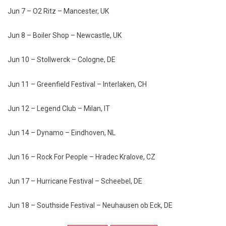
Jun 7 – O2 Ritz – Mancester, UK
Jun 8 – Boiler Shop – Newcastle, UK
Jun 10 – Stollwerck – Cologne, DE
Jun 11 – Greenfield Festival – Interlaken, CH
Jun 12 – Legend Club – Milan, IT
Jun 14 – Dynamo – Eindhoven, NL
Jun 16 – Rock For People – Hradec Kralove, CZ
Jun 17 – Hurricane Festival – Scheebel, DE
Jun 18 – Southside Festival – Neuhausen ob Eck, DE