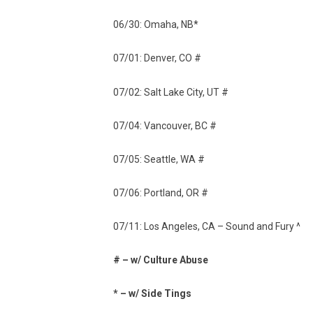
06/30: Omaha, NB*
07/01: Denver, CO #
07/02: Salt Lake City, UT #
07/04: Vancouver, BC #
07/05: Seattle, WA #
07/06: Portland, OR #
07/11: Los Angeles, CA – Sound and Fury ^
# – w/ Culture Abuse
* – w/ Side Tings