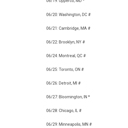
06/19: Upperco, MD *
06/20: Washington, DC #
06/21: Cambridge, MA #
06/22: Brooklyn, NY #
06/24: Montreal, QC #
06/25: Toronto, ON #
06/26: Detroit, MI #
06/27: Bloomington, IN *
06/28: Chicago, IL #
06/29: Minneapolis, MN #