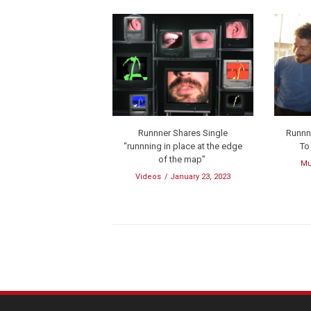
Runnner Shares Single
Runnn
“runnning in place at the edge
To
of the map”
Mu
Videos
January 23, 2023