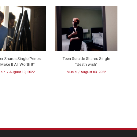
er Shares Single “Vines
Teen Suicide Shares Single
 Make It All Worth It”
“death wish”
sic
August 10, 2022
Music
August 03, 2022