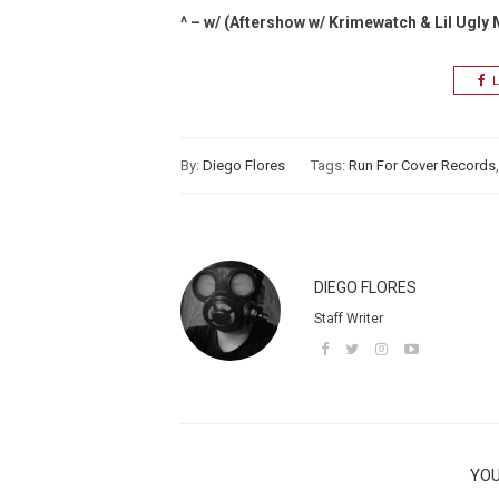
^ – w/ (Aftershow w/ Krimewatch & Lil Ugly
L
By:
Diego Flores
Tags:
Run For Cover Records
DIEGO FLORES
Staff Writer
YOU