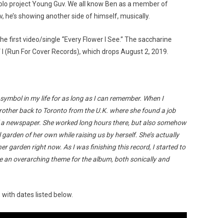
solo project Young Guv. We all know Ben as a member of
 he’s showing another side of himself, musically.
e first video/single “Every Flower I See.” The saccharine
 I (Run For Cover Records), which drops August 2, 2019.
Custo
ymbol in my life for as long as I can remember. When I
ther back to Toronto from the U.K. where she found a job
of a newspaper. She worked long hours there, but also somehow
arden of her own while raising us by herself. She’s actually
her garden right now. As I was finishing this record, I started to
 an overarching theme for the album, both sonically and
 with dates listed below.