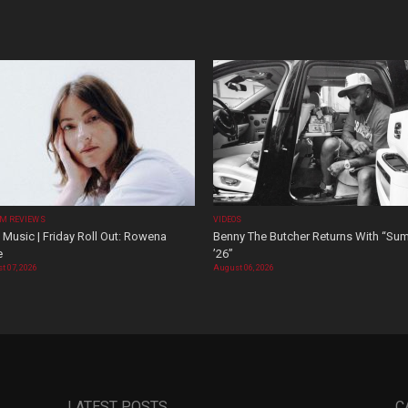
M REVIEWS
VIDEOS
Music | Friday Roll Out: Rowena
Benny The Butcher Returns With “Su
e
’26”
t 07, 2026
August 06, 2026
LATEST POSTS
C