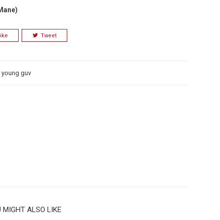
 Mane)
ike
Tweet
,
young guv
 MIGHT ALSO LIKE