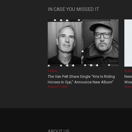
IN CASE YOU MISSED IT
VIDEOS
ALBU
The Van Pelt Share Single “Kris Is Riding
New 
Horses In Ojai,” Announce New Album”
Wis
August 07, 2026
Augus
ABOUT US