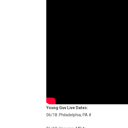
Young Guv Live Dates:
06/18: Philadelphia, PA #