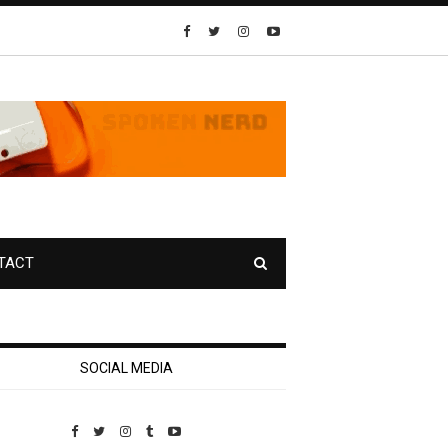
TACT
SOCIAL MEDIA