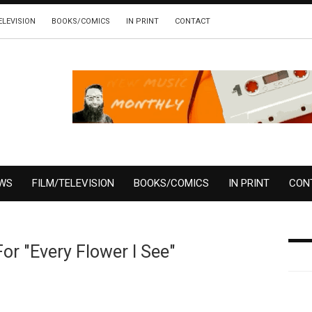
ELEVISION
BOOKS/COMICS
IN PRINT
CONTACT
EWS
FILM/TELEVISION
BOOKS/COMICS
IN PRINT
CON
or "Every Flower I See"