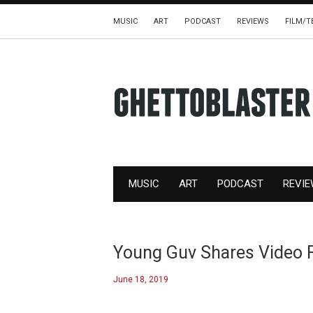
MUSIC
ART
PODCAST
REVIEWS
FILM/T
MUSIC
ART
PODCAST
REVI
Young Guv Shares Video F
June 18, 2019