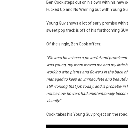
Ben Cook steps out on his own with his new 
Fucked Up and No Warning but with Young Guv,
Young Guv shows a lot of early promise with th
sweet pop track is off of his forthcoming GUV
Of the single, Ben Cook offers:
“Flowers have been a powerful and prominent s
was young, my mom moved me and my little bro
working with plants and flowers in the back 
managed to keep an immaculate and beautiful g
still working that job today, and is probably in 
notice how flowers had unintentionally become
visually.
”
Cook takes his Young Guv project on the road,