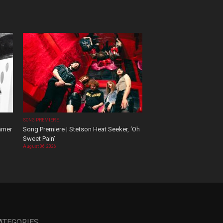
SONG PREMIERE
mmer
Song Premiere | Stetson Heat Seeker, ‘Oh
Sweet Pain’
August 06, 2026
ATEGORIES