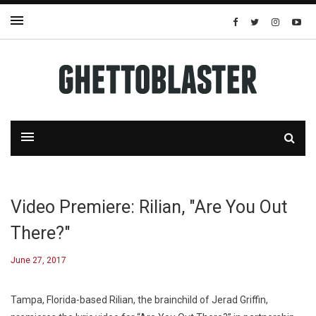
Video Premiere: Rilian, "Are You Out
There?"
June 27, 2017
Tampa, Florida-based Rilian, the brainchild of Jerad Griffin,