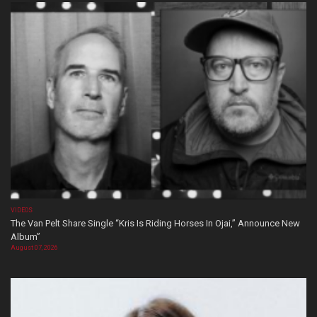
VIDEOS
The Van Pelt Share Single “Kris Is Riding Horses In Ojai,” Announce New
Album”
August 07, 2026