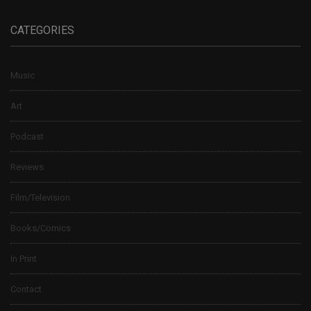
CATEGORIES
Music
Art
Podcast
Reviews
Film/Television
Books/Comics
In Print
Contact