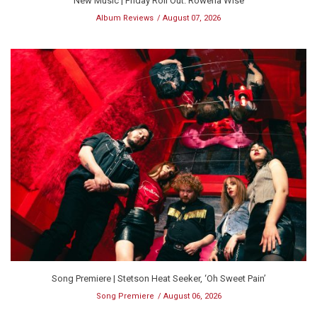
New Music | Friday Roll Out: Rowena Wise
Album Reviews
August 07, 2026
Song Premiere | Stetson Heat Seeker, ‘Oh Sweet Pain’
Song Premiere
August 06, 2026