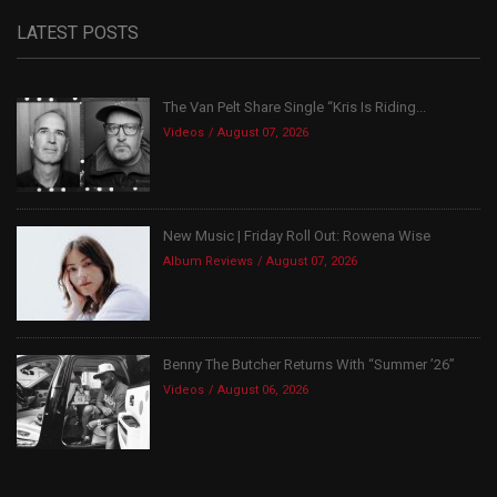
LATEST POSTS
The Van Pelt Share Single “Kris Is Riding...
Videos
August 07, 2026
New Music | Friday Roll Out: Rowena Wise
Album Reviews
August 07, 2026
Benny The Butcher Returns With “Summer ’26”
Videos
August 06, 2026