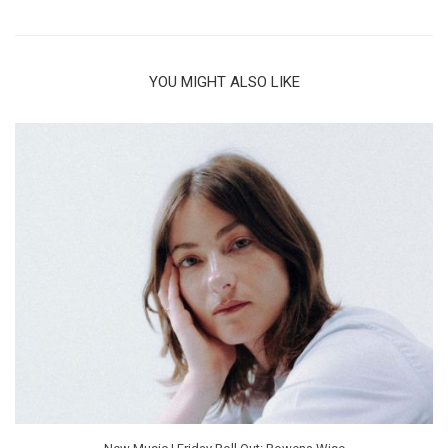
YOU MIGHT ALSO LIKE