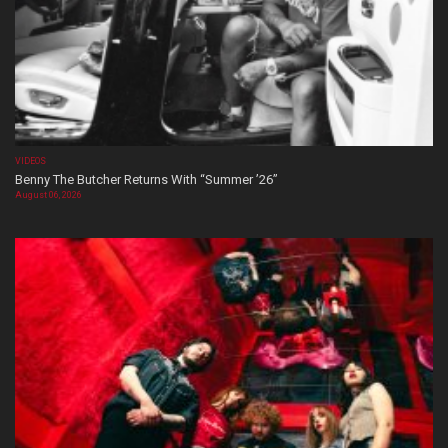
VIDEOS
Benny The Butcher Returns With “Summer ’26”
August 06, 2026