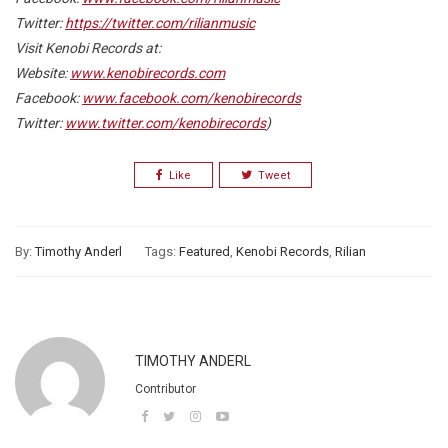
Twitter:
https://twitter.com/rilianmusic
Visit Kenobi Records at:
Website:
www.kenobirecords.com
Facebook:
www.facebook.com/kenobirecords
Twitter:
www.twitter.com/kenobirecords
)
Like
Tweet
By:
Timothy Anderl
Tags:
Featured
,
Kenobi Records
,
Rilian
TIMOTHY ANDERL
Contributor