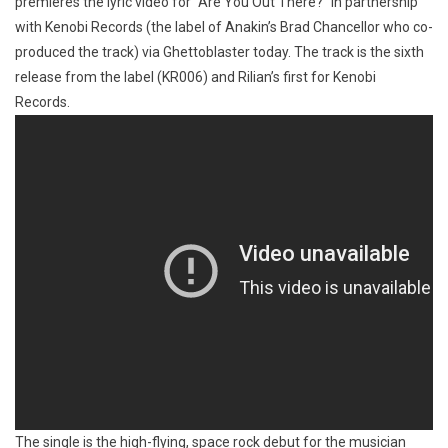
premieres the lyric video for “Are You Out There?” in partnership
with Kenobi Records (the label of Anakin’s Brad Chancellor who co-
produced the track) via Ghettoblaster today. The track is the sixth
release from the label (KR006) and Rilian’s first for Kenobi
Records.
The single is the high-flying, space rock debut for the musician