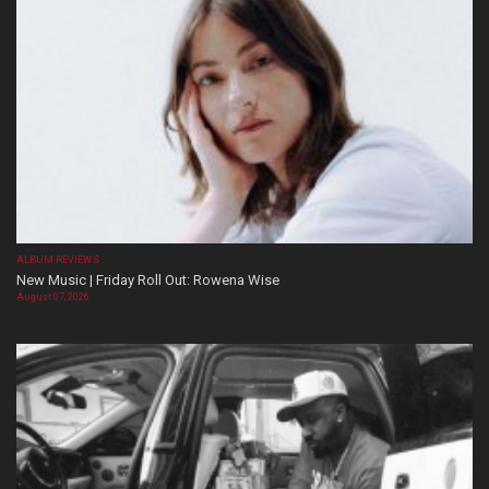
ALBUM REVIEWS
New Music | Friday Roll Out: Rowena Wise
August 07, 2026