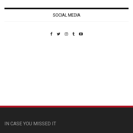
SOCIAL MEDIA
Custom Pet Portraits
IN CASE YOU MISSED IT