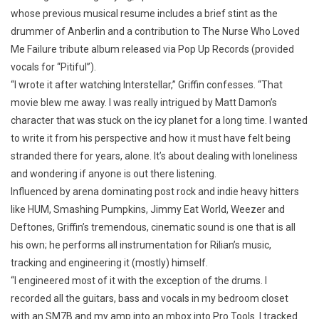
whose previous musical resume includes a brief stint as the
drummer of Anberlin and a contribution to The Nurse Who Loved
Me Failure tribute album released via Pop Up Records (provided
vocals for “Pitiful”).
“I wrote it after watching Interstellar,” Griffin confesses. “That
movie blew me away. I was really intrigued by Matt Damon’s
character that was stuck on the icy planet for a long time. I wanted
to write it from his perspective and how it must have felt being
stranded there for years, alone. It’s about dealing with loneliness
and wondering if anyone is out there listening.
Influenced by arena dominating post rock and indie heavy hitters
like HUM, Smashing Pumpkins, Jimmy Eat World, Weezer and
Deftones, Griffin’s tremendous, cinematic sound is one that is all
his own; he performs all instrumentation for Rilian’s music,
tracking and engineering it (mostly) himself.
“I engineered most of it with the exception of the drums. I
recorded all the guitars, bass and vocals in my bedroom closet
with an SM7B and my amp into an mbox into Pro Tools. I tracked