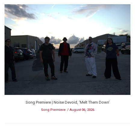
Song Premiere | Noise Devoid, ‘Melt Them Down’
Song Premiere
August 06, 2026