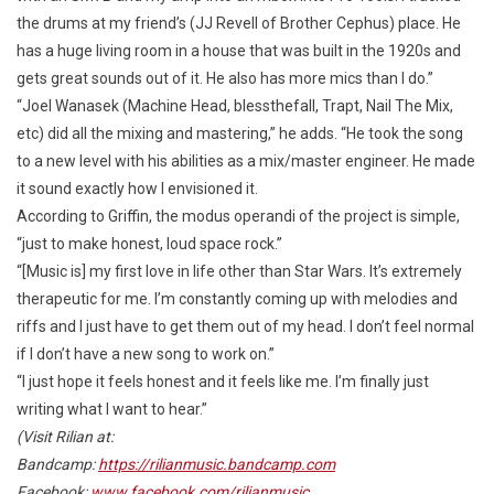
the drums at my friend’s (JJ Revell of Brother Cephus) place. He
has a huge living room in a house that was built in the 1920s and
gets great sounds out of it. He also has more mics than I do.”
“Joel Wanasek (Machine Head, blessthefall, Trapt, Nail The Mix,
etc) did all the mixing and mastering,” he adds. “He took the song
to a new level with his abilities as a mix/master engineer. He made
it sound exactly how I envisioned it.
According to Griffin, the modus operandi of the project is simple,
“just to make honest, loud space rock.”
“[Music is] my first love in life other than Star Wars. It’s extremely
therapeutic for me. I’m constantly coming up with melodies and
riffs and I just have to get them out of my head. I don’t feel normal
if I don’t have a new song to work on.”
“I just hope it feels honest and it feels like me. I’m finally just
writing what I want to hear.”
(Visit Rilian at:
Bandcamp:
https://rilianmusic.bandcamp.com
Facebook:
www.facebook.com/rilianmusic