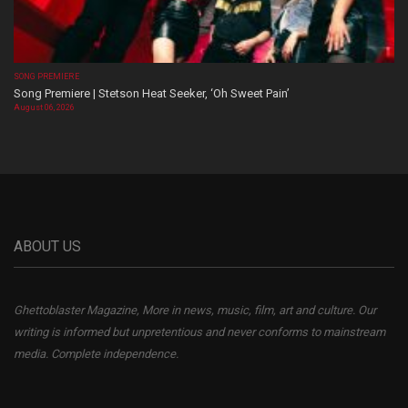
SONG PREMIERE
Song Premiere | Stetson Heat Seeker, ‘Oh Sweet Pain’
August 06, 2026
ABOUT US
Ghettoblaster Magazine, More in news, music, film, art and culture. Our
writing is informed but unpretentious and never conforms to mainstream
media. Complete independence.