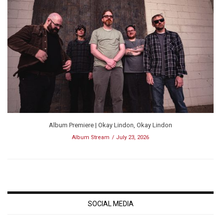
Album Premiere | Okay Lindon, Okay Lindon
Album Stream
July 23, 2026
SOCIAL MEDIA