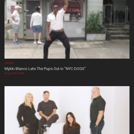
VIDEOS
Mykki Blanco Lets The Pups Out in “NYC DOGS”
August 05, 2026