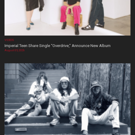
VIDEOS
Imperial Teen Share Single “Overdrive,” Announce New Album
August 05, 2026