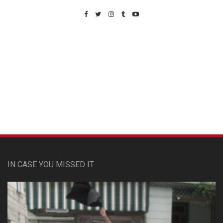
Custom Pet Portraits
IN CASE YOU MISSED IT