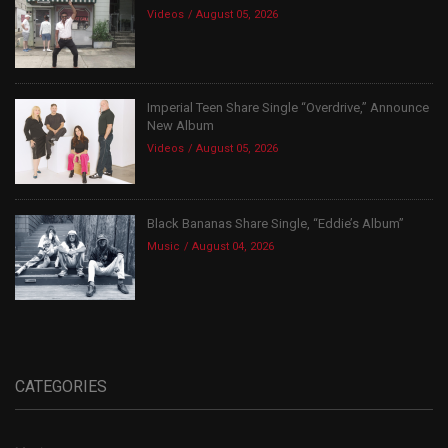
Videos
August 05, 2026
Imperial Teen Share Single “Overdrive,” Announce
New Album
Videos
August 05, 2026
Black Bananas Share Single, “Eddie’s Album”
Music
August 04, 2026
CATEGORIES