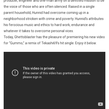
producer, engineer and one-man army on a devoted mission to be
the voice of those who are often silenced. Raised in a single
parent household, Hunnid had overcome coming up in a
neighborhood stricken with crime and poverty. Hunnid’s attributes
his ferocious music and ethics to hard work, endurance and
whatever it takes to overcome personal vices.
Today, Ghettoblaster has the pleasure of premiering his new video
for “Gummo,” a remix of Tekashi69’s hit single. Enjoy it below.