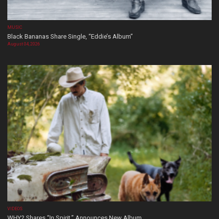
MUSIC
Black Bananas Share Single, “Eddie’s Album”
August 04, 2026
VIDEOS
WHY? Shares “In Spirit,” Announces New Album