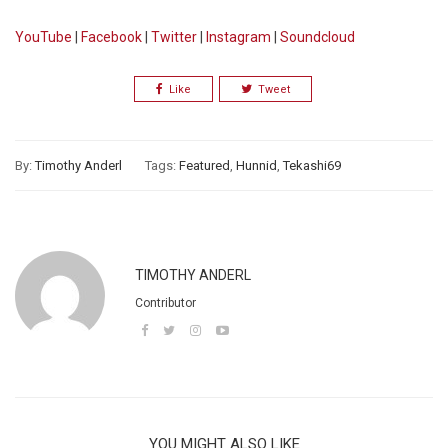
YouTube
|
Facebook
|
Twitter
|
Instagram
|
Soundcloud
Like
Tweet
By:
Timothy Anderl
Tags:
Featured
,
Hunnid
,
Tekashi69
TIMOTHY ANDERL
Contributor
YOU MIGHT ALSO LIKE