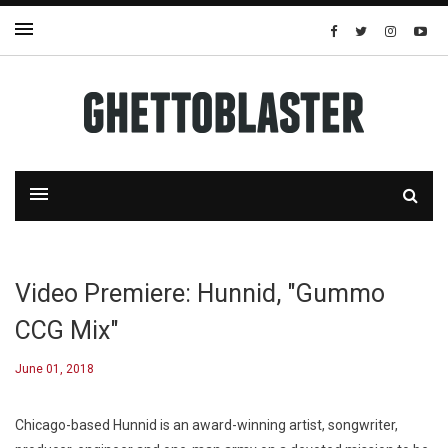
Video Premiere: Hunnid, "Gummo
CCG Mix"
June 01, 2018
Chicago-based Hunnid is an award-winning artist, songwriter,