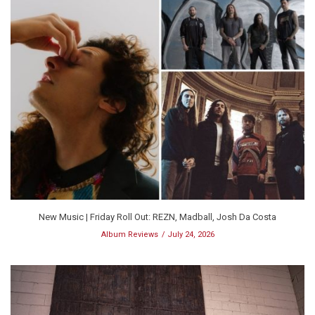
New Music | Friday Roll Out: REZN, Madball, Josh Da Costa
Album Reviews
July 24, 2026