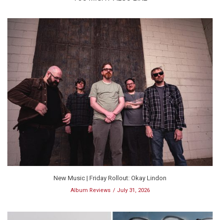
New Music | Friday Rollout: Okay Lindon
Album Reviews
July 31, 2026