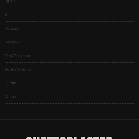
Music
Art
Podcast
Reviews
Film/Television
Books/Comics
In Print
Contact