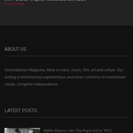
August 04, 2026
ABOUT US
Ghettoblaster Magazine, More in news, music, film, art and culture. Our
writing is informed but unpretentious and never conforms to mainstream
media. Complete independence.
LATEST POSTS
Mykki Blanco Lets The Pups Out in “NYC...