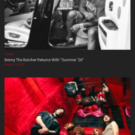
VIDEOS
Benny The Butcher Returns With “Summer ’26”
August 06, 2026