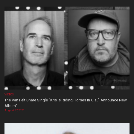
VIDEOS
The Van Pelt Share Single “Kris Is Riding Horses In Ojai,” Announce New
Album”
August 07, 2026