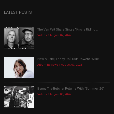
LATEST POSTS
The Van Pelt Share Single “Kris Is Riding...
Videos
August 07, 2026
New Music | Friday Roll Out: Rowena Wise
Album Reviews
August 07, 2026
Benny The Butcher Returns With “Summer ’26”
Videos
August 06, 2026