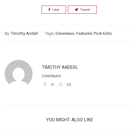
Like
Tweet
By:
Timothy Anderl
Tags:
Devereaux
,
Featured
,
Post-Echo
TIMOTHY ANDERL
Contributor
YOU MIGHT ALSO LIKE