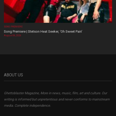
SONG PREMIERE
Song Premiere | Stetson Heat Seeker, ‘Oh Sweet Pain’
August 06, 2026
ABOUT US
Ghettoblaster Magazine, More in news, music, film, art and culture. Our
writing is informed but unpretentious and never conforms to mainstream
media. Complete independence.