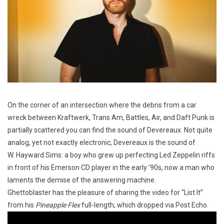
On the corner of an intersection where the debris from a car
wreck between Kraftwerk, Trans Am, Battles, Air, and Daft Punk is
partially scattered you can find the sound of Devereaux. Not quite
analog, yet not exactly electronic, Devereaux is the sound of
W. Hayward Sims: a boy who grew up perfecting Led Zeppelin riffs
in front of his Emerson CD player in the early ’90s, now a man who
laments the demise of the answering machine.
Ghettoblaster has the pleasure of sharing the video for “List It”
from his
Pineapple Flex
full-length, which dropped via Post Echo.