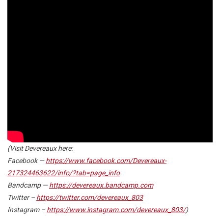
(Visit Devereaux here:
Facebook
—
https://www.facebook.com/Devereaux-
217324463622/info/?tab=page_info
Bandcamp
—
https://devereaux.bandcamp.com
Twitter
–
https://twitter.com/devereaux_803
Instagram
–
https://www.instagram.com/devereaux_803/
)