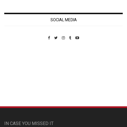
SOCIAL MEDIA
Custom Pet Portraits
IN CASE YOU MISSED IT