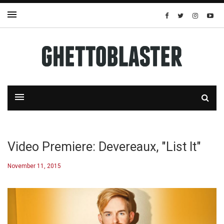
Video Premiere: Devereaux, "List It"
November 11, 2015