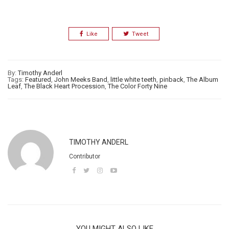
Like
Tweet
By:
Timothy Anderl
Tags:
Featured
,
John Meeks Band
,
little white teeth
,
pinback
,
The Album
Leaf
,
The Black Heart Procession
,
The Color Forty Nine
TIMOTHY ANDERL
Contributor
YOU MIGHT ALSO LIKE