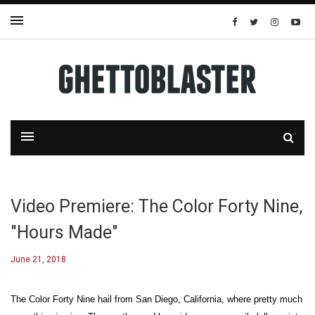
Video Premiere: The Color Forty Nine,
"Hours Made"
June 21, 2018
The Color Forty Nine hail from San Diego, California, where pretty much