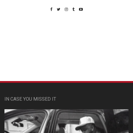
Custom Pet Portraits
IN CASE YOU MISSED IT