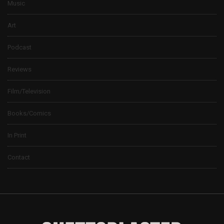
Music
Art
Podcast
Reviews
Film/Television
Books/Comics
In Print
Contact