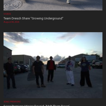
VIDEOS
Team Dresch Share “Growing Underground”
August 06, 2026
SONG PREMIERE