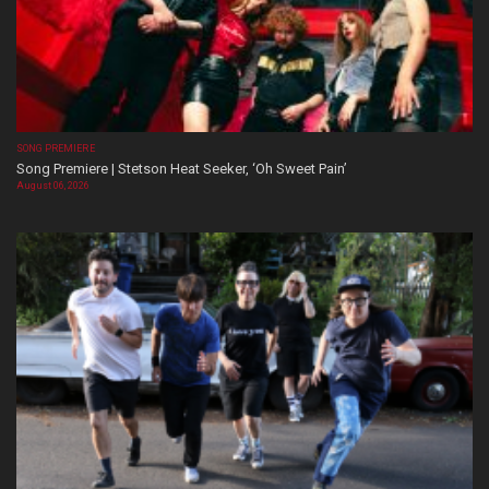
SONG PREMIERE
Song Premiere | Stetson Heat Seeker, ‘Oh Sweet Pain’
August 06, 2026