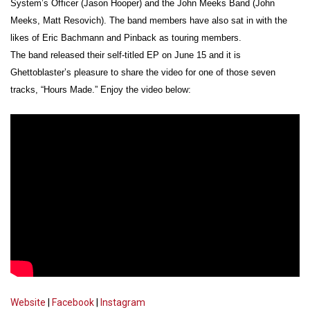
System’s Officer (Jason Hooper) and the John Meeks Band (John
Meeks, Matt Resovich). The band members have also sat in with the
likes of Eric Bachmann and Pinback as touring members.
The band released their self-titled EP on June 15 and it is
Ghettoblaster’s pleasure to share the video for one of those seven
tracks, “Hours Made.” Enjoy the video below:
Website
|
Facebook
|
Instagram