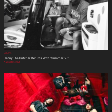
VIDEOS
Benny The Butcher Returns With “Summer ’26”
August 06, 2026