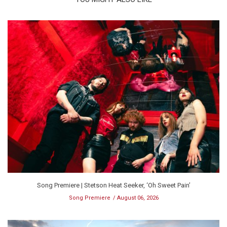
Song Premiere | Stetson Heat Seeker, ‘Oh Sweet Pain’
Song Premiere
August 06, 2026