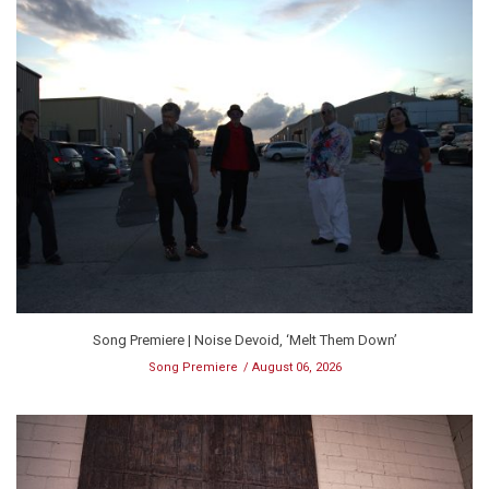
Song Premiere | Noise Devoid, ‘Melt Them Down’
Song Premiere
August 06, 2026