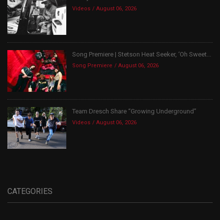
Videos
August 06, 2026
Song Premiere | Stetson Heat Seeker, ‘Oh Sweet...
Song Premiere
August 06, 2026
Team Dresch Share “Growing Underground”
Videos
August 06, 2026
CATEGORIES