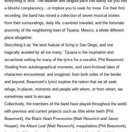
everything is nice. The weather and languid pace can easily lull you into
a blissful complacency…or implore you to seek for more. For their first
recording, the band has mined a collection of seven musical stories
from their surroundings, daily life, countries traveled, and the fortunate
proximity of the neighboring town of Tijuana, Mexico, a whole different
place altogether.
Describing it as ‘the best feature of living in San Diego, and one
tragically avoided by all too many,’ Tijuana is the inspiration and
occasional setting for many of the lyrics for a vocalist, Phil Beaumont.
Stealing from autobiographical moments, and semi-fictional tales of
characters encountered, and imagined, from both sides of the border
and beyond, Beaumont’s lyrics explore the notion that we all seek
refuge, in places, moments and people with whom, or from whom, we
sometimes want to escape.
Collectively, the members of the band have played throughout the world
with previous and current projects such as little white teeth (Phil
Beaumont), the Black Heart Procession (Matt Resovich and Jason
Hooper), the Album Leaf (Matt Resovich), maquiladora (Phil Beaumont),