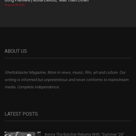
Song Premiere | Noise Devoid, ‘Melt Them Down’
August 06, 2026
ABOUT US
Ghettoblaster Magazine, More in news, music, film, art and culture. Our
writing is informed but unpretentious and never conforms to mainstream
media. Complete independence.
LATEST POSTS
Benny The Butcher Returns With “Summer ’26”