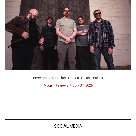
New Music | Friday Rollout: Okay Lindon
Album Reviews
July 31, 2026
SOCIAL MEDIA