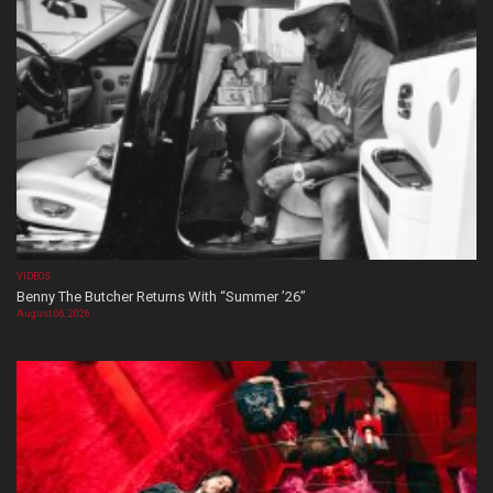
VIDEOS
Benny The Butcher Returns With “Summer ’26”
August 06, 2026