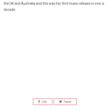
the UK and Australia and this was her first music release in over a
decade.
Like
Tweet