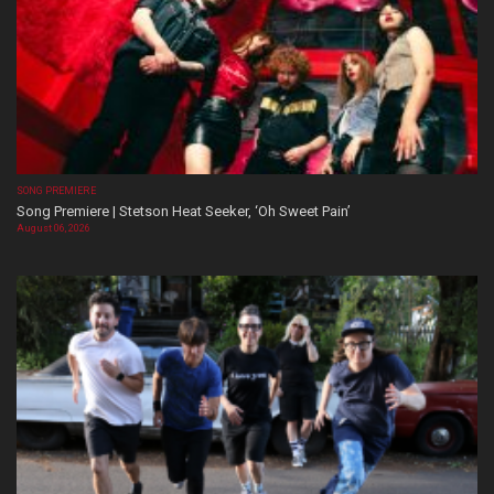
SONG PREMIERE
Song Premiere | Stetson Heat Seeker, ‘Oh Sweet Pain’
August 06, 2026