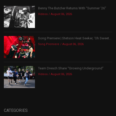
Benny The Butcher Returns With “Summer ’26”
Videos
August 06, 2026
Song Premiere | Stetson Heat Seeker, ‘Oh Sweet...
Song Premiere
August 06, 2026
Team Dresch Share “Growing Underground”
Videos
August 06, 2026
CATEGORIES