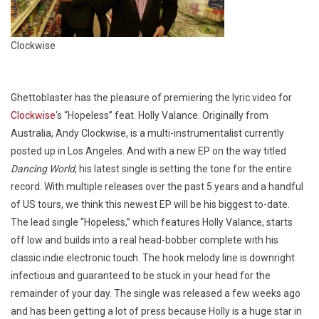
Clockwise
Ghettoblaster has the pleasure of premiering the lyric video for
Clockwise
‘s “Hopeless” feat. Holly Valance. Originally from
Australia, Andy Clockwise, is a multi-instrumentalist currently
posted up in Los Angeles. And with a new EP on the way titled
Dancing World
, his latest single is setting the tone for the entire
record. With multiple releases over the past 5 years and a handful
of US tours, we think this newest EP will be his biggest to-date.
The lead single “Hopeless,” which features Holly Valance, starts
off low and builds into a real head-bobber complete with his
classic indie electronic touch. The hook melody line is downright
infectious and guaranteed to be stuck in your head for the
remainder of your day. The single was released a few weeks ago
and has been getting a lot of press because Holly is a huge star in