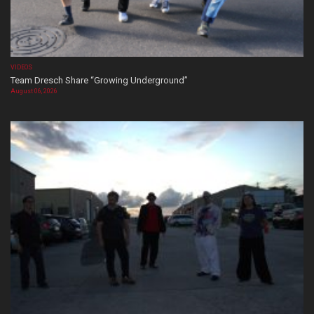
VIDEOS
Team Dresch Share “Growing Underground”
August 06, 2026