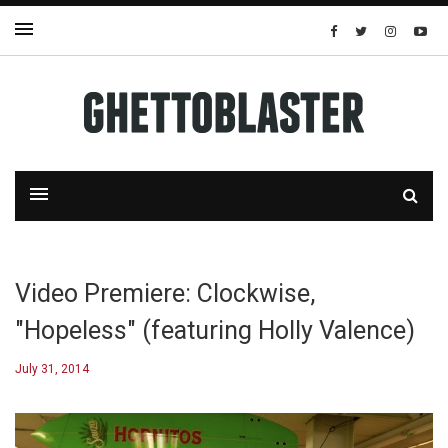
Video Premiere: Clockwise,
"Hopeless" (featuring Holly Valence)
July 31, 2014