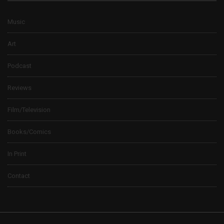
Music
Art
Podcast
Reviews
Film/Television
Books/Comics
In Print
Contact