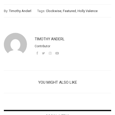
By:
Timothy Anderl
Tags:
Clockwise
,
Featured
,
Holly Valence
TIMOTHY ANDERL
Contributor
YOU MIGHT ALSO LIKE