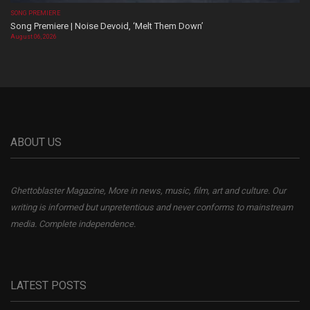
SONG PREMIERE
Song Premiere | Noise Devoid, ‘Melt Them Down’
August 06, 2026
ABOUT US
Ghettoblaster Magazine, More in news, music, film, art and culture. Our
writing is informed but unpretentious and never conforms to mainstream
media. Complete independence.
LATEST POSTS