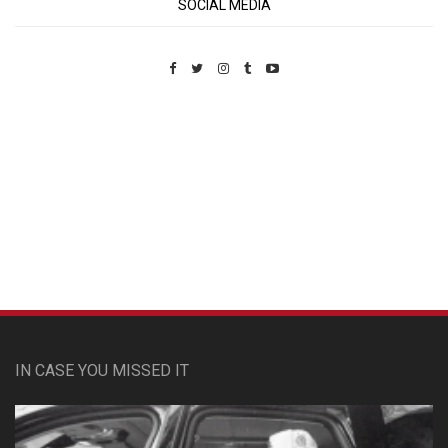
SOCIAL MEDIA
Custom Pet Portraits
IN CASE YOU MISSED IT