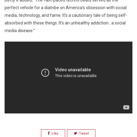
Betty X added, “The fast-paced techno beats served as the
perfect vehicle for a diatribe on America’s obsession with social
media, technology, and fame. It’s a cautionary tale of being self-
absorbed with these things. It’s an unhealthy addiction…a social
media disease.”
Like
Tweet