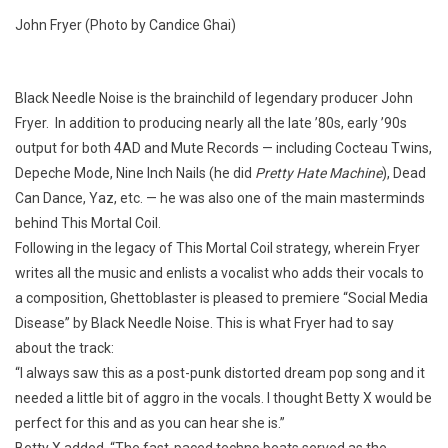
John Fryer (Photo by Candice Ghai)
Black Needle Noise is the brainchild of legendary producer John
Fryer. In addition to producing nearly all the late ’80s, early ’90s
output for both 4AD and Mute Records — including Cocteau Twins,
Depeche Mode, Nine Inch Nails (he did
Pretty Hate Machine
), Dead
Can Dance, Yaz, etc. — he was also one of the main masterminds
behind This Mortal Coil.
Following in the legacy of This Mortal Coil strategy, wherein Fryer
writes all the music and enlists a vocalist who adds their vocals to
a composition, Ghettoblaster is pleased to premiere “Social Media
Disease” by Black Needle Noise. This is what Fryer had to say
about the track:
“I always saw this as a post-punk distorted dream pop song and it
needed a little bit of aggro in the vocals. I thought Betty X would be
perfect for this and as you can hear she is.”