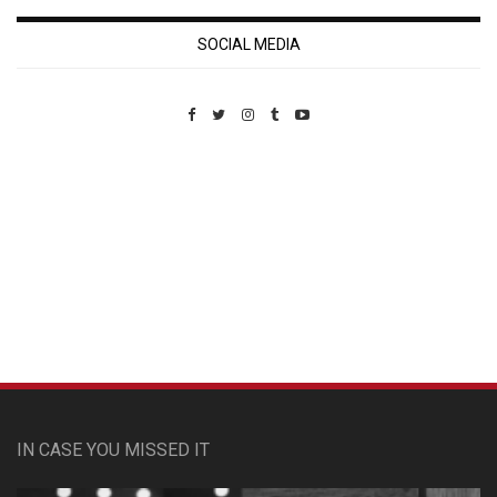
SOCIAL MEDIA
Custom Pet Portraits
IN CASE YOU MISSED IT