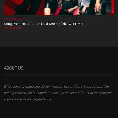
SONG PREMIERE
Song Premiere | Stetson Heat Seeker, ‘Oh Sweet Pain’
August 06, 2026
ABOUT US
Ghettoblaster Magazine, More in news, music, film, art and culture. Our
writing is informed but unpretentious and never conforms to mainstream
media. Complete independence.