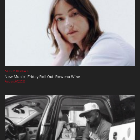
ALBUM REVIEWS
New Music | Friday Roll Out: Rowena Wise
August 07, 2026