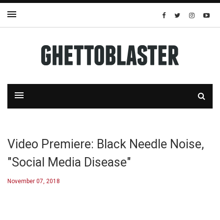
Video Premiere: Black Needle Noise,
"Social Media Disease"
November 07, 2018