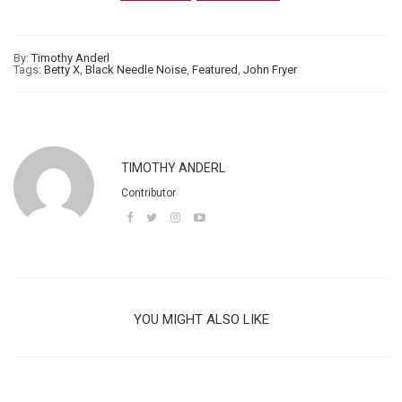
By:
Timothy Anderl
Tags:
Betty X
,
Black Needle Noise
,
Featured
,
John Fryer
TIMOTHY ANDERL
Contributor
YOU MIGHT ALSO LIKE