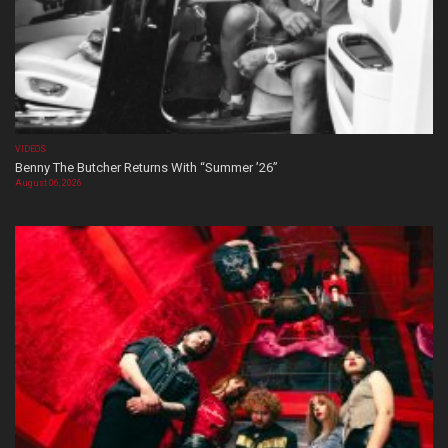
VIDEOS
Benny The Butcher Returns With “Summer ’26”
August 06, 2026