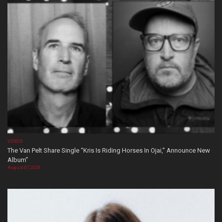
VIDEOS
The Van Pelt Share Single “Kris Is Riding Horses In Ojai,” Announce New
Album”
August 07, 2026