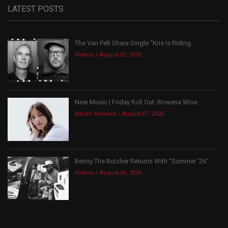
LATEST POSTS
The Van Pelt Share Single “Kris Is Riding...
Videos
August 07, 2026
New Music | Friday Roll Out: Rowena Wise
Album Reviews
August 07, 2026
Benny The Butcher Returns With “Summer ’26”
Videos
August 06, 2026