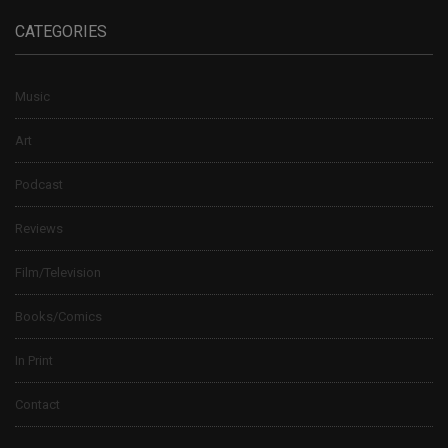
CATEGORIES
Music
Art
Podcast
Reviews
Film/Television
Books/Comics
In Print
Contact