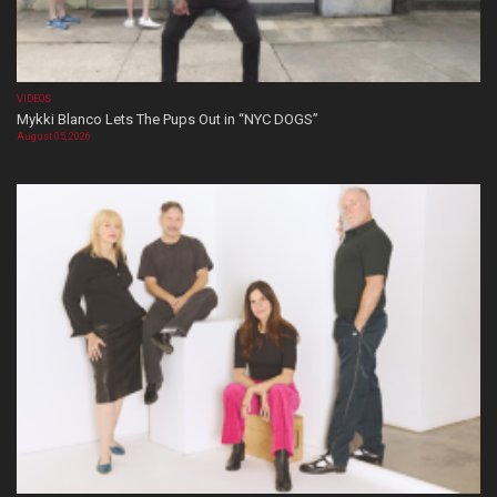
VIDEOS
Mykki Blanco Lets The Pups Out in “NYC DOGS”
August 05, 2026