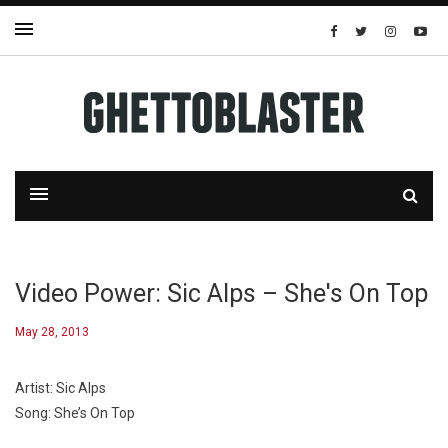
Video Power: Sic Alps – She's On Top
May 28, 2013
Artist: Sic Alps
Song: She’s On Top