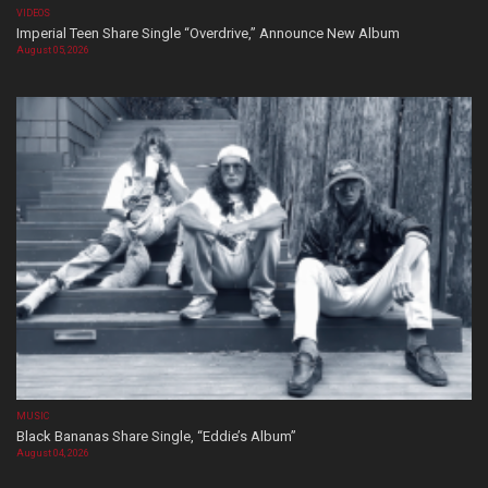
VIDEOS
Imperial Teen Share Single “Overdrive,” Announce New Album
August 05, 2026
MUSIC
Black Bananas Share Single, “Eddie’s Album”
August 04, 2026