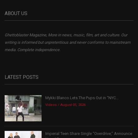
ABOUT US
Ghettoblaster Magazine, More in news, music, film, art and culture. Our
writing is informed but unpretentious and never conforms to mainstream
media. Complete independence.
LATEST POSTS
Mykki Blanco Lets The Pups Out in “NYC...
Videos
August 05, 2026
Imperial Teen Share Single “Overdrive,” Announce