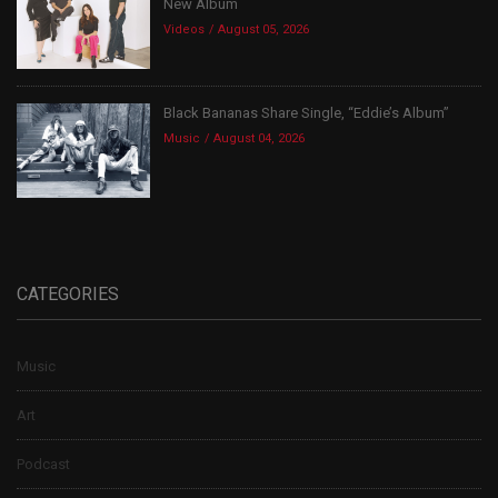
New Album
Videos
August 05, 2026
Black Bananas Share Single, “Eddie’s Album”
Music
August 04, 2026
CATEGORIES
Music
Art
Podcast