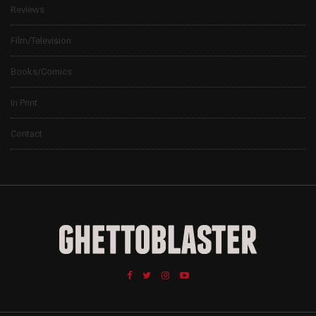
Reviews
Film/Television
Books/Comics
In Print
Contact