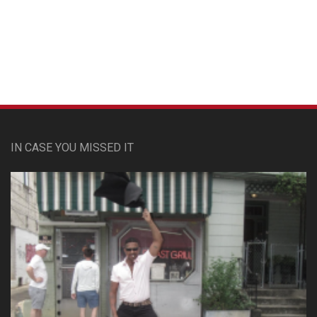
Custom Pet Portraits
IN CASE YOU MISSED IT