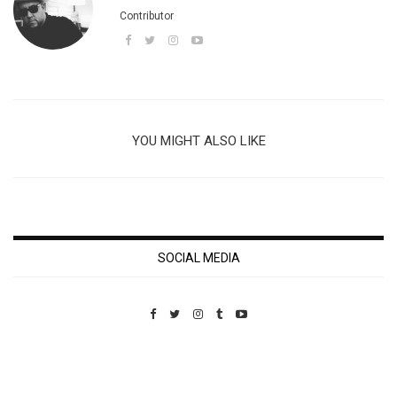
Contributor
YOU MIGHT ALSO LIKE
SOCIAL MEDIA