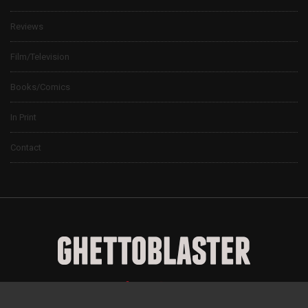
Reviews
Film/Television
Books/Comics
In Print
Contact