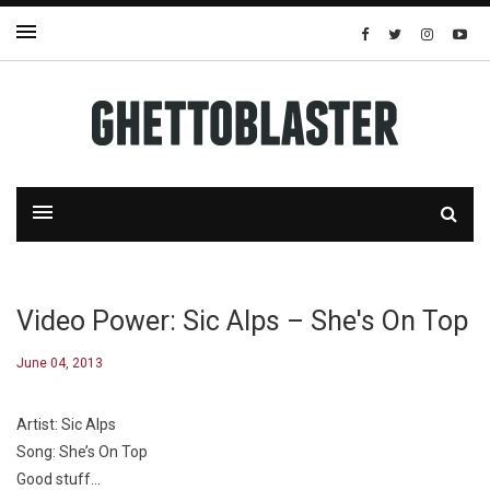
Video Power: Sic Alps – She's On Top
June 04, 2013
Artist: Sic Alps
Song: She’s On Top
Good stuff…