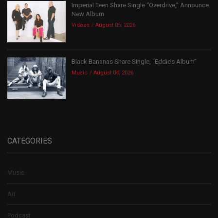
Imperial Teen Share Single “Overdrive,” Announce
New Album
Videos
August 05, 2026
Black Bananas Share Single, “Eddie’s Album”
Music
August 04, 2026
CATEGORIES
Music
Art
Podcast