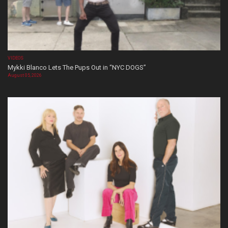
VIDEOS
Mykki Blanco Lets The Pups Out in “NYC DOGS”
August 05, 2026