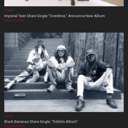
VIDEOS
Imperial Teen Share Single “Overdrive,” Announce New Album
August 05, 2026
MUSIC
Black Bananas Share Single, “Eddie’s Album”
August 04, 2026