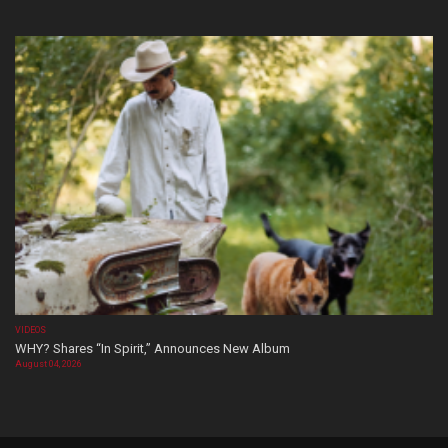
VIDEOS
WHY? Shares “In Spirit,” Announces New Album
August 04, 2026