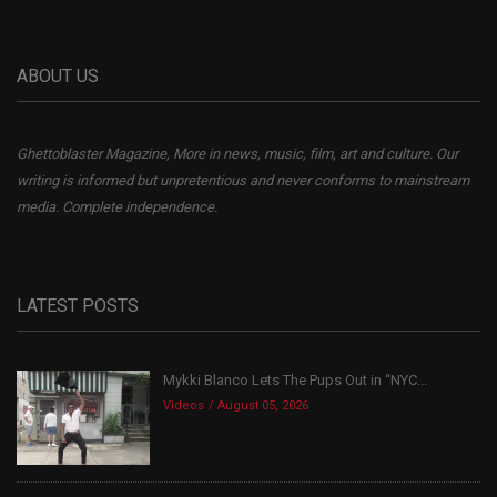
ABOUT US
Ghettoblaster Magazine, More in news, music, film, art and culture. Our
writing is informed but unpretentious and never conforms to mainstream
media. Complete independence.
LATEST POSTS
Mykki Blanco Lets The Pups Out in “NYC...
Videos
August 05, 2026