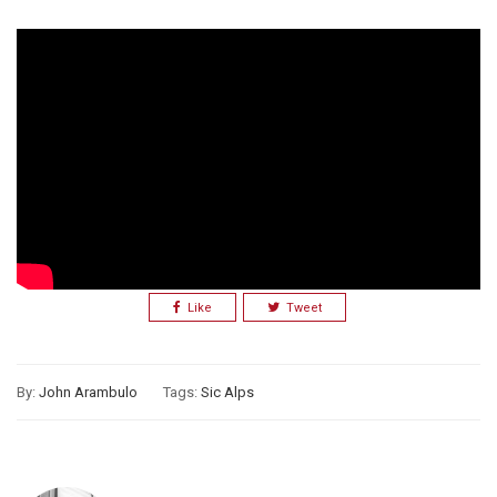
Like
Tweet
By:
John Arambulo
Tags:
Sic Alps