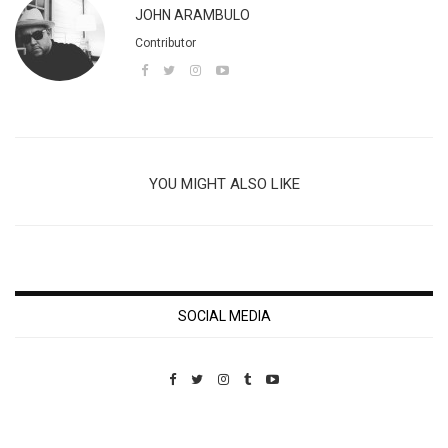
JOHN ARAMBULO
Contributor
YOU MIGHT ALSO LIKE
SOCIAL MEDIA