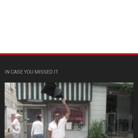
Custom Pet Portraits
IN CASE YOU MISSED IT