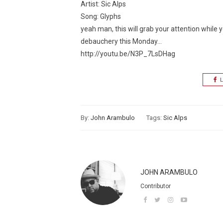
Artist: Sic Alps
Song: Glyphs
yeah man, this will grab your attention while y
debauchery this Monday…
http://youtu.be/N3P_7LsDHag
L
By:
John Arambulo
Tags:
Sic Alps
JOHN ARAMBULO
Contributor