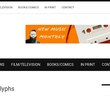
ELEVISION
BOOKS/COMICS
IN PRINT
CONTACT
EWS
FILM/TELEVISION
BOOKS/COMICS
IN PRINT
CON
Glyphs