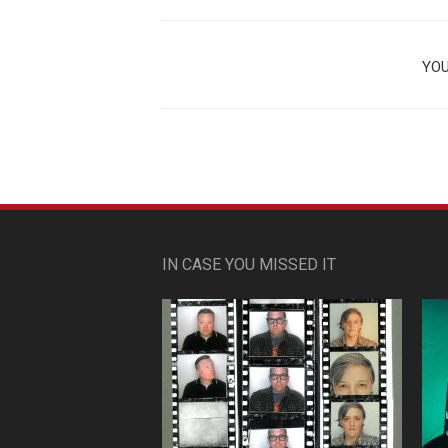
YOU
IN CASE YOU MISSED IT