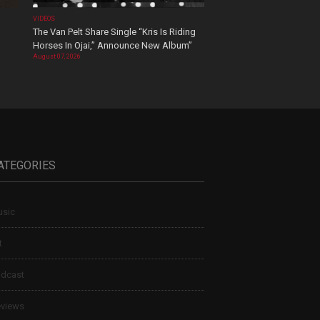
VIDEOS
The Van Pelt Share Single “Kris Is Riding
Horses In Ojai,” Announce New Album”
August 07, 2026
ATEGORIES
sic
t
dcast
views