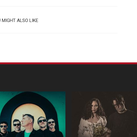
 MIGHT ALSO LIKE