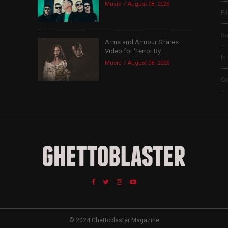
Music
August 08, 2026
Fi
B
Arms and Armour Shares
Video for ‘Terror By...
In
Music
August 08, 2026
Co
© 2024 Ghettoblaster Magazine