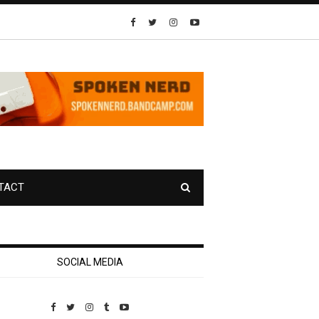
TACT
SOCIAL MEDIA