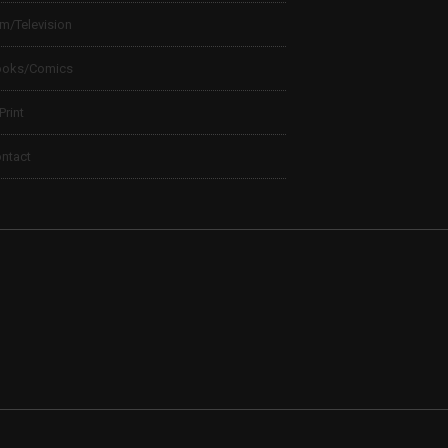
lm/Television
ooks/Comics
 Print
ntact