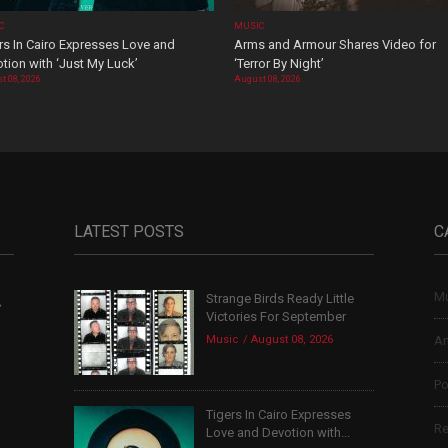
C
MUSIC
rs In Cairo Expresses Love and
Arms and Armour Shares Video for
tion with ‘Just My Luck’
‘Terror By Night’
t 08, 2026
August 08, 2026
LATEST POSTS
C
Mu
Strange Birds Ready Little
,
Victories For September
Music
August 08, 2026
Ar
Po
Tigers In Cairo Expresses
Re
Love and Devotion with...