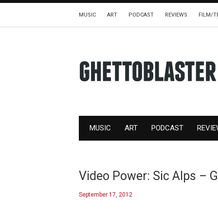
MUSIC
ART
PODCAST
REVIEWS
FILM/T
MUSIC
ART
PODCAST
REVI
Video Power: Sic Alps – 
September 17, 2012