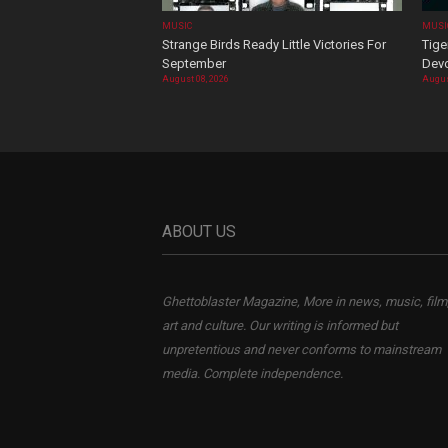
MUSIC
MUSI
Strange Birds Ready Little Victories For
Tige
September
Devo
August 08, 2026
Augus
ABOUT US
Ghettoblaster Magazine, More in news, music, film
art and culture. Our writing is informed but
unpretentious and never conforms to mainstream
media. Complete independence.