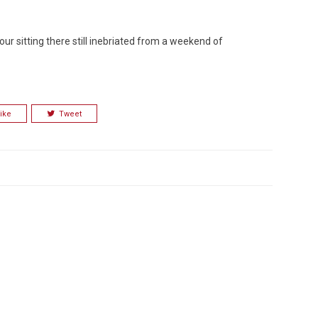
our sitting there still inebriated from a weekend of
Custo
ike
Tweet