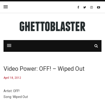
Video Power: OFF! – Wiped Out
April 18, 2012
Artist: OFF!
Song: Wiped Out