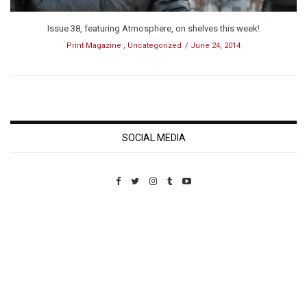
Issue 38, featuring Atmosphere, on shelves this week!
Print Magazine
,
Uncategorized
June 24, 2014
SOCIAL MEDIA
Custom Pet Portraits