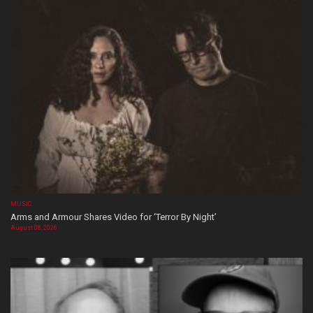
MUSIC
Arms and Armour Shares Video for ‘Terror By Night’
August 08, 2026