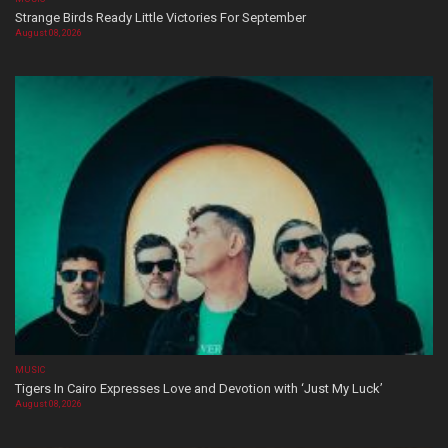
Strange Birds Ready Little Victories For September
August 08, 2026
MUSIC
Tigers In Cairo Expresses Love and Devotion with ‘Just My Luck’
August 08, 2026