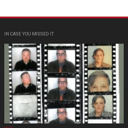
IN CASE YOU MISSED IT
MUSIC