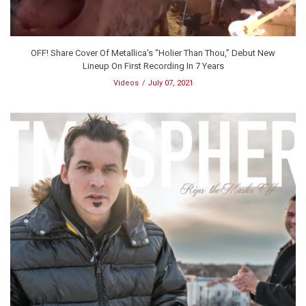
OFF! Share Cover Of Metallica’s “Holier Than Thou,” Debut New
Lineup On First Recording In 7 Years
Videos
July 07, 2021