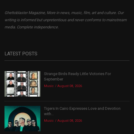
Ghettoblaster Magazine, More in news, music, film, art and culture. Our
writing is informed but unpretentious and never conforms to mainstream
media. Complete independence.
LATEST POSTS
Strange Birds Ready Little Victories For
September
Music
August 08, 2026
Tigers In Cairo Expresses Love and Devotion
with...
Music
August 08, 2026