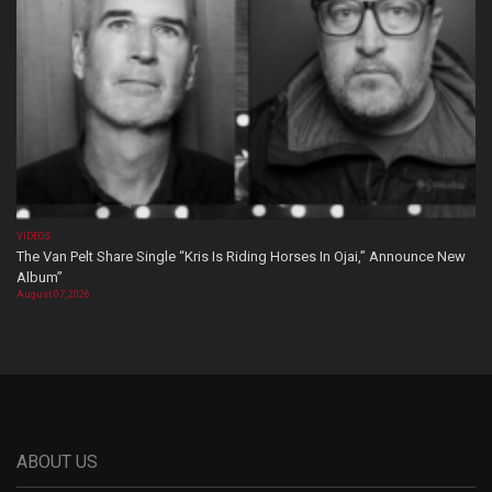
VIDEOS
The Van Pelt Share Single “Kris Is Riding Horses In Ojai,” Announce New
Album”
August 07, 2026
ABOUT US