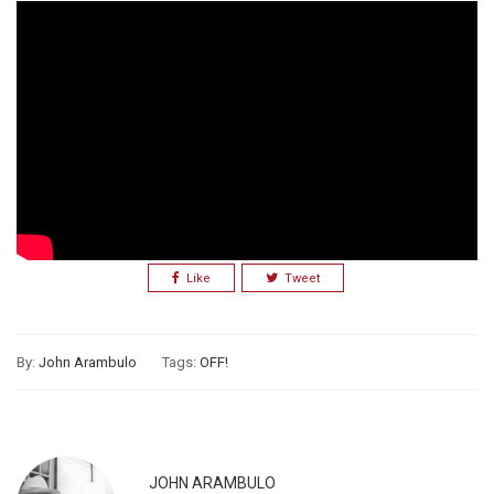
Like
Tweet
By:
John Arambulo
Tags:
OFF!
JOHN ARAMBULO