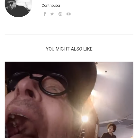
Contributor
YOU MIGHT ALSO LIKE