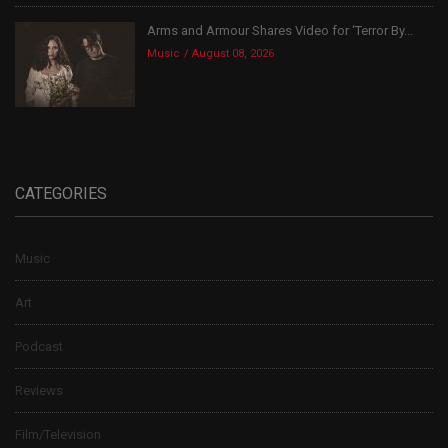
Arms and Armour Shares Video for ‘Terror By...
Music
August 08, 2026
CATEGORIES
Music
Art
Podcast
Reviews
Film/Television