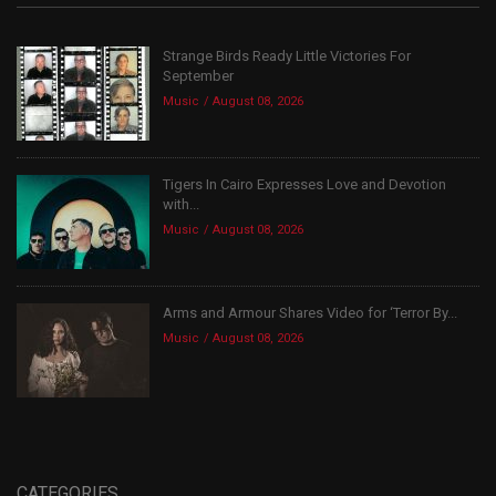
Strange Birds Ready Little Victories For
September
Music
August 08, 2026
Tigers In Cairo Expresses Love and Devotion
with...
Music
August 08, 2026
Arms and Armour Shares Video for ‘Terror By...
Music
August 08, 2026
CATEGORIES