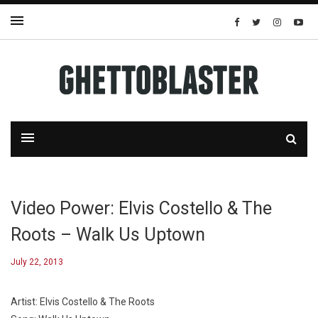
Video Power: Elvis Costello & The
Roots – Walk Us Uptown
July 22, 2013
Artist: Elvis Costello & The Roots