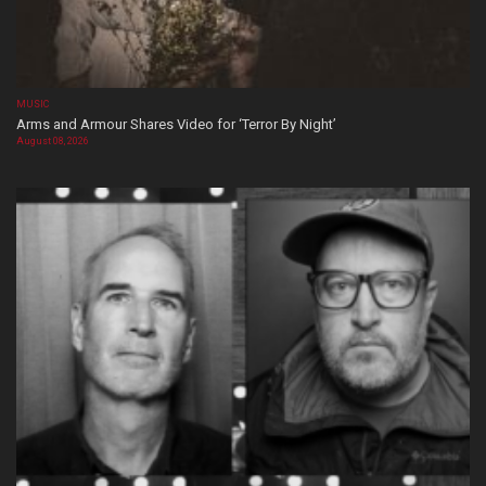
MUSIC
Arms and Armour Shares Video for ‘Terror By Night’
August 08, 2026