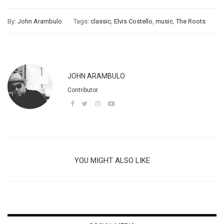
By:
John Arambulo
Tags:
classic
,
Elvis Costello
,
music
,
The Roots
JOHN ARAMBULO
Contributor
YOU MIGHT ALSO LIKE