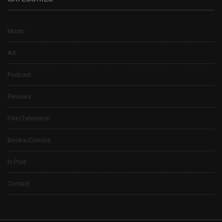
Music
Art
Podcast
Reviews
Film/Television
Books/Comics
In Print
Contact