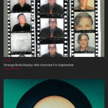
MUSIC
Strange Birds Ready Little Victories For September
August 08, 2026