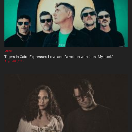
MUSIC
Tigers In Cairo Expresses Love and Devotion with ‘Just My Luck’
August 08, 2026