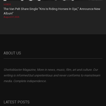
VIDEOS
The Van Pelt Share Single “Kris Is Riding Horses In Ojai,” Announce New
Album”
August 07, 2026
ABOUT US
Ghettoblaster Magazine, More in news, music, film, art and culture. Our
writing is informed but unpretentious and never conforms to mainstream
media. Complete independence.
LATEST POSTS