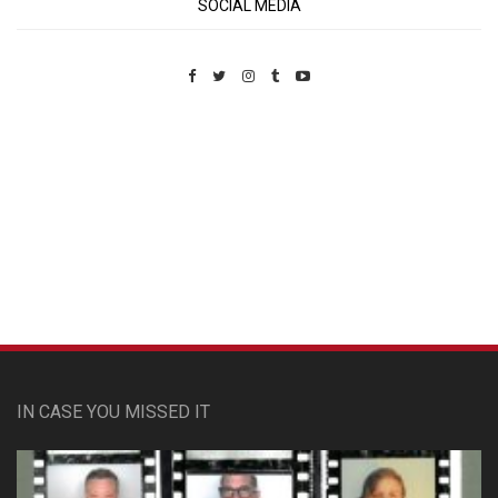
SOCIAL MEDIA
Custom Pet Portraits
IN CASE YOU MISSED IT