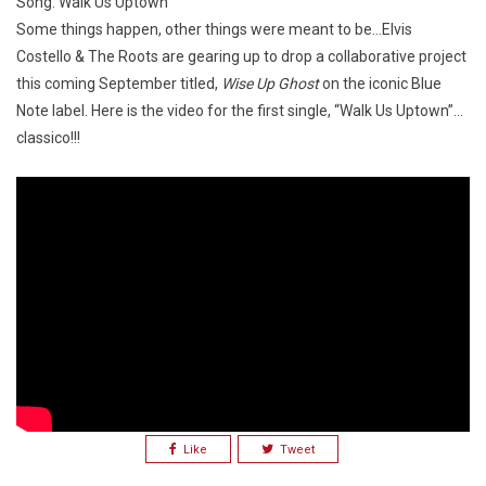
Song: Walk Us Uptown
Some things happen, other things were meant to be…Elvis
Costello & The Roots are gearing up to drop a collaborative project
this coming September titled,
Wise Up Ghost
on the iconic Blue
Note label. Here is the video for the first single, “Walk Us Uptown”…
classico!!!
Like
Tweet