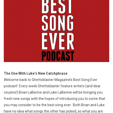
The One With Luke’s New Catchphrase
Welcome back to Ghettoblaster Magazine’s Best Song Ever
podcast! Every week Ghettoblaster feature writers (and dear
cousins!) Brian LaBenne and Luke LaBenne will be bringing you
fresh new songs with the hopes of introducing you to some that
you may consider to be the best song ever. Both Brian and Luke
have no idea what songs the other has picked, so what you are