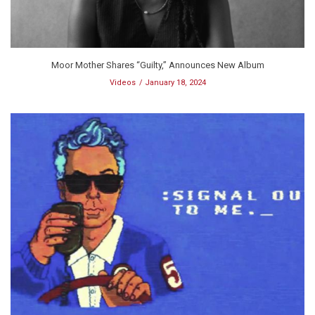
Moor Mother Shares “Guilty,” Announces New Album
Videos
January 18, 2024