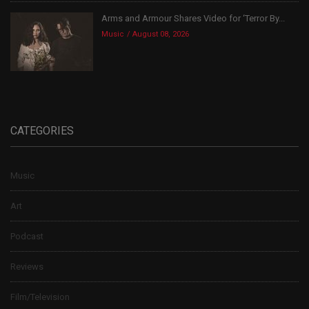
Arms and Armour Shares Video for ‘Terror By...
Music
August 08, 2026
CATEGORIES
Music
Art
Podcast
Reviews
Film/Television