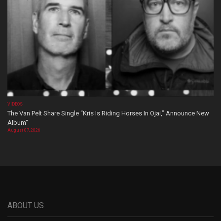
VIDEOS
The Van Pelt Share Single “Kris Is Riding Horses In Ojai,” Announce New
Album”
August 07, 2026
ABOUT US