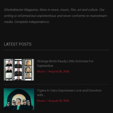
Ghettoblaster Magazine, More in news, music, film, art and culture. Our
writing is informed but unpretentious and never conforms to mainstream
media. Complete independence.
LATEST POSTS
Strange Birds Ready Little Victories For
September
Music
August 08, 2026
Tigers In Cairo Expresses Love and Devotion
with...
Music
August 08, 2026