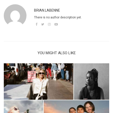
BRIAN.LABENNE
There is no author description yet.
YOU MIGHT ALSO LIKE