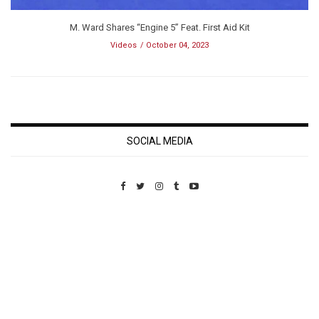
M. Ward Shares “Engine 5” Feat. First Aid Kit
Videos
October 04, 2023
SOCIAL MEDIA
Custom Pet Portraits