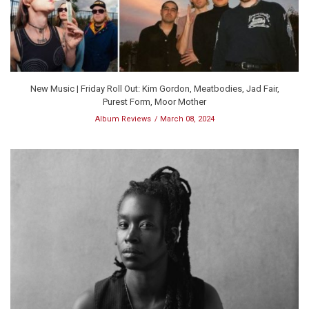
New Music | Friday Roll Out: Kim Gordon, Meatbodies, Jad Fair,
Purest Form, Moor Mother
Album Reviews
March 08, 2024