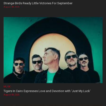
Strange Birds Ready Little Victories For September
August 08, 2026
MUSIC
Tigers In Cairo Expresses Love and Devotion with ‘Just My Luck’
August 08, 2026