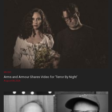
MUSIC
Arms and Armour Shares Video for ‘Terror By Night’
August 08, 2026