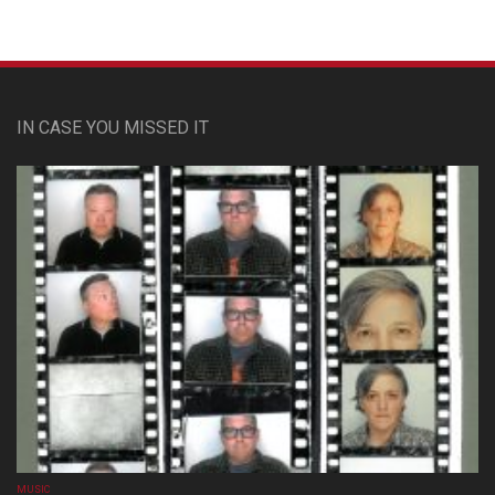
IN CASE YOU MISSED IT
MUSIC