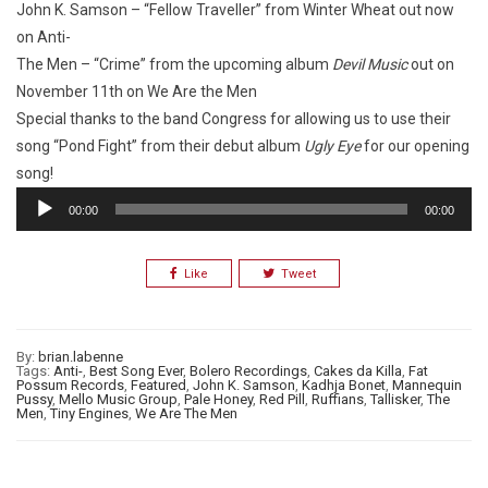
John K. Samson – “Fellow Traveller” from
Winter Wheat
out now
on Anti-
The Men – “Crime” from the upcoming album
Devil Music
out on
November 11th on We Are the Men
Special thanks to the band Congress for allowing us to use their
song “Pond Fight” from their debut album
Ugly Eye
for our opening
song!
Audio
00:00
00:00
Player
Like
Tweet
By:
brian.labenne
Tags:
Anti-
,
Best Song Ever
,
Bolero Recordings
,
Cakes da Killa
,
Fat
Possum Records
,
Featured
,
John K. Samson
,
Kadhja Bonet
,
Mannequin
Pussy
,
Mello Music Group
,
Pale Honey
,
Red Pill
,
Ruffians
,
Tallisker
,
The
Men
,
Tiny Engines
,
We Are The Men