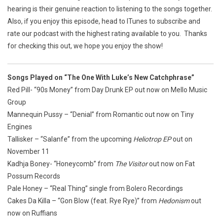
hearing is their genuine reaction to listening to the songs together.
Also, if you enjoy this episode, head to ITunes to subscribe and
rate our podcast with the highest rating available to you. Thanks
for checking this out, we hope you enjoy the show!
Songs Played on “The One With Luke’s New Catchphrase”
Red Pill- “90s Money” from
Day Drunk EP
out now on Mello Music
Group
Mannequin Pussy – “Denial” from
Romantic
out now on Tiny
Engines
Tallisker – “Salanfe” from the upcoming
Heliotrop EP
out on
November 11
Kadhja Boney- “Honeycomb” from
The Visitor
out now on Fat
Possum Records
Pale Honey – “Real Thing” single from Bolero Recordings
Cakes Da Killa – “Gon Blow (feat. Rye Rye)” from
Hedonism
out
now on Ruffians