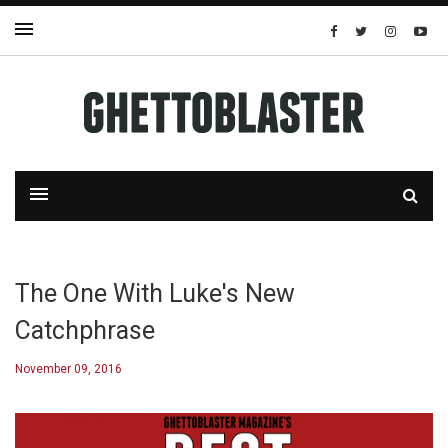
The One With Luke's New
Catchphrase
November 09, 2016