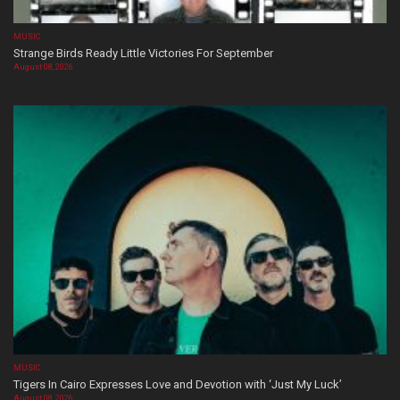
MUSIC
Strange Birds Ready Little Victories For September
August 08, 2026
MUSIC
Tigers In Cairo Expresses Love and Devotion with ‘Just My Luck’
August 08, 2026