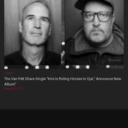
VIDEOS
The Van Pelt Share Single “Kris Is Riding Horses In Ojai,” Announce New
Album”
August 07, 2026