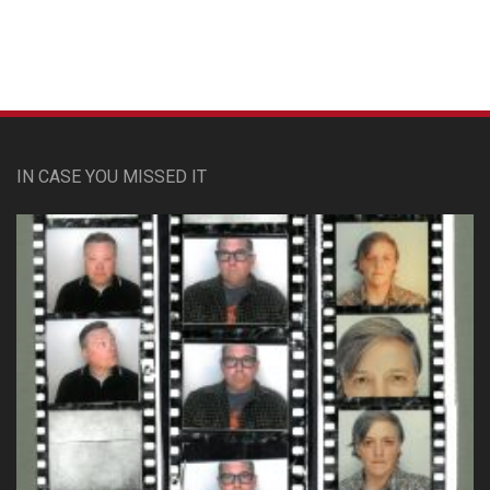
Custom Pet Portraits
IN CASE YOU MISSED IT