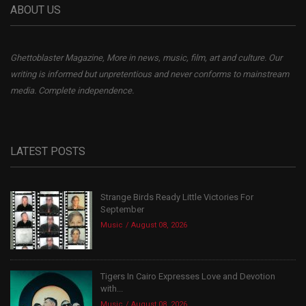
ABOUT US
Ghettoblaster Magazine, More in news, music, film, art and culture. Our
writing is informed but unpretentious and never conforms to mainstream
media. Complete independence.
LATEST POSTS
Strange Birds Ready Little Victories For
September
Music
August 08, 2026
Tigers In Cairo Expresses Love and Devotion
with...
Music
August 08, 2026