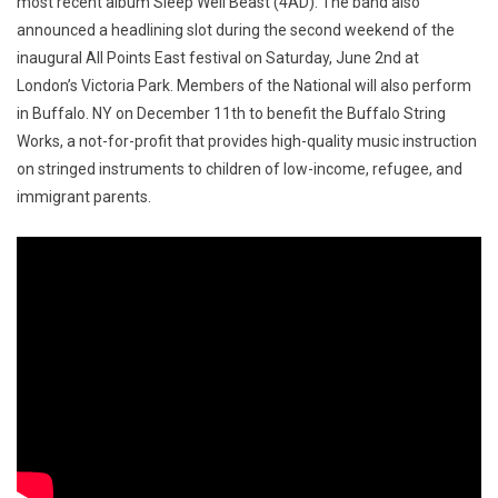
most recent album Sleep Well Beast (4AD). The band also
announced a headlining slot during the second weekend of the
inaugural All Points East festival on
Saturday, June 2nd
at
London’s Victoria Park. Members of the National will also perform
in Buffalo. NY on
December 11th
to benefit the Buffalo String
Works, a not-for-profit that provides high-quality music instruction
on stringed instruments to children of low-income, refugee, and
immigrant parents.