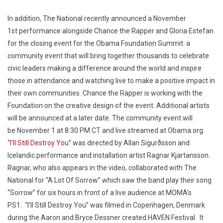
In addition, The National recently announced a
November
1st
performance alongside Chance the Rapper and Gloria Estefan
for the closing event for the Obama Foundation Summit: a
community event that will bring together thousands to celebrate
civic leaders making a difference around the world and inspire
those in attendance and watching live to make a positive impact in
their own communities. Chance the Rapper is working with the
Foundation on the creative design of the event. Additional artists
will be announced at a later date. The community event will
be
November 1 at 8:30 PM CT
and live streamed at Obama.org.
“
I’ll Still Destroy You
” was directed by Allan Sigurðsson and
Icelandic performance and installation artist Ragnar Kjartansson.
Ragnar, who also appears in the video, collaborated with The
National for “A Lot Of Sorrow” which saw the band play their song
“Sorrow” for six hours in front of a live audience at MOMA’s
PS1. “I’ll Still Destroy You” was filmed in Copenhagen, Denmark
during the Aaron and Bryce Dessner created HAVEN Festival. It