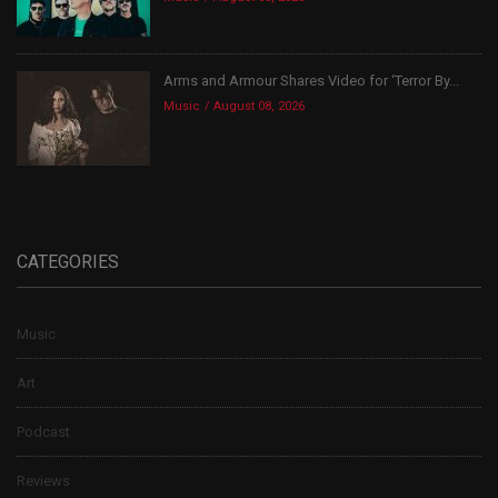
Arms and Armour Shares Video for ‘Terror By...
Music
August 08, 2026
CATEGORIES
Music
Art
Podcast
Reviews