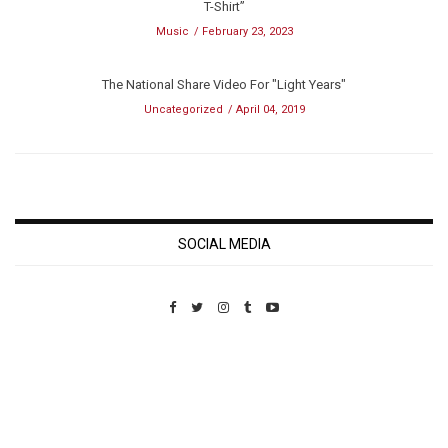
T-Shirt”
Music
February 23, 2023
The National Share Video For "Light Years"
Uncategorized
April 04, 2019
SOCIAL MEDIA