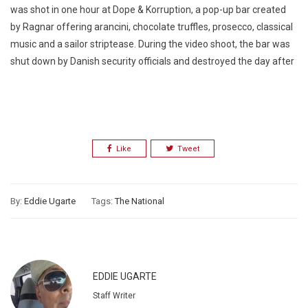
was shot
in one hour
at Dope & Korruption, a pop-up bar created
by Ragnar offering arancini, chocolate truffles, prosecco, classical
music and a sailor striptease. During the video shoot, the bar was
shut down by Danish security officials and destroyed the day after
Like
Tweet
By:
Eddie Ugarte
Tags:
The National
EDDIE UGARTE
Staff Writer