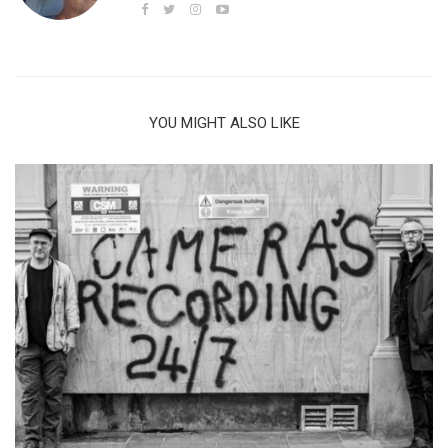
YOU MIGHT ALSO LIKE