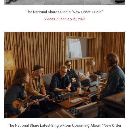
The National Shares Single “New Order T-Shirt”
Videos
February 23, 2023
The National Share Latest Single From Upcoming Album “New Order