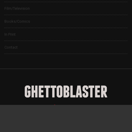
Film/Television
Books/Comics
In Print
Contact
© 2024 Ghettoblaster Magazine