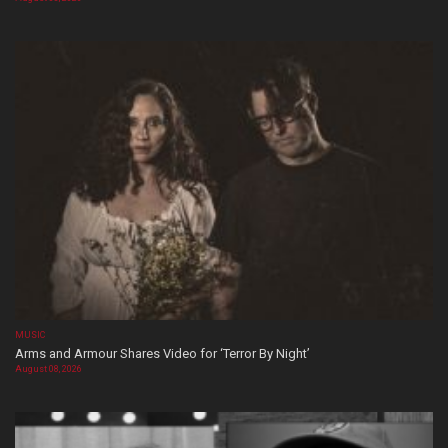
MUSIC
Arms and Armour Shares Video for ‘Terror By Night’
August 08, 2026