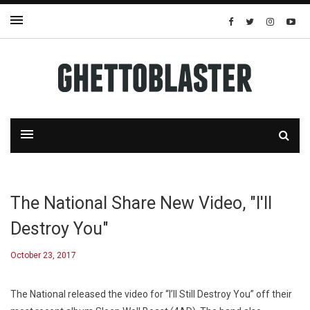
The National Share New Video, "I'll
Destroy You"
October 23, 2017
The National released the video for “I’ll Still Destroy You” off their