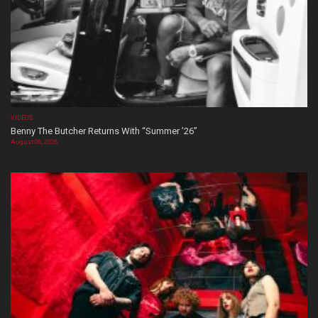
VIDEOS
Benny The Butcher Returns With “Summer ’26”
August 06, 2026