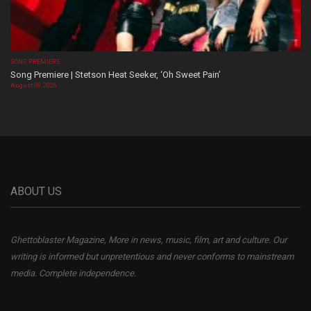
SONG PREMIERE
Song Premiere | Stetson Heat Seeker, ‘Oh Sweet Pain’
August 06, 2026
ABOUT US
Ghettoblaster Magazine, More in news, music, film, art and culture. Our
writing is informed but unpretentious and never conforms to mainstream
media. Complete independence.