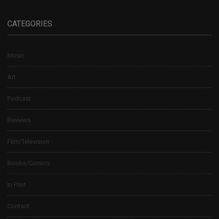
CATEGORIES
Music
Art
Podcast
Reviews
Film/Television
Books/Comics
In Print
Contact