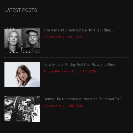
LATEST POSTS
The Van Pelt Share Single “Kris Is Riding...
Videos
August 07, 2026
New Music | Friday Roll Out: Rowena Wise
Album Reviews
August 07, 2026
Benny The Butcher Returns With “Summer ’26”
Videos
August 06, 2026