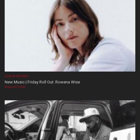
ALBUM REVIEWS
New Music | Friday Roll Out: Rowena Wise
August 07, 2026