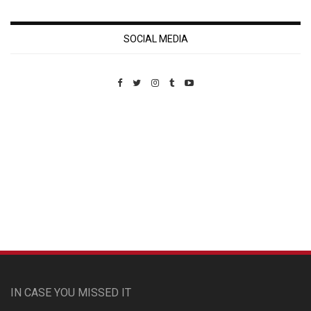
SOCIAL MEDIA
Custom Pet Portraits
IN CASE YOU MISSED IT