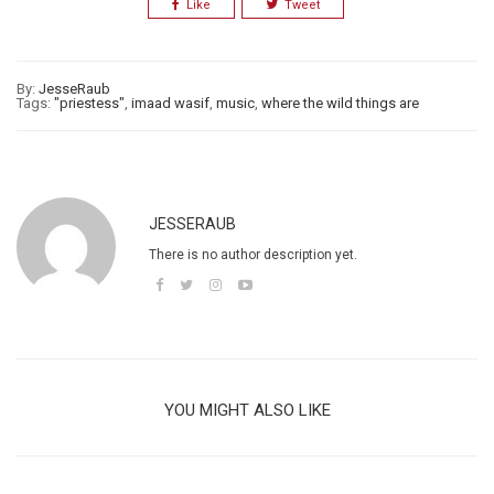
Like
Tweet
By:
JesseRaub
Tags:
"priestess"
,
imaad wasif
,
music
,
where the wild things are
JESSERAUB
There is no author description yet.
YOU MIGHT ALSO LIKE