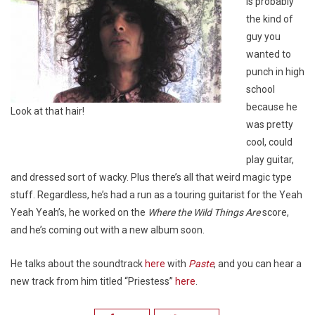
is probably
the kind of
guy you
wanted to
punch in high
school
because he
Look at that hair!
was pretty
cool, could
play guitar,
and dressed sort of wacky. Plus there’s all that weird magic type
stuff. Regardless, he’s had a run as a touring guitarist for the Yeah
Yeah Yeah’s, he worked on the
Where the Wild Things Are
score,
and he’s coming out with a new album soon.
He talks about the soundtrack
here
with
Paste
, and you can hear a
new track from him titled “Priestess”
here
.