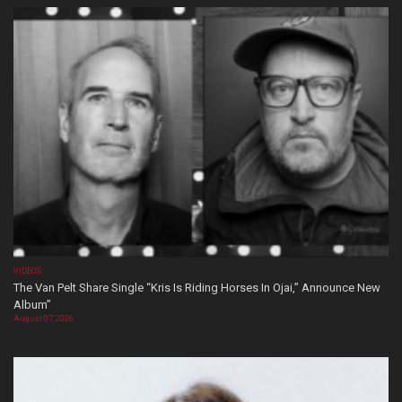
VIDEOS
The Van Pelt Share Single “Kris Is Riding Horses In Ojai,” Announce New
Album”
August 07, 2026