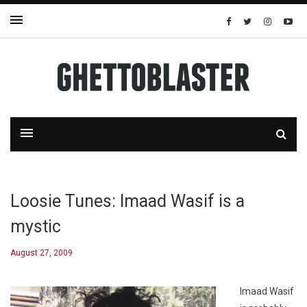
Loosie Tunes: Imaad Wasif is a
mystic
August 27, 2009
Imaad Wasif