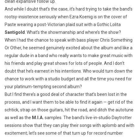
clean expansive follow up.
And while I doubt that’s the case, it’s hard trying to take the band’s
rootsy-insistence seriously when Ezra Koenig is on the cover of
Paste wearing a post-Victorian plaid suit with a Gothic Lolita
Santigold
. What’s the showmanship and where’s the show?
When I had the chance to speak with bass player Chris Something
Or Other, he seemed genuinely excited about the album and like a
regular dude in a band who really wants to make great music with
his friends and play great shows for lots of people. And I don’t
doubt that he’s earnest in his intentions. Who would turn down the
chance to work with a studio budget and all the time you need for
your platinum-tempting second album?
But I find there’s a good deal of character that’s been lost in the
process, and I want them to be able to find it again — get rid of the
schtick, strap on those guitars, hit the road, and ditch the autotune
as well as the
M.I.A.
samples. The band’s live-in-studio Daytrotter
sessions show that they can play their songs with aplomb and with
excitement; let’s see some of that turn up for record number