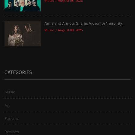
Music
August 08, 2026
Arms and Armour Shares Video for ‘Terror By...
Music
August 08, 2026
CATEGORIES
Music
Art
Podcast
Reviews