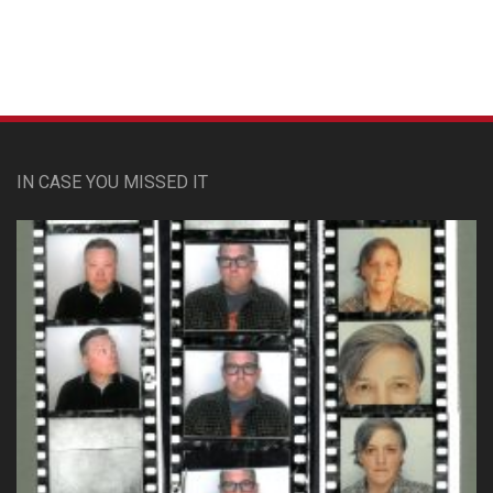
Custom Pet Portraits
IN CASE YOU MISSED IT