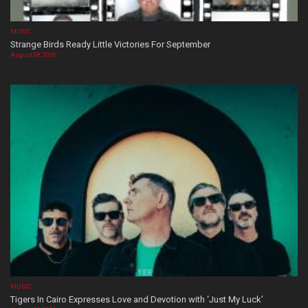
MUSIC
Strange Birds Ready Little Victories For September
August 08, 2026
MUSIC
Tigers In Cairo Expresses Love and Devotion with ‘Just My Luck’