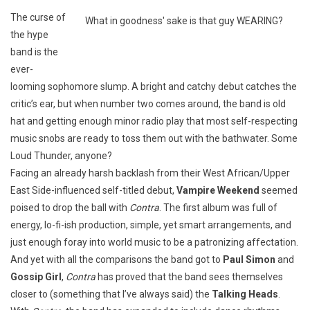
The curse of
What in goodness' sake is that guy WEARING?
the hype
band is the
ever-
looming sophomore slump. A bright and catchy debut catches the
critic’s ear, but when number two comes around, the band is old
hat and getting enough minor radio play that most self-respecting
music snobs are ready to toss them out with the bathwater. Some
Loud Thunder, anyone?
Facing an already harsh backlash from their West African/Upper
East Side-influenced self-titled debut,
Vampire Weekend
seemed
poised to drop the ball with
Contra
. The first album was full of
energy, lo-fi-ish production, simple, yet smart arrangements, and
just enough foray into world music to be a patronizing affectation.
And yet with all the comparisons the band got to
Paul Simon
and
Gossip Girl
,
Contra
has proved that the band sees themselves
closer to (something that I’ve always said) the
Talking Heads
.