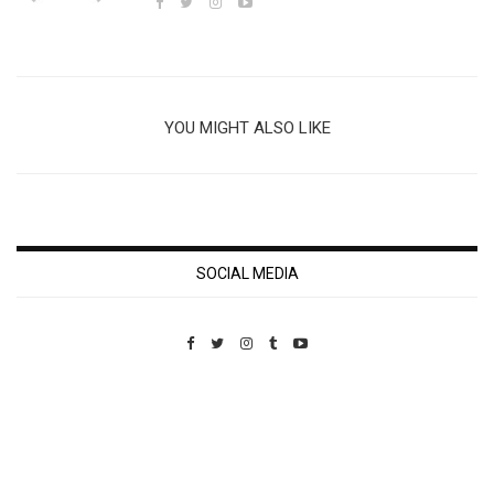
YOU MIGHT ALSO LIKE
SOCIAL MEDIA