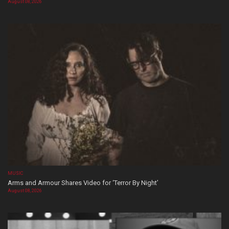
August 08, 2026
MUSIC
Arms and Armour Shares Video for ‘Terror By Night’
August 08, 2026