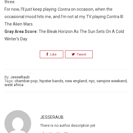
three.
For now, I’ll just keep playing
Contra
on occasion, when the
occasional mood hits me, and I’m not at my TV playing Contra III:
The Alien Wars.
Gray Area Score:
The Bleak Horizon As The Sun Sets On A Cold
Winter’s Day
Like
Tweet
By:
JesseRaub
Tags:
chamber pop
,
hipster bands
,
new england
,
nyc
,
vampire weekend
,
west africa
JESSERAUB
There is no author description yet.