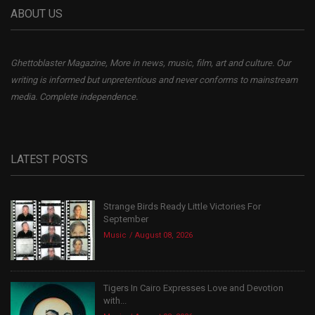
ABOUT US
Ghettoblaster Magazine, More in news, music, film, art and culture. Our
writing is informed but unpretentious and never conforms to mainstream
media. Complete independence.
LATEST POSTS
Strange Birds Ready Little Victories For
September
Music
August 08, 2026
Tigers In Cairo Expresses Love and Devotion
with...