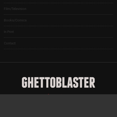
Film/Television
Books/Comics
In Print
Contact
© 2024 Ghettoblaster Magazine