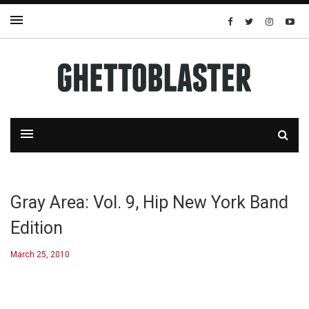
Gray Area: Vol. 9, Hip New York Band
Edition
March 25, 2010