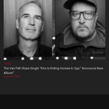
VIDEOS
The Van Pelt Share Single “Kris Is Riding Horses In Ojai,” Announce New
Album”
August 07, 2026