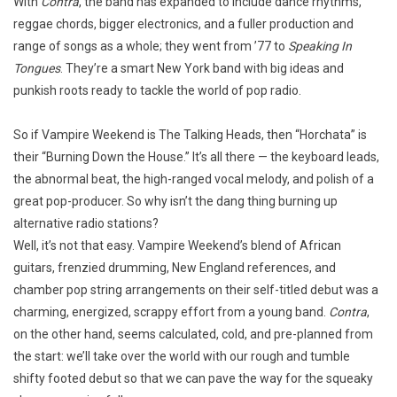
With
Contra
, the band has expanded to include dance rhythms,
reggae chords, bigger electronics, and a fuller production and
range of songs as a whole; they went from ’77 to
Speaking In
Tongues
. They’re a smart New York band with big ideas and
punkish roots ready to tackle the world of pop radio.
So if Vampire Weekend is The Talking Heads, then “Horchata” is
their “Burning Down the House.” It’s all there — the keyboard leads,
the abnormal beat, the high-ranged vocal melody, and polish of a
great pop-producer. So why isn’t the dang thing burning up
alternative radio stations?
Well, it’s not that easy. Vampire Weekend’s blend of African
guitars, frenzied drumming, New England references, and
chamber pop string arrangements on their self-titled debut was a
charming, energized, scrappy effort from a young band.
Contra
,
on the other hand, seems calculated, cold, and pre-planned from
the start: we’ll take over the world with our rough and tumble
shifty footed debut so that we can pave the way for the squeaky