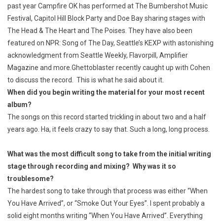
past year Campfire OK has performed at The Bumbershot Music
Festival, Capitol Hill Block Party and Doe Bay sharing stages with
The Head & The Heart and The Poises. They have also been
featured on NPR: Song of The Day, Seattle’s KEXP with astonishing
acknowledgment from Seattle Weekly, Flavorpill, Amplifier
Magazine and more.
Ghettoblaster recently caught up with Cohen
to discuss the record. This is what he said about it.
When did you begin writing the material for your most recent
album?
The songs on this record started trickling in about two and a half
years ago. Ha, it feels crazy to say that. Such a long, long process.
What was the most difficult song to take from the initial writing
stage through recording and mixing? Why was it so
troublesome?
The hardest song to take through that process was either “When
You Have Arrived”, or “Smoke Out Your Eyes”. I spent probably a
solid eight months writing “When You Have Arrived”. Everything