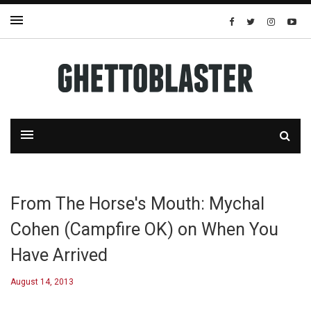
From The Horse's Mouth: Mychal
Cohen (Campfire OK) on When You
Have Arrived
August 14, 2013