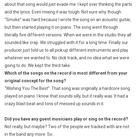
about that song would just evade me. I kept over thinking the parts
and the lyrics. Even mixing it was tough. Not sure why though.
“Smoke” was hard because I wrote the song on an acoustic guitar,
but then started playing it on piano. The song went through
literally five different versions. When we were in the studio they all
sounded like crap. We struggled with it for a long time. Finally our
producer just told us to all pick up different instruments and play
whatever we wanted to. No click track, and no idea what we were
going to do. We kept the third take.
Which of the songs on the record is most different from your
original concept for the song?
“Wishing You The Best”. That song was originally a hardcore song
played on piano. I know that sounds silly, but it really was. It had a
crazy blast beat and tons of messed up sounds in it.
Did you have any guest musicians play or sing on the record?
Not really, but maybe? Two of the people we tracked with are not
in the band any more. So…