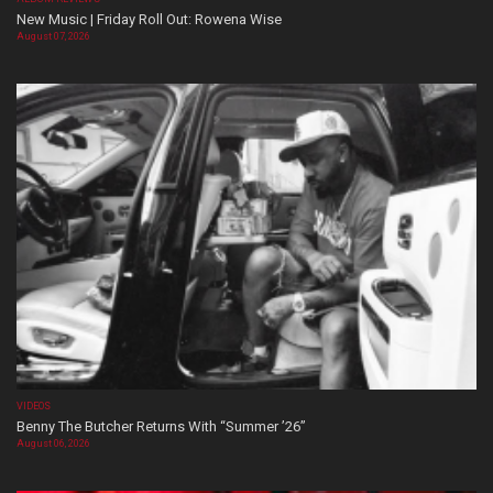
New Music | Friday Roll Out: Rowena Wise
August 07, 2026
VIDEOS
Benny The Butcher Returns With “Summer ’26”
August 06, 2026