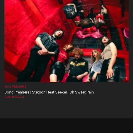
SONG PREMIERE
Song Premiere | Stetson Heat Seeker, ‘Oh Sweet Pain’
August 06, 2026