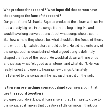
Who produced the record? What input did that person have
that changed the face of the record?
Our good friend Michael J. Squires produced the album with us. He
had a pretty big role in the songs from the beginning. He and I
would have long conversations about what songs should sound
like, how simple they should be, what should be the focus of them,
and what the lyrical structure should be like. He did not write any of
the songs, but his ideas behind what a good song is definitely
shaped the face of the record. He would sit down with me or us
and just say what felt good as a listener, and what didn’t. He was
really honest and open to hearing new things. Ultimately
he listened to the songs as if he had just heard it on the radio.
Is there an overarching concept behind your new album that
ties the record together?
Big question. I don’t know if I can answer that. I am pretty close to
the songs, so it makes that question a little ominous. I think our