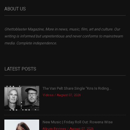
ABOUT US
Ghettoblaster Magazine, More in news, music, film, art and culture. Our
writing is informed but unpretentious and never conforms to mainstream
media. Complete independence.
LATEST POSTS
The Van Pelt Share Single “Kris Is Riding...
Videos
August 07, 2026
New Music | Friday Roll Out: Rowena Wise
Album Reviews
August 07, 2026