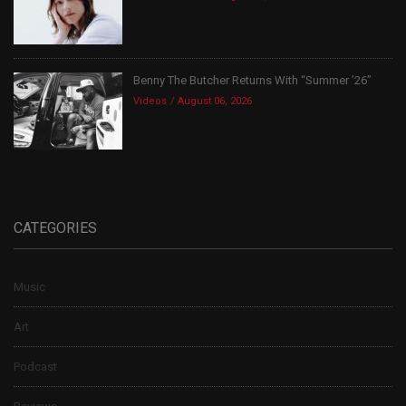
Benny The Butcher Returns With “Summer ’26”
Videos
August 06, 2026
CATEGORIES
Music
Art
Podcast