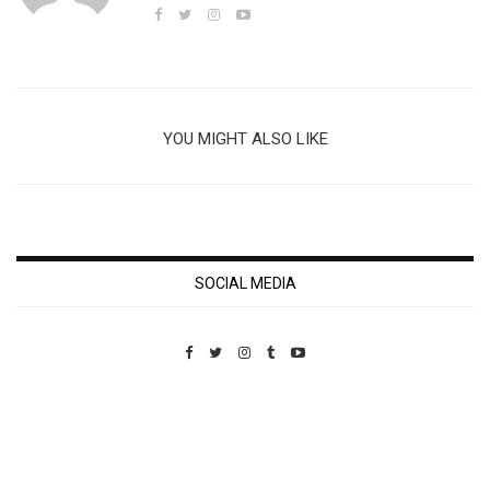
YOU MIGHT ALSO LIKE
SOCIAL MEDIA