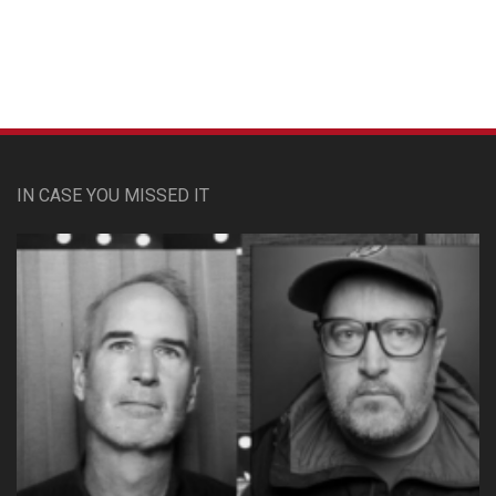
Custom Pet Portraits
IN CASE YOU MISSED IT