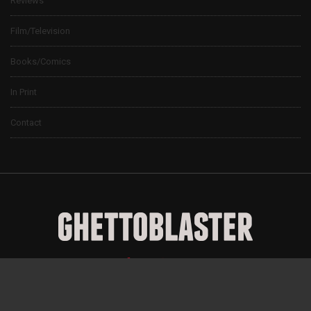
Reviews
Film/Television
Books/Comics
In Print
Contact