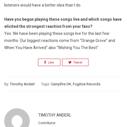
listeners would have a better idea than I do.
Have you begun playing these songs live and which songs have
elicited the strongest reaction from your fans?
Yes. We have been playing these songs live for the last few
months. Our biggest reactions come from “Orange Grove” and
When You Have Arrived” also “Wishing You The Best”.
Like
Tweet
By:
Timothy Anderl
Tags:
Campfire OK
,
Fugitive Records
TIMOTHY ANDERL
Contributor