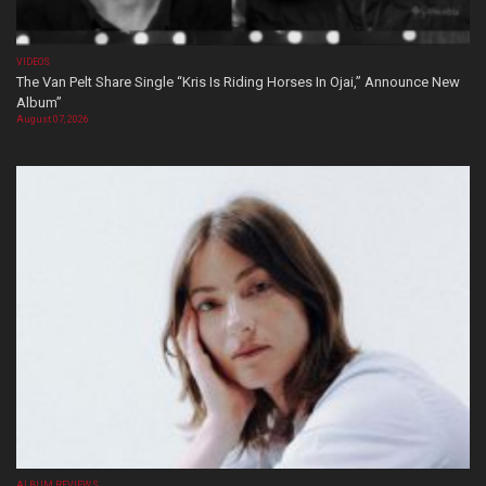
VIDEOS
The Van Pelt Share Single “Kris Is Riding Horses In Ojai,” Announce New
Album”
August 07, 2026
ALBUM REVIEWS