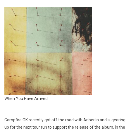
When You Have Arrived
Campfire OK
recently got off the road with Anberlin and is gearing
up for the next tour run to support the release of the album. In the