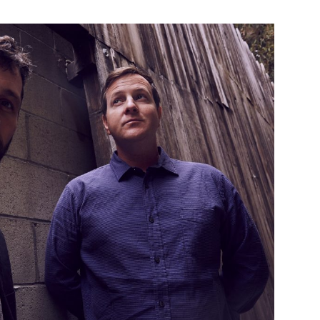
Custo