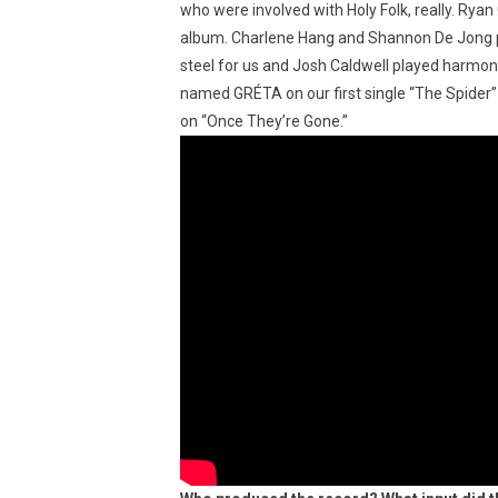
who were involved with Holy Folk, really. Ry
album. Charlene Hang and Shannon De Jong pe
steel for us and Josh Caldwell played harmoni
named GRÉTA on our first single “The Spider”
on “Once They’re Gone.”