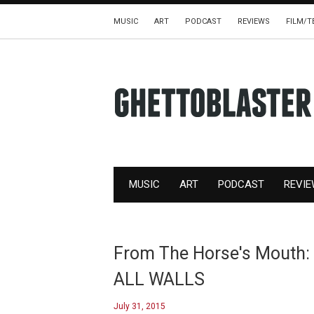
MUSIC
ART
PODCAST
REVIEWS
FILM/T
MUSIC
ART
PODCAST
REVI
From The Horse's Mouth:
ALL WALLS
July 31, 2015