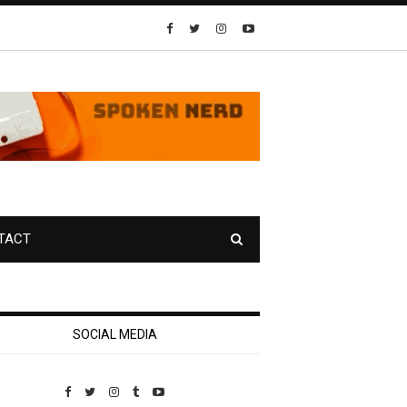
TACT
SOCIAL MEDIA