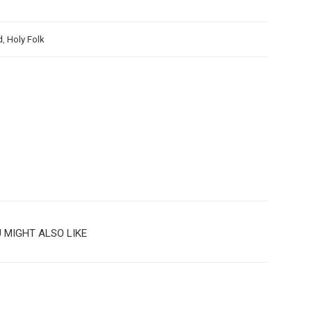
d
,
Holy Folk
 MIGHT ALSO LIKE