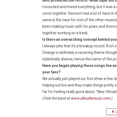
Who produced the record? What input did th
I recorded and mixed everything, but it was a 
come together. Samson had a lot of input in t
same is the case for a lot of the other musici
been making music with for years and there is
together working on a track.
Is there an overarching concept behind you
I always joke that it’s a breakup record. A lot 
Change is definitely a recurring theme though, 
stylistically diverse, hence the name of the pr
Have you begun playing these songs live an
your fans?
We actually just played our first show a few 
helping out live and they make things pretty 
far I’m feeling really good about. “New Vibratio
(Visit the band at
www.allwallsmusic.com
.)
L