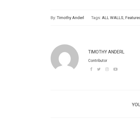
By:
Timothy Anderl
Tags:
ALL WALLS
,
Feature
TIMOTHY ANDERL
Contributor
YOU