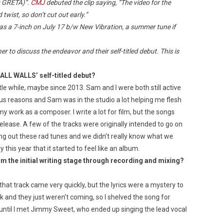
ng GRÉTA)”.
CMJ
debuted the clip saying, “The video for the
twist, so don’t cut out early.”
as a 7-inch on July 17 b/w New Vibration, a summer tune if
 to discuss the endeavor and their self-titled debut. This is
 ALL WALLS’ self-titled debut?
le while, maybe since 2013. Sam and I were both still active
ious reasons and Sam was in the studio a lot helping me flesh
 work as a composer. I write a lot for film, but the songs
elease. A few of the tracks were originally intended to go on
ing out these rad tunes and we didn’t really know what we
y this year that it started to feel like an album.
om the initial writing stage through recording and
mixing?
hat track came very quickly, but the lyrics were a mystery to
k and they just weren’t coming, so I shelved the song for
 until I met Jimmy Sweet, who ended up singing the lead vocal