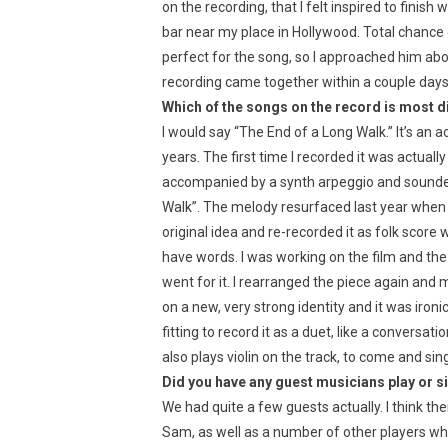
on the recording, that I felt inspired to finis
bar near my place in Hollywood. Total chance e
perfect for the song, so I approached him ab
recording came together within a couple days
Which of the songs on the record is most d
I would say “The End of a Long Walk.” It’s an 
years. The first time I recorded it was actuall
accompanied by a synth arpeggio and sounded 
Walk”. The melody resurfaced last year when 
original idea and re-recorded it as folk score wi
have words. I was working on the film and the
went for it. I rearranged the piece again and
on a new, very strong identity and it was ironi
fitting to record it as a duet, like a conver
also plays violin on the track, to come and sin
Did you have any guest musicians play or s
We had quite a few guests actually. I think th
Sam, as well as a number of other players who