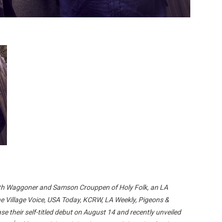
th Waggoner and Samson Crouppen of Holy Folk, an LA
he Village Voice, USA Today, KCRW, LA Weekly, Pigeons &
e their self-titled debut on August 14 and recently unveiled