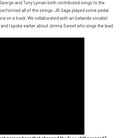
an George and Tony Lyman both contributed songs to the
rformed all of the strings. JR Sage played some pedal
ca on a track. We collaborated with an Icelandic vocalist
 and I spoke earlier about Jimmy Sweet who sings the lead