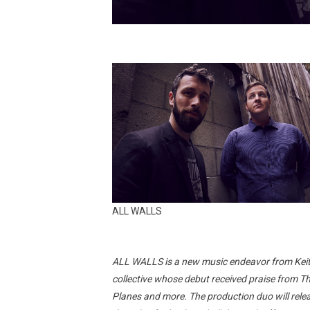
ALL WALLS
ALL WALLS is a new music endeavor from Kei
collective whose debut received praise from T
Planes and more. The production duo will releas