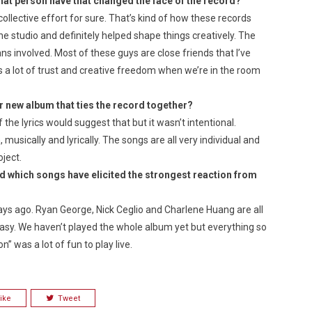
at person have that changed the face of the record?
collective effort for sure. That’s kind of how these records
he studio and definitely helped shape things creatively. The
ans involved. Most of these guys are close friends that I’ve
 a lot of trust and creative freedom when we’re in the room
r new album that ties the record together?
of the lyrics would suggest that but it wasn’t intentional.
musically and lyrically. The songs are all very individual and
oject.
d which songs have elicited the strongest reaction
from
days ago. Ryan George, Nick Ceglio and Charlene Huang are all
easy. We haven’t played the whole album yet but everything so
n” was a lot of fun to play live.
ike
Tweet