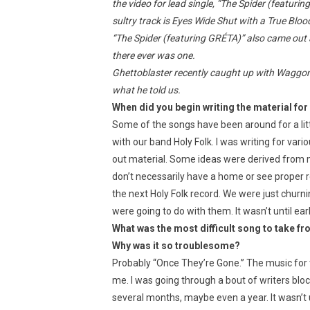
the video for lead single, “The Spider (featuri
sultry track is Eyes Wide Shut with a True Blood 
“The Spider (featuring GRÉTA)” also came out 
there ever was one.
Ghettoblaster recently caught up with Waggoner
what he told us.
When did you begin writing the material for
Some of the songs have been around for a litt
with our band Holy Folk. I was writing for var
out material. Some ideas were derived from my
don’t necessarily have a home or see proper r
the next Holy Folk record. We were just churn
were going to do with them. It wasn’t until earl
What was the most difficult song to take fr
Why was it so troublesome?
Probably “Once They’re Gone.” The music for t
me. I was going through a bout of writers bloc
several months, maybe even a year. It wasn’t