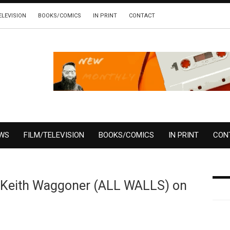
ELEVISION
BOOKS/COMICS
IN PRINT
CONTACT
EWS
FILM/TELEVISION
BOOKS/COMICS
IN PRINT
CON
 Keith Waggoner (ALL WALLS) on