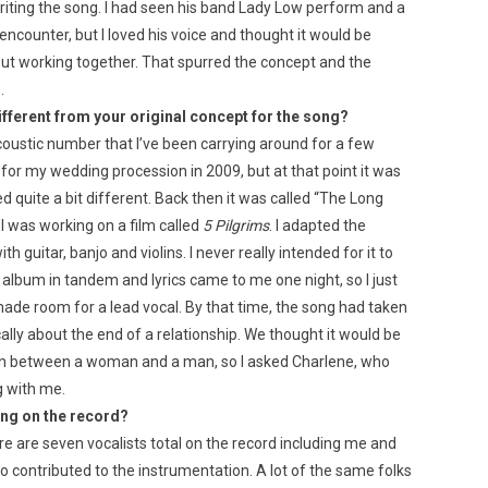
h writing the song. I had seen his band Lady Low perform and a
ncounter, but I loved his voice and thought it would be
out working together. That spurred the concept and the
.
ifferent from your original concept for the song?
acoustic number that I’ve been carrying around for a few
y for my wedding procession in 2009, but at that point it was
quite a bit different. Back then it was called “The Long
I was working on a film called
5 Pilgrims
. I adapted the
th guitar, banjo and violins. I never really intended for it to
 album in tandem and lyrics came to me one night, so I just
 made room for a lead vocal. By that time, the song had taken
cally about the end of a relationship. We thought it would be
sation between a woman and a man, so I asked Charlene, who
g with me.
ing on the record?
ere are seven vocalists total on the record including me and
 contributed to the instrumentation. A lot of the same folks