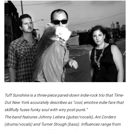
Tuff Sunshine
is a three-piece pared-down indie-rock trio that Time-
Out New York accurately describes as “cool, emotive indie fare that
skillfully fuses funky soul with wiry post-punk.”
The band features Johnny Leitera (guitar/vocals), Ani Cordero
(drums/vocals) and Turner Stough (bass). Influences range from