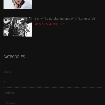
Benny The Butcher Returns With “Summer ’26”
Videos
August 06, 2026
CATEGORIES
Music
Art
Podcast
Reviews