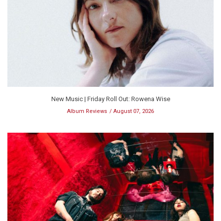
New Music | Friday Roll Out: Rowena Wise
Album Reviews
August 07, 2026