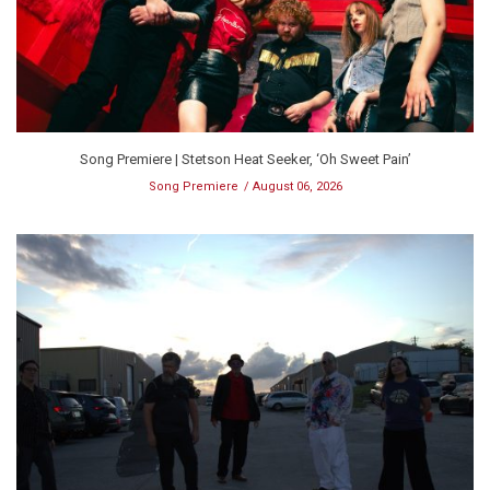
Song Premiere | Stetson Heat Seeker, ‘Oh Sweet Pain’
Song Premiere
August 06, 2026