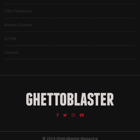
Film/Television
Books/Comics
In Print
Contact
© 2024 Ghettoblaster Magazine