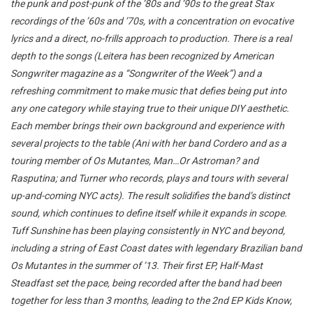
the punk and post-punk of the ’80s and ’90s to the great Stax
recordings of the ’60s and ’70s, with a concentration on evocative
lyrics and a direct, no-frills approach to production. There is a real
depth to the songs (Leitera has been recognized by American
Songwriter magazine as a “Songwriter of the Week”) and a
refreshing commitment to make music that defies being put into
any one category while staying true to their unique DIY aesthetic.
Each member brings their own background and experience with
several projects to the table (Ani with her band Cordero and as a
touring member of Os Mutantes, Man…Or Astroman? and
Rasputina; and Turner who records, plays and tours with several
up-and-coming NYC acts). The result solidifies the band’s distinct
sound, which continues to define itself while it expands in scope.
Tuff Sunshine has been playing consistently in NYC and beyond,
including a string of East Coast dates with legendary Brazilian band
Os Mutantes in the summer of ’13. Their first EP, Half-Mast
Steadfast set the pace, being recorded after the band had been
together for less than 3 months, leading to the 2nd EP Kids Know,