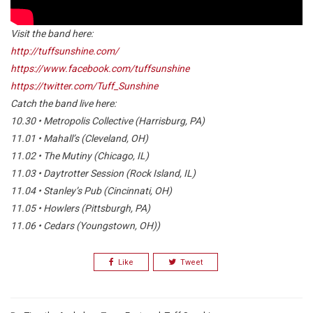
Visit the band here:
http://tuffsunshine.com/
https://www.facebook.com/tuffsunshine
https://twitter.com/Tuff_Sunshine
Catch the band live here:
10.30 • Metropolis Collective (Harrisburg, PA)
11.01 • Mahall’s (Cleveland, OH)
11.02 • The Mutiny (Chicago, IL)
11.03 • Daytrotter Session (Rock Island, IL)
11.04 • Stanley’s Pub (Cincinnati, OH)
11.05 • Howlers (Pittsburgh, PA)
11.06 • Cedars (Youngstown, OH))
Like
Tweet