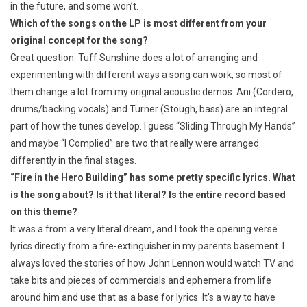
in the future, and some won’t.
Which of the songs on the LP is most different from your
original concept for the song?
Great question. Tuff Sunshine does a lot of arranging and
experimenting with different ways a song can work, so most of
them change a lot from my original acoustic demos. Ani (Cordero,
drums/backing vocals) and Turner (Stough, bass) are an integral
part of how the tunes develop. I guess “Sliding Through My Hands”
and maybe “I Complied” are two that really were arranged
differently in the final stages.
“Fire in the Hero Building” has some pretty specific lyrics. What
is the song about? Is it that literal? Is the entire record based
on this theme?
It was a from a very literal dream, and I took the opening verse
lyrics directly from a fire-extinguisher in my parents basement. I
always loved the stories of how John Lennon would watch TV and
take bits and pieces of commercials and ephemera from life
around him and use that as a base for lyrics. It’s a way to have