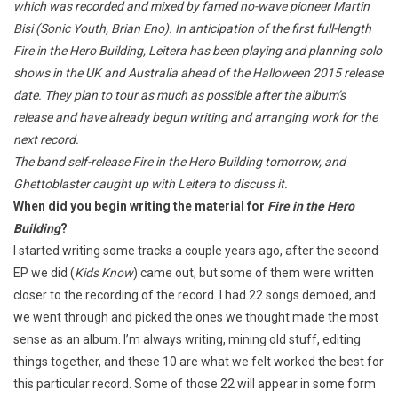
which was recorded and mixed by famed no-wave pioneer Martin
Bisi (Sonic Youth, Brian Eno). In anticipation of the first full-length
Fire in the Hero Building, Leitera has been playing and planning solo
shows in the UK and Australia ahead of the Halloween 2015 release
date. They plan to tour as much as possible after the album’s
release and have already begun writing and arranging work for the
next record.
The band self-release Fire in the Hero Building tomorrow, and
Ghettoblaster caught up with Leitera to discuss it.
When did you begin writing the material for
Fire in the Hero
Building
?
I started writing some tracks a couple years ago, after the second
EP we did (
Kids Know
) came out, but some of them were written
closer to the recording of the record. I had 22 songs demoed, and
we went through and picked the ones we thought made the most
sense as an album. I’m always writing, mining old stuff, editing
things together, and these 10 are what we felt worked the best for
this particular record. Some of those 22 will appear in some form