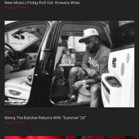
New Music | Friday Roll Out: Rowena Wise
August 07, 2026
VIDEOS
Benny The Butcher Returns With “Summer ’26”
August 06, 2026