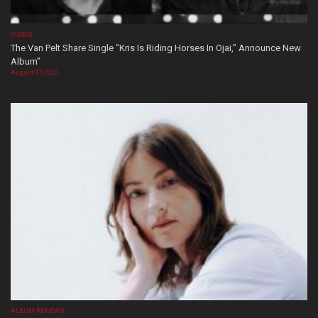
VIDEOS
The Van Pelt Share Single “Kris Is Riding Horses In Ojai,” Announce New
Album”
August 07, 2026
ALBUM REVIEWS