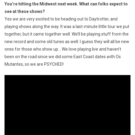
You’re hitting the Midwest next week. What can folks expect to
see at these shows?
Yes we are very excited to be heading out to Daytrotter, and
playing shows along the way. It was a last-minute little tour we put
together, but it came together well. We’ll be playing stuff from the
new record and some old tunes as well. I guess they will all be new
ones for those who show up… We love playing live and haven’t
been on the road since we did some East Coast dates with Os
Mutantes, so we are PSYCHED!