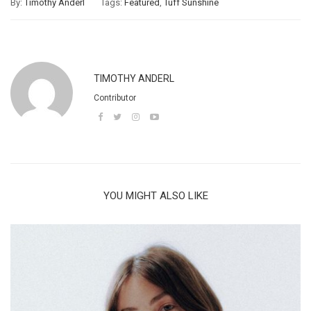
By:
Timothy Anderl
Tags:
Featured
,
Tuff Sunshine
TIMOTHY ANDERL
Contributor
YOU MIGHT ALSO LIKE