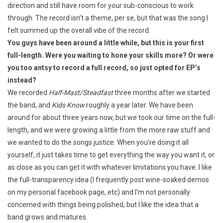
direction and still have room for your sub-conscious to work
through. The record isn’t a theme, per se, but that was the song I
felt summed up the overall vibe of the record.
You guys have been around a little while, but this is your first
full-length. Were you waiting to hone your skills more? Or were
you too antsy to record a full record, so just opted for EP’s
instead?
We recorded
Half-Mast/Steadfast
three months after we started
the band, and
Kids Know
roughly a year later. We have been
around for about three years now, but we took our time on the full-
length, and we were growing a little from the more raw stuff and
we wanted to do the songs justice. When you’re doing it all
yourself, it just takes time to get everything the way you want it, or
as close as you can get it with whatever limitations you have. I like
the full-transparency idea (I frequently post wine-soaked demos
on my personal facebook page, etc) and I’m not personally
concerned with things being polished, but I like the idea that a
band grows and matures.