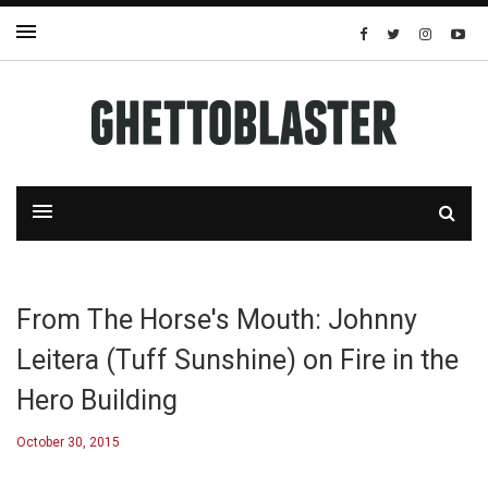
From The Horse's Mouth: Johnny
Leitera (Tuff Sunshine) on Fire in the
Hero Building
October 30, 2015