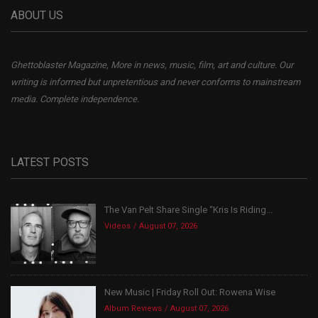
ABOUT US
Ghettoblaster Magazine, More in news, music, film, art and culture. Our
writing is informed but unpretentious and never conforms to mainstream
media. Complete independence.
LATEST POSTS
The Van Pelt Share Single “Kris Is Riding...
Videos
August 07, 2026
New Music | Friday Roll Out: Rowena Wise
Album Reviews
August 07, 2026