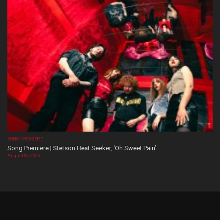
SONG PREMIERE
Song Premiere | Stetson Heat Seeker, ‘Oh Sweet Pain’
August 06, 2026