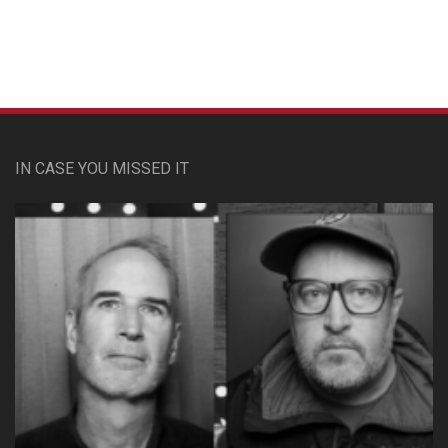
Custom Pet Portraits
IN CASE YOU MISSED IT