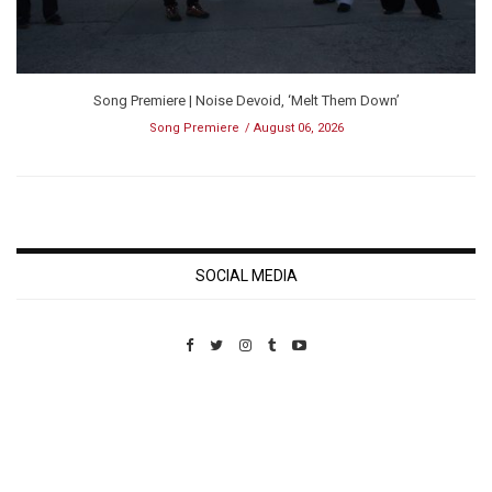
Song Premiere | Noise Devoid, ‘Melt Them Down’
Song Premiere
August 06, 2026
SOCIAL MEDIA