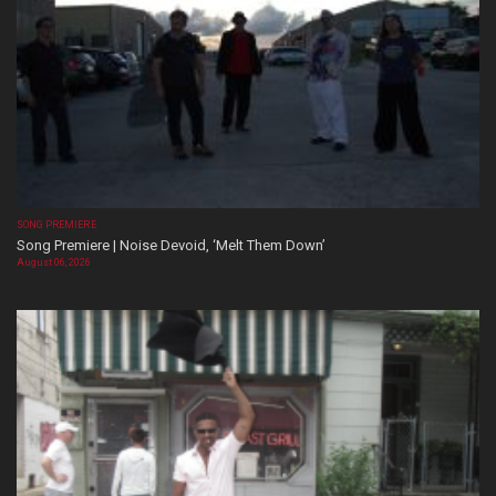
SONG PREMIERE
Song Premiere | Noise Devoid, ‘Melt Them Down’
August 06, 2026