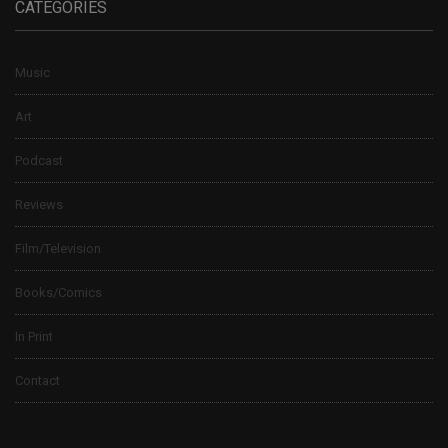
CATEGORIES
Music
Art
Podcast
Reviews
Film/Television
Books/Comics
In Print
Contact