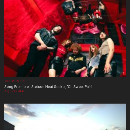
SONG PREMIERE
Song Premiere | Stetson Heat Seeker, ‘Oh Sweet Pain’
August 06, 2026