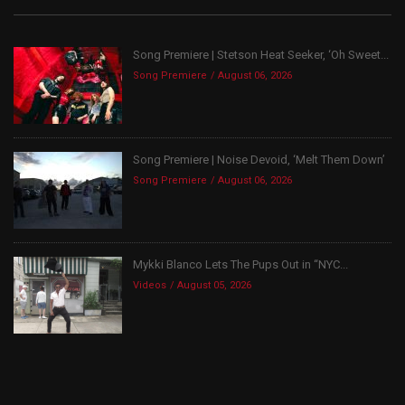
Song Premiere | Stetson Heat Seeker, ‘Oh Sweet...
Song Premiere
August 06, 2026
Song Premiere | Noise Devoid, ‘Melt Them Down’
Song Premiere
August 06, 2026
Mykki Blanco Lets The Pups Out in “NYC...
Videos
August 05, 2026