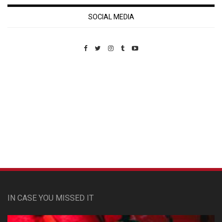
SOCIAL MEDIA
Custom Pet Portraits
IN CASE YOU MISSED IT