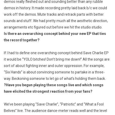
demos really fleshed out and sounding better than any rubble
demos in history. It made recording pretty laid back b/c we could
work off the demos. Mute tracks and retrack parts with better
sounds and stuff. We had pretty much all the aesthetic direction,
arrangements etc figured out before we hit the studio studio.
Is there an overarching concept behind your new EP that ties
the record together?
If I had to define one overarching concept behind
Save Charlie
EP
it would be “YOLO bitches! Don’t bring me down!” All the songs are
sort of about fighting inner and outer oppression. For example,
“Six Hands” is about convincing someone to partake in a three-
way. Beckoning someone to let go of what’s holding them back.
?
Have you begun playing these songs live and which songs
have elicited the strongest reaction from your fans?
We’ve been playing “Save Charlie”, “Patriotic” and “What a Fool
Belives” live. The audience dance-meter reads well and the level