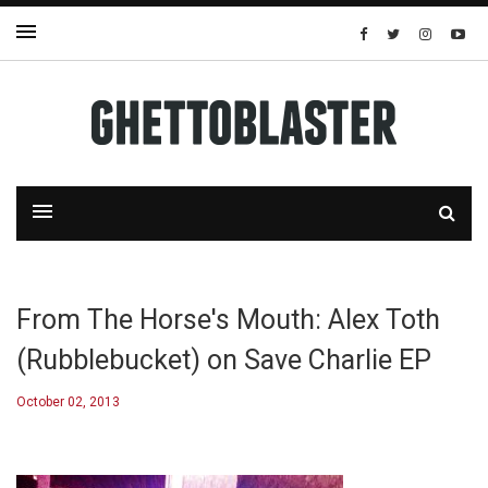
From The Horse's Mouth: Alex Toth
(Rubblebucket) on Save Charlie EP
October 02, 2013