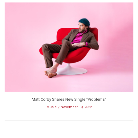
Matt Corby Shares New Single “Problems”
Music
November 10, 2022