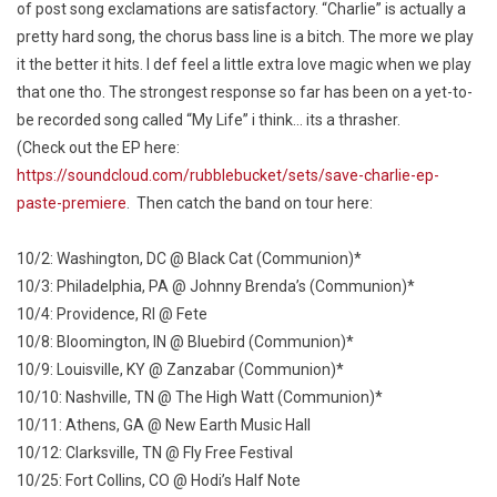
of post song exclamations are satisfactory. “Charlie” is actually a
pretty hard song, the chorus bass line is a bitch. The more we play
it the better it hits. I def feel a little extra love magic when we play
that one tho. The strongest response so far has been on a yet-to-
be recorded song called “My Life” i think… its a thrasher.
(Check out the EP here:
https://soundcloud.com/rubblebucket/sets/save-charlie-ep-
paste-premiere
. Then catch the band on tour here:
10/2: Washington, DC @ Black Cat (Communion)*
10/3: Philadelphia, PA @ Johnny Brenda’s (Communion)*
10/4: Providence, RI @ Fete
10/8: Bloomington, IN @ Bluebird (Communion)*
10/9: Louisville, KY @ Zanzabar (Communion)*
10/10: Nashville, TN @ The High Watt (Communion)*
10/11: Athens, GA @ New Earth Music Hall
10/12: Clarksville, TN @ Fly Free Festival
10/25: Fort Collins, CO @ Hodi’s Half Note