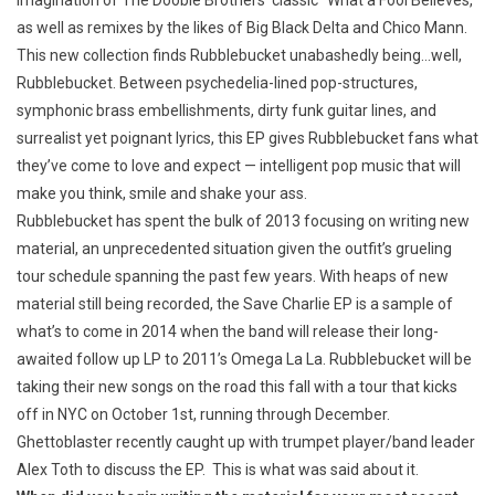
imagination of The Doobie Brothers’ classic “What a Fool Believes,”
as well as remixes by the likes of Big Black Delta and Chico Mann.
This new collection finds Rubblebucket unabashedly being…well,
Rubblebucket. Between psychedelia-lined pop-structures,
symphonic brass embellishments, dirty funk guitar lines, and
surrealist yet poignant lyrics, this EP gives Rubblebucket fans what
they’ve come to love and expect — intelligent pop music that will
make you think, smile and shake your ass.
Rubblebucket has spent the bulk of 2013 focusing on writing new
material, an unprecedented situation given the outfit’s grueling
tour schedule spanning the past few years. With heaps of new
material still being recorded, the Save Charlie EP is a sample of
what’s to come in 2014 when the band will release their long-
awaited follow up LP to 2011’s Omega La La. Rubblebucket will be
taking their new songs on the road this fall with a tour that kicks
off in NYC on October 1st, running through December.
Ghettoblaster recently caught up with trumpet player/band leader
Alex Toth to discuss the EP. This is what was said about it.