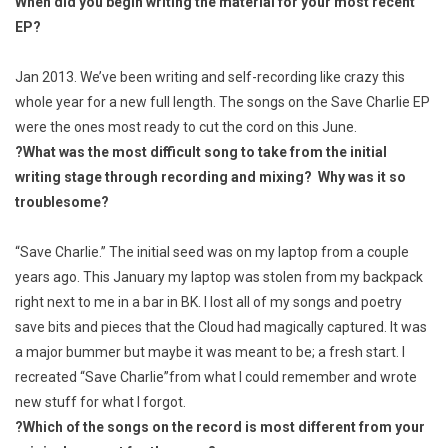
When did you begin writing the material for your most recent
EP?
Jan 2013. We’ve been writing and self-recording like crazy this
whole year for a new full length. The songs on the
Save Charlie
EP
were the ones most ready to cut the cord on this June.
?
What was the most difficult song to take from the initial
writing stage through recording and
mixing? Why was it so
troublesome?
“Save Charlie.” The initial seed was on my laptop from a couple
years ago. This January my laptop was stolen from my backpack
right next to me in a bar in BK. I lost all of my songs and poetry
save bits and pieces that the Cloud had magically captured. It was
a major bummer but maybe it was meant to be; a fresh start. I
recreated “Save Charlie”from what I could remember and wrote
new stuff for what I forgot.
?
Which of the songs on the record is most different from your