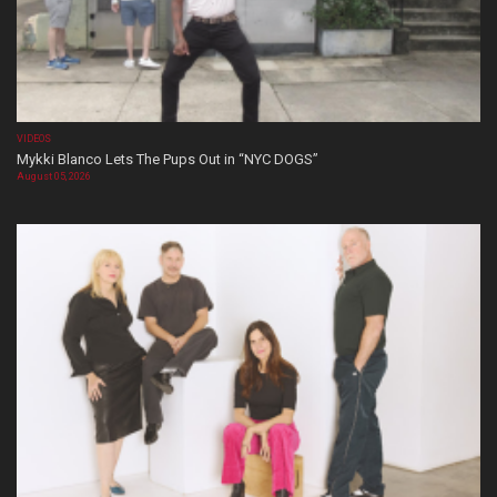
VIDEOS
Mykki Blanco Lets The Pups Out in “NYC DOGS”
August 05, 2026