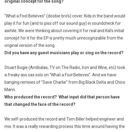
original concept for the song?
“What a Fool Believes” (doobie bro’s) cover. Kids in the band would
play it for fun (and to piss off our sound guy) in soundcheck for
awhile. We were thinking about covering it for real and Kal’s initial
concept for it for the EP is pretty much unrecognizable from the
original version of the song.
Did you have any guest musicians play or sing on the record?
Stuart Bogie (Antibalas, TV on The Radio, Iron and Wine, etc) took
a freaky ass sax solo on “What a Fool Believes”. And we have
banging remixes of “Save Charlie” from Big Black Delta and Chico
Mann.
Who produced the record? What input did that person have
that changed the face of the record?
We self-produced the record and Tom Biller helped engineer and
mix. It was a really rewarding process this time around having the