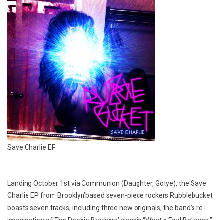
Save Charlie EP
Landing October 1st via Communion (Daughter, Gotye), the Save
Charlie EP from Brooklyn’based seven-piece rockers Rubblebucket
boasts seven tracks, including three new originals, the band’s re-