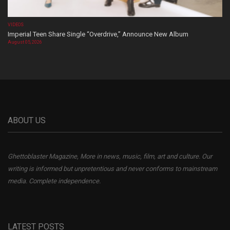
VIDEOS
Imperial Teen Share Single “Overdrive,” Announce New Album
August 05, 2026
ABOUT US
Ghettoblaster Magazine, More in news, music, film, art and culture. Our
writing is informed but unpretentious and never conforms to mainstream
media. Complete independence.
LATEST POSTS