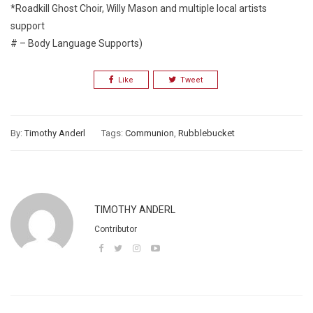
*Roadkill Ghost Choir, Willy Mason and multiple local artists
support
# – Body Language Supports)
Like
Tweet
By:
Timothy Anderl
Tags:
Communion
,
Rubblebucket
TIMOTHY ANDERL
Contributor