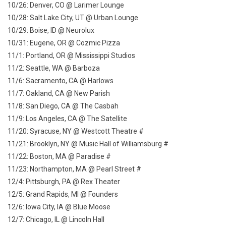
10/26: Denver, CO @ Larimer Lounge
10/28: Salt Lake City, UT @ Urban Lounge
10/29: Boise, ID @ Neurolux
10/31: Eugene, OR @ Cozmic Pizza
11/1: Portland, OR @ Mississippi Studios
11/2: Seattle, WA @ Barboza
11/6: Sacramento, CA @ Harlows
11/7: Oakland, CA @ New Parish
11/8: San Diego, CA @ The Casbah
11/9: Los Angeles, CA @ The Satellite
11/20: Syracuse, NY @ Westcott Theatre #
11/21: Brooklyn, NY @ Music Hall of Williamsburg #
11/22: Boston, MA @ Paradise #
11/23: Northampton, MA @ Pearl Street #
12/4: Pittsburgh, PA @ Rex Theater
12/5: Grand Rapids, MI @ Founders
12/6: Iowa City, IA @ Blue Moose
12/7: Chicago, IL @ Lincoln Hall