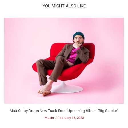
YOU MIGHT ALSO LIKE
Matt Corby Drops New Track From Upcoming Album “Big Smoke”
Music
February 16, 2023