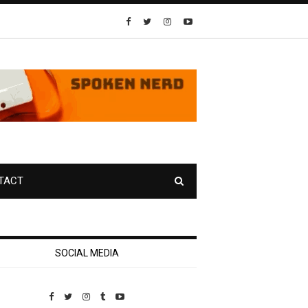
TACT
SOCIAL MEDIA