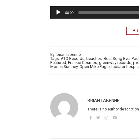
Audio
00:00
Player
L
By:
brian.labenne
Tags:
ATO Records
,
beaches
,
Best Song Ever Pod
Featured
,
Frankie Cosmos
,
greenway records
,
j. 
Moses Sumney
,
Open Mike Eagle
,
radiator hospit
BRIAN.LABENNE
There is no author description