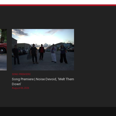
SONG PREMIERE
Song Premiere | Noise Devoid, ‘Melt Them
Down’
August 06, 2026