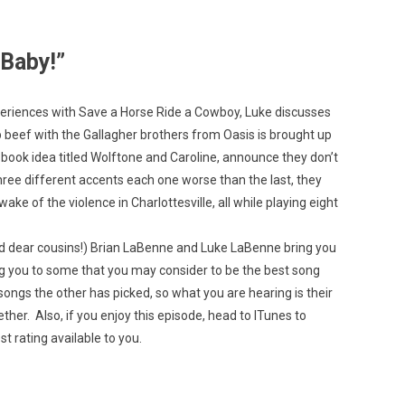
 Baby!”
xperiences with Save a Horse Ride a Cowboy, Luke discusses
Custo
eep beef with the Gallagher brothers from Oasis is brought up
 book idea titled Wolftone and Caroline, announce they don’t
hree different accents each one worse than the last, they
ke of the violence in Charlottesville, all while playing eight
nd dear cousins!) Brian LaBenne and Luke LaBenne bring you
g you to some that you may consider to be the best song
ongs the other has picked, so what you are hearing is their
ther. Also, if you enjoy this episode, head to ITunes to
t rating available to you.