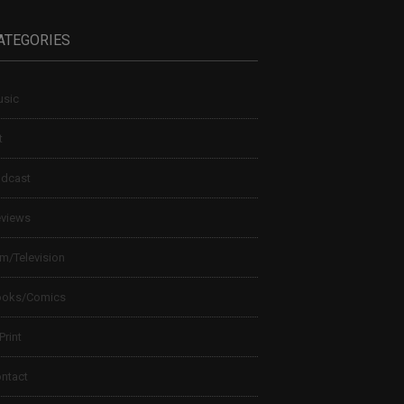
ATEGORIES
sic
t
dcast
views
lm/Television
ooks/Comics
 Print
ntact