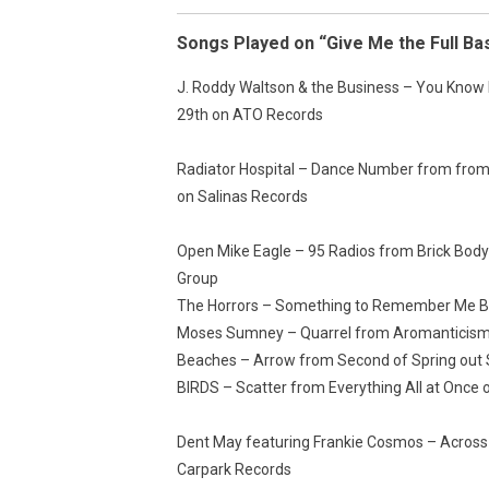
Songs Played on “Give Me the Full Ba
J. Roddy Waltson & the Business – You Know 
29th on ATO Records
Radiator Hospital – Dance Number from from 
on Salinas Records
Open Mike Eagle – 95 Radios from Brick Body
Group
The Horrors – Something to Remember Me By
Moses Sumney – Quarrel from Aromanticism
Beaches – Arrow from Second of Spring out
BIRDS – Scatter from Everything All at Once
Dent May featuring Frankie Cosmos – Across 
Carpark Records