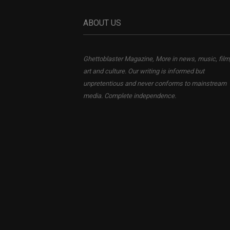
ABOUT US
Ghettoblaster Magazine, More in news, music, film
art and culture. Our writing is informed but
unpretentious and never conforms to mainstream
media. Complete independence.