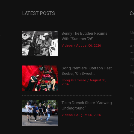
LATEST POSTS
C
Mu
Benny The Butcher Returns
,
With “Summer ’26”
Videos
August 06, 2026
Ar
Po
Song Premiere | Stetson Heat
Re
Seeker, ‘Oh Sweet...
Song Premiere
August 06,
2026
Fi
B
Team Dresch Share “Growing
Underground”
In
Videos
August 06, 2026
Co