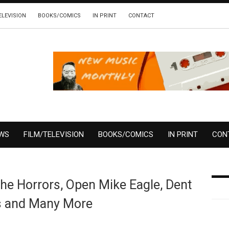
ELEVISION
BOOKS/COMICS
IN PRINT
CONTACT
EWS
FILM/TELEVISION
BOOKS/COMICS
IN PRINT
CON
e Horrors, Open Mike Eagle, Dent
s and Many More