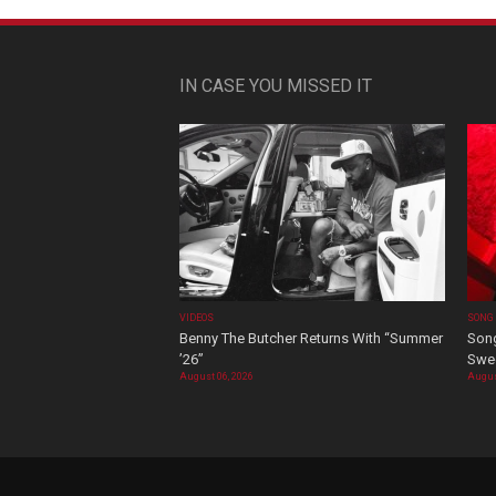
IN CASE YOU MISSED IT
VIDEOS
SONG
Benny The Butcher Returns With “Summer
Song
’26”
Swee
August 06, 2026
Augus