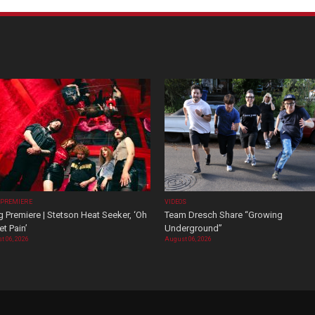
 PREMIERE
VIDEOS
 Premiere | Stetson Heat Seeker, ‘Oh
Team Dresch Share “Growing
t Pain’
Underground”
t 06, 2026
August 06, 2026