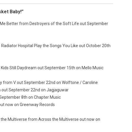
sket Baby!”
Me Better from Destroyers of the Soft Life out September
Radiator Hospital Play the Songs You Like out October 20th
 Kids Still Daydream out September 15th on Mello Music
 from V out September 22nd on Wolftone / Caroline
 out September 22nd on Jagjaguwar
 September 8th on Chapter Music
 out now on Greenway Records
the Multiverse from Across the Multiverse out now on