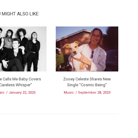
 MIGHT ALSO LIKE
te Calls Me Baby Covers
Zooey Celeste Shares New
Careless Whisper”
Single “Cosmic Being”
sic
January 22, 2025
Music
September 28, 2023