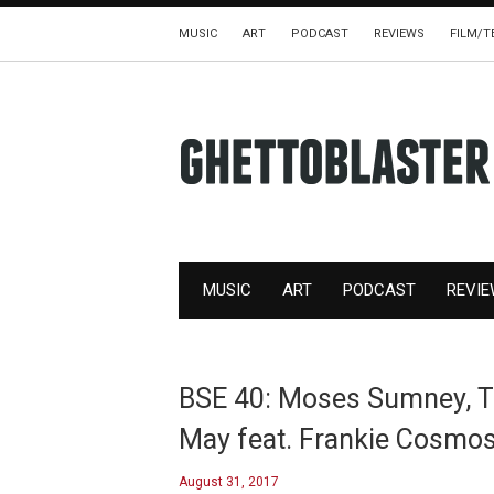
MUSIC
ART
PODCAST
REVIEWS
FILM/T
MUSIC
ART
PODCAST
REVI
BSE 40: Moses Sumney, Th
May feat. Frankie Cosmo
August 31, 2017