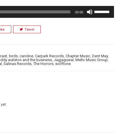
Use
00:00
Up/Down
Arrow
ike
Tweet
keys
to
increase
or
cast
,
birds
,
caroline
,
Carpark Records
,
Chapter Music
,
Dent May
,
roddy walston and the business
,
Jagjaguwar
,
Mello Music Group
,
decrease
al
,
Salinas Records
,
The Horrors
,
wolftone
volume.
 yet.