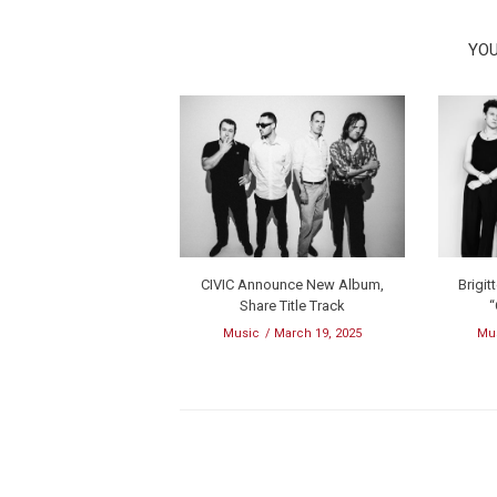
YOU
CIVIC Announce New Album,
Brigit
Share Title Track
“
Music
March 19, 2025
Mu