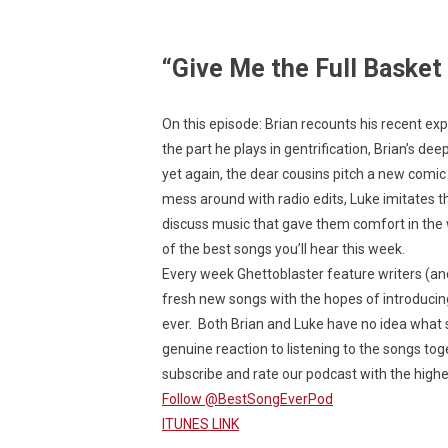
“Give Me the Full Basket
On this episode: Brian recounts his recent e
the part he plays in gentrification, Brian’s d
yet again, the dear cousins pitch a new comic
mess around with radio edits, Luke imitates t
discuss music that gave them comfort in the wa
of the best songs you’ll hear this week.
Every week Ghettoblaster feature writers (a
fresh new songs with the hopes of introducin
ever. Both Brian and Luke have no idea what s
genuine reaction to listening to the songs toge
subscribe and rate our podcast with the highes
Follow @BestSongEverPod
ITUNES LINK