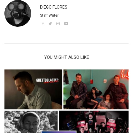
DIEGO FLORES
Staff Writer
YOU MIGHT ALSO LIKE