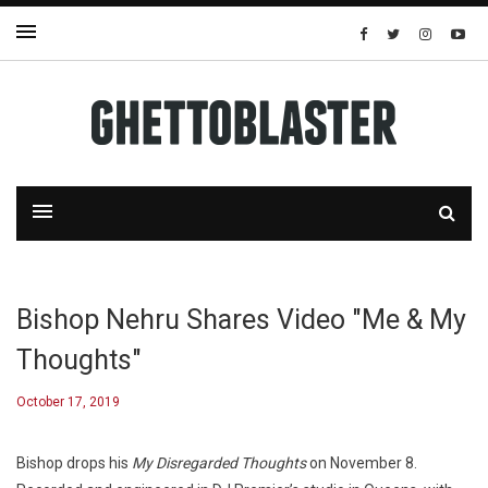
Bishop Nehru Shares Video "Me & My
Thoughts"
October 17, 2019
Bishop drops his
My Disregarded Thoughts
on November 8.