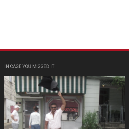
Custom Pet Portraits
IN CASE YOU MISSED IT