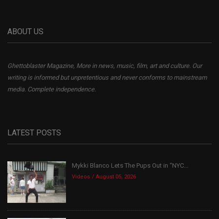
ABOUT US
Ghettoblaster Magazine, More in news, music, film, art and culture. Our
writing is informed but unpretentious and never conforms to mainstream
media. Complete independence.
LATEST POSTS
Mykki Blanco Lets The Pups Out in “NYC...
Videos
August 05, 2026