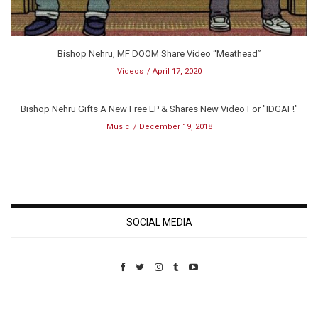
Bishop Nehru, MF DOOM Share Video “Meathead”
Videos
April 17, 2020
Bishop Nehru Gifts A New Free EP & Shares New Video For "IDGAF!"
Music
December 19, 2018
SOCIAL MEDIA