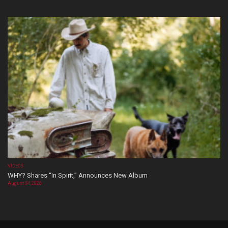
VIDEOS
WHY? Shares “In Spirit,” Announces New Album
August 04, 2026