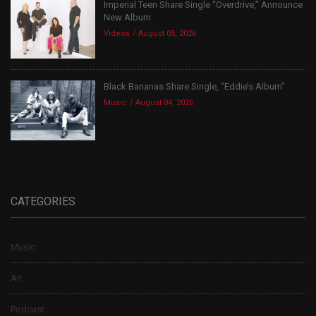
Imperial Teen Share Single “Overdrive,” Announce
New Album
Videos
August 05, 2026
Black Bananas Share Single, “Eddie’s Album”
Music
August 04, 2026
CATEGORIES
Music
Art
Podcast