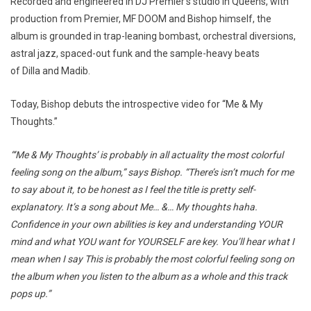
Recorded and engineered in DJ Premier’s studio in Queens, with
production from Premier, MF DOOM and Bishop himself, the
album is grounded in trap-leaning bombast, orchestral diversions,
astral jazz, spaced-out funk and the sample-heavy beats
of Dilla and Madib.
Today, Bishop debuts the introspective video for “Me & My
Thoughts.”
“‘Me & My Thoughts’ is probably in all actuality the most colorful
feeling song on the album,” says Bishop. “There’s isn’t much for me
to say about it, to be honest as I feel the title is pretty self-
explanatory. It’s a song about Me… &… My thoughts haha.
Confidence in your own abilities is key and understanding YOUR
mind and what YOU want for YOURSELF are key. You’ll hear what I
mean when I say This is probably the most colorful feeling song on
the album when you listen to the album as a whole and this track
pops up.”