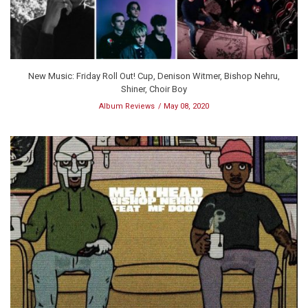
New Music: Friday Roll Out! Cup, Denison Witmer, Bishop Nehru,
Shiner, Choir Boy
Album Reviews
May 08, 2020