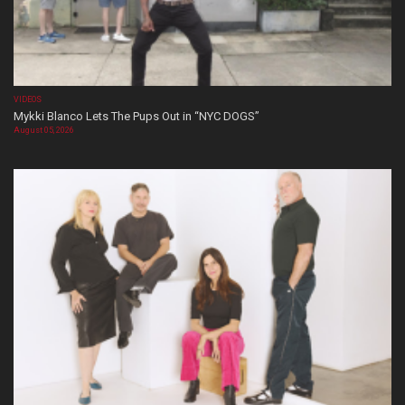
VIDEOS
Mykki Blanco Lets The Pups Out in “NYC DOGS”
August 05, 2026