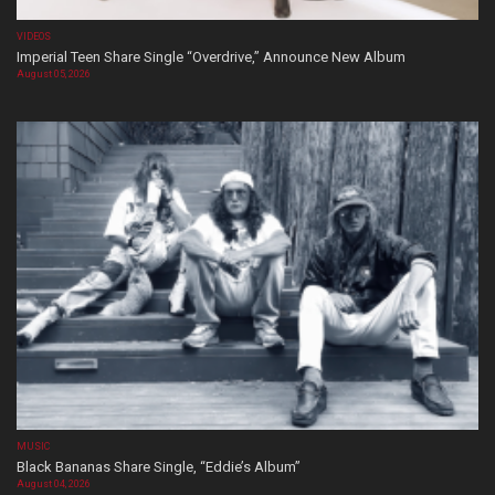
VIDEOS
Imperial Teen Share Single “Overdrive,” Announce New Album
August 05, 2026
MUSIC
Black Bananas Share Single, “Eddie’s Album”
August 04, 2026