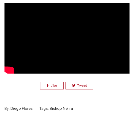
Like
Tweet
By:
Diego Flores
Tags:
Bishop Nehru