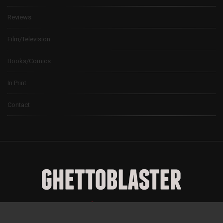
Reviews
Film/Television
Books/Comics
In Print
Contact