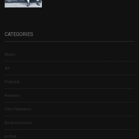
CATEGORIES
Music
Art
Podcast
Reviews
Film/Television
Books/Comics
In Print