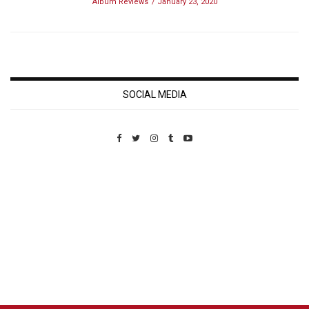
Album Reviews
January 23, 2020
SOCIAL MEDIA
Custom Pet Portraits