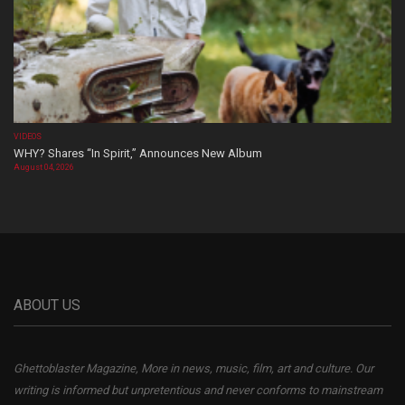
VIDEOS
WHY? Shares “In Spirit,” Announces New Album
August 04, 2026
ABOUT US
Ghettoblaster Magazine, More in news, music, film, art and culture. Our
writing is informed but unpretentious and never conforms to mainstream