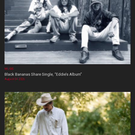
MUSIC
Black Bananas Share Single, “Eddie’s Album”
August 04, 2026