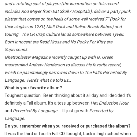
and a rotating cast of players (the incarnation on this record
includes Rod Meyer from Eat Skull / Hospitals), deliver a party punk
platter that comes on the heels of some well received 7” (look for
their singles on 12XU, Malt Duck and Italian Beach Babes) and
touring. The LP, Crap Culture lands somewhere between Tyvek,
Born Innocent
era Redd Kross and
No Pocky For Kitty
era
Superchunk.
Ghettoblaster Magazine recently caught up with G. Green
mastermind Andrew Henderson to discuss his favorite record,
which he painstakingly narrowed down to The Fall’s Perverted By
Language. Here’s what he told us…
What is your favorite album?
Toughest question. Been thinking about it all day and I decided it’s
definitely a Fall album. It’s a toss up between
Hex Enduction Hour
and
Perverted By Language
…. I’ll just go with
Perverted by
Language.
Do you remember when you received or purchased the album?
It was the third or fourth Fall CD I bought, back in high school when