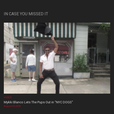
IN CASE YOU MISSED IT
VIDEOS
Mykki Blanco Lets The Pups Out in “NYC DOGS”
August 05, 2026