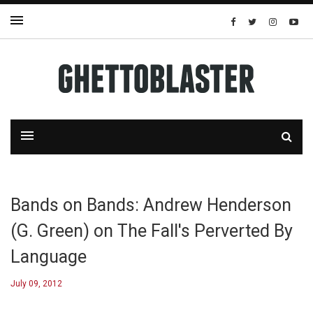
Bands on Bands: Andrew Henderson
(G. Green) on The Fall's Perverted By
Language
July 09, 2012