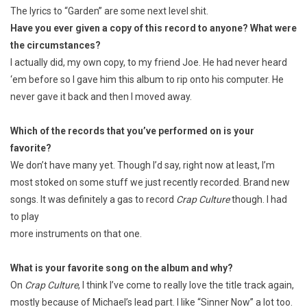
The lyrics to “Garden” are some next level shit.
Have you ever given a copy of this record to anyone? What were
the circumstances?
I actually did, my own copy, to my friend Joe. He had never heard
‘em before so I gave him this album to rip onto his computer. He
never gave it back and then I moved away.
Which of the records that you’ve performed on is your
favorite?
We don’t have many yet. Though I’d say, right now at least, I’m
most stoked on some stuff we just recently recorded. Brand new
songs. It was definitely a gas to record
Crap Culture
though. I had
to play
more instruments on that one.
What is your favorite song on the album and why?
On
Crap Culture
, I think I’ve come to really love the title track again,
mostly because of Michael’s lead part. I like “Sinner Now” a lot too.