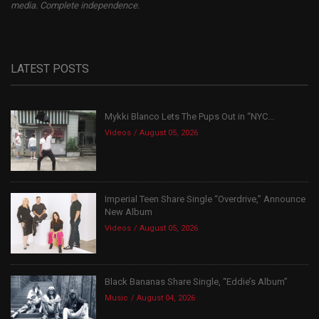
media. Complete independence.
LATEST POSTS
Mykki Blanco Lets The Pups Out in “NYC...
Videos
August 05, 2026
Imperial Teen Share Single “Overdrive,” Announce
New Album
Videos
August 05, 2026
Black Bananas Share Single, “Eddie’s Album”
Music
August 04, 2026