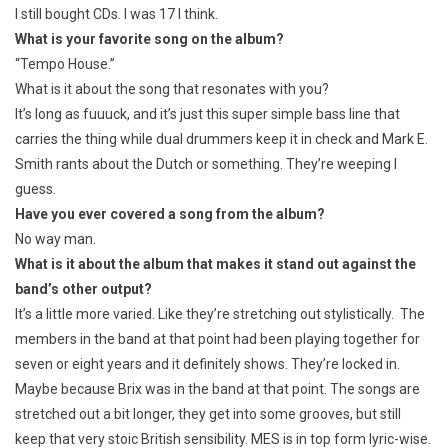
I still bought CDs. I was 17 I think.
What is your favorite song on the album?
“Tempo House.”
What is it about the song that resonates with you?
It’s long as fuuuck, and it’s just this super simple bass line that
carries the thing while dual drummers keep it in check and Mark E.
Smith rants about the Dutch or something. They’re weeping I
guess.
Have you ever covered a song from the album?
No way man.
What is it about the album that makes it stand out against the
band’s other output?
It’s a little more varied. Like they’re stretching out stylistically. The
members in the band at that point had been playing together for
seven or eight years and it definitely shows. They’re locked in.
Maybe because Brix was in the band at that point. The songs are
stretched out a bit longer, they get into some grooves, but still
keep that very stoic British sensibility. MES is in top form lyric-wise.