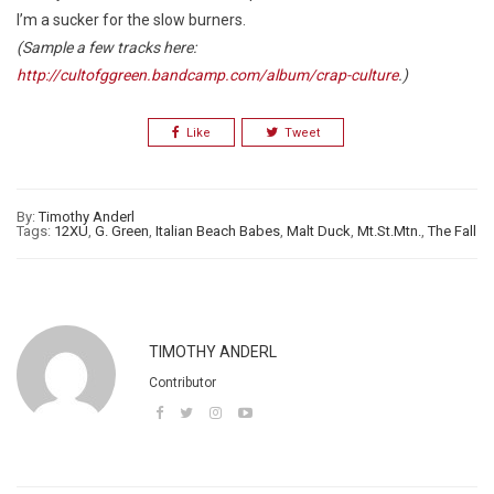
I’m a sucker for the slow burners.
(Sample a few tracks here:
http://cultofggreen.bandcamp.com/album/crap-culture
.)
Like
Tweet
By:
Timothy Anderl
Tags:
12XU
,
G. Green
,
Italian Beach Babes
,
Malt Duck
,
Mt.St.Mtn.
,
The Fall
TIMOTHY ANDERL
Contributor