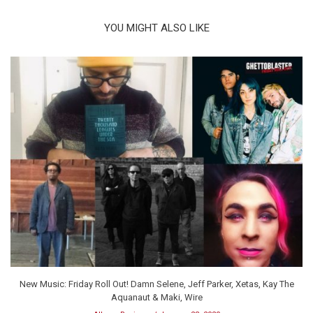
YOU MIGHT ALSO LIKE
New Music: Friday Roll Out! Damn Selene, Jeff Parker, Xetas, Kay The
Aquanaut & Maki, Wire