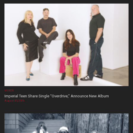
VIDEOS
Imperial Teen Share Single “Overdrive,” Announce New Album
August 05, 2026