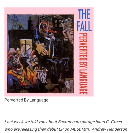
Perverted By Language
Last week we told you about Sacramento garage band G. Green,
who are releasing their debut LP on Mt.St.Mtn. Andrew Henderson