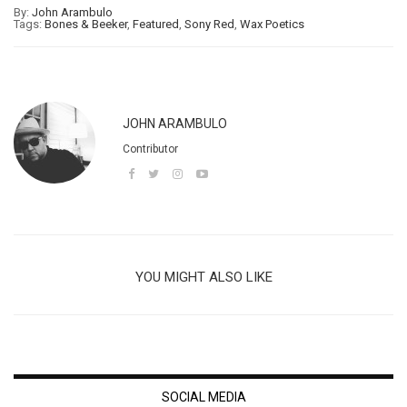
By:
John Arambulo
Tags:
Bones & Beeker
,
Featured
,
Sony Red
,
Wax Poetics
JOHN ARAMBULO
Contributor
YOU MIGHT ALSO LIKE
SOCIAL MEDIA