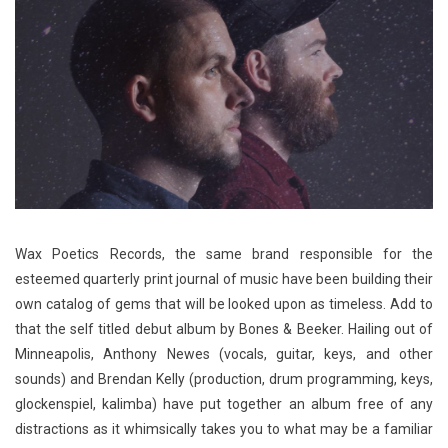
Wax Poetics Records, the same brand responsible for the
esteemed quarterly print journal of music have been building their
own catalog of gems that will be looked upon as timeless. Add to
that the self titled debut album by Bones & Beeker. Hailing out of
Minneapolis, Anthony Newes (vocals, guitar, keys, and other
sounds) and Brendan Kelly (production, drum programming, keys,
glockenspiel, kalimba) have put together an album free of any
distractions as it whimsically takes you to what may be a familiar