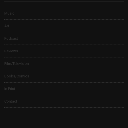
Music
Art
Podcast
Reviews
Film/Television
Books/Comics
In Print
Contact