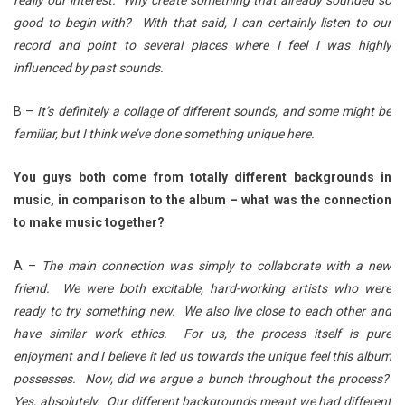
really our interest. Why create something that already sounded so
good to begin with? With that said, I can certainly listen to our
record and point to several places where I feel I was highly
influenced by past sounds.
B –
It’s definitely a collage of different sounds, and some might be
familiar, but I think we’ve done something unique here.
You guys both come from totally different backgrounds in
music, in comparison to the album – what was the connection
to make music together?
A –
The main connection was simply to collaborate with a new
friend. We were both excitable, hard-working artists who were
ready to try something new. We also live close to each other and
have similar work ethics. For us, the process itself is pure
enjoyment and I believe it led us towards the unique feel this album
possesses. Now, did we argue a bunch throughout the process?
Yes, absolutely. Our different backgrounds meant we had different