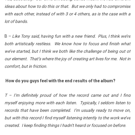
ideas about how to do this or that. But we only had to compromise
with each other, instead of with 3 or 4 others, as is the case with a
lot of bands.
B –
Like Tony said, having fun with a new friend. Plus, I think we’re
both artistically restless. We know how to focus and finish what
we’ve started, but I think we both like the challenge of being out of
our element. That’s where the joy of creating art lives for me. Not in
comfort, but in friction.
How do you guys feel with the end results of the album?
T – I’m definitely proud of how the record came out and I find
myself enjoying more with each listen. Typically, I seldom listen to
records that have been completed. I’m usually ready to move on,
but with this record I find myself listening intently to the work we’ve
created. I keep finding things I hadn’t heard or focused on before.