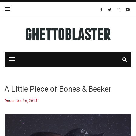
A Little Piece of Bones & Beeker
December 16, 2015