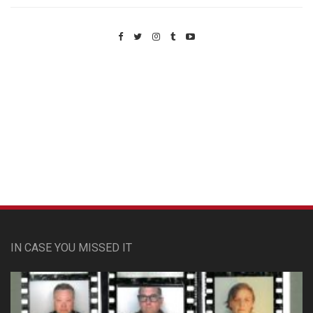
Custom Pet Portraits
IN CASE YOU MISSED IT