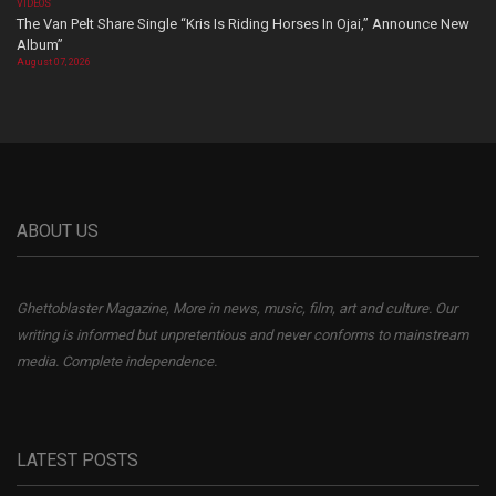
VIDEOS
The Van Pelt Share Single “Kris Is Riding Horses In Ojai,” Announce New
Album”
August 07, 2026
ABOUT US
Ghettoblaster Magazine, More in news, music, film, art and culture. Our
writing is informed but unpretentious and never conforms to mainstream
media. Complete independence.
LATEST POSTS