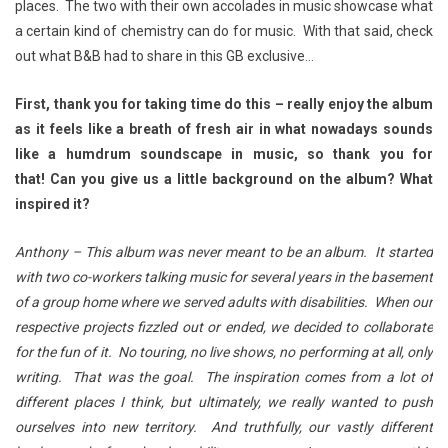
places. The two with their own accolades in music showcase what
a certain kind of chemistry can do for music. With that said, check
out what B&B had to share in this GB exclusive…
First, thank you for taking time do this – really enjoy the album
as it feels like a breath of fresh air in what nowadays sounds
like a humdrum soundscape in music, so thank you for
that!
Can you give us a little background on the album? What
inspired it?
Anthony – This album was never meant to be an album. It started
with two co-workers talking music for several years in the basement
of a group home where we served adults with disabilities. When our
respective projects fizzled out or ended, we decided to collaborate
for the fun of it. No touring, no live shows, no performing at all, only
writing. That was the goal. The inspiration comes from a lot of
different places I think, but ultimately, we really wanted to push
ourselves into new territory. And truthfully, our vastly different