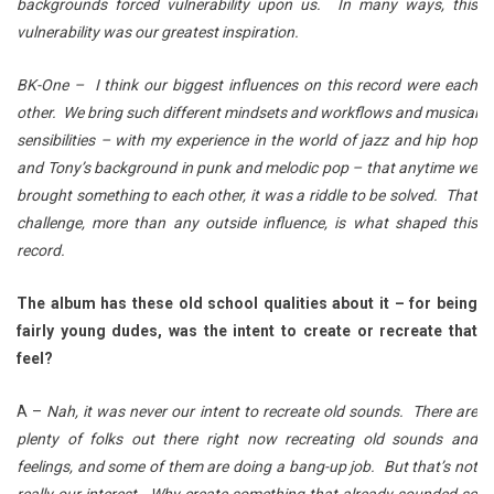
backgrounds forced vulnerability upon us. In many ways, this
vulnerability was our greatest inspiration.
BK-One – I think our biggest influences on this record were each
other. We bring such different mindsets and workflows and musical
sensibilities – with my experience in the world of jazz and hip hop
and Tony’s background in punk and melodic pop – that anytime we
brought something to each other, it was a riddle to be solved. That
challenge, more than any outside influence, is what shaped this
record.
The album has these old school qualities about it – for being
fairly young dudes, was the intent to create or recreate that
feel?
A –
Nah, it was never our intent to recreate old sounds. There are
plenty of folks out there right now recreating old sounds and
feelings, and some of them are doing a bang-up job. But that’s not