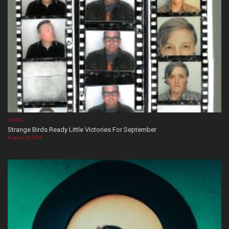
MUSIC
Strange Birds Ready Little Victories For September
August 08, 2026