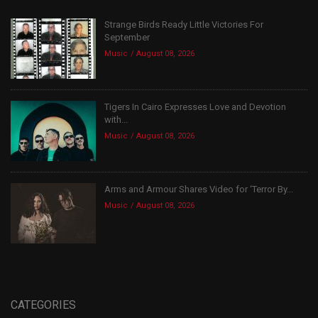
Strange Birds Ready Little Victories For
September
Music
August 08, 2026
Tigers In Cairo Expresses Love and Devotion
with...
Music
August 08, 2026
Arms and Armour Shares Video for ‘Terror By...
Music
August 08, 2026
CATEGORIES