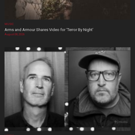
MUSIC
Arms and Armour Shares Video for ‘Terror By Night’
August 08, 2026