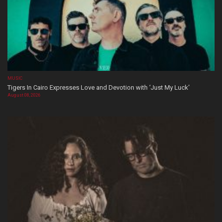
MUSIC
Tigers In Cairo Expresses Love and Devotion with ‘Just My Luck’
August 08, 2026