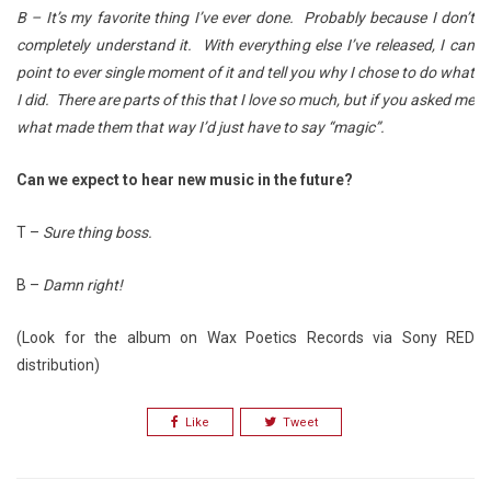
B – It’s my favorite thing I’ve ever done. Probably because I don’t
completely understand it. With everything else I’ve released, I can
point to ever single moment of it and tell you why I chose to do what
I did. There are parts of this that I love so much, but if you asked me
what made them that way I’d just have to say “magic”.
Can we expect to hear new music in the future?
T –
Sure thing boss.
B –
Damn right!
(Look for the album on Wax Poetics Records via Sony RED
distribution)
Like
Tweet