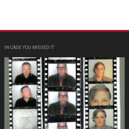
IN CASE YOU MISSED IT