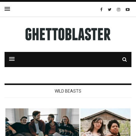
WILD BEASTS