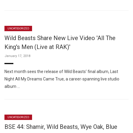
UNCATEGORIZED
Wild Beasts Share New Live Video 'All The
King's Men (Live at RAK)'
January 17, 2018
Next month sees the release of Wild Beasts’ final album, Last
Night All My Dreams Came True, a career-spanning live studio
album …
UNCATEGORIZED
BSE 44: Shamir, Wild Beasts, Wye Oak, Blue