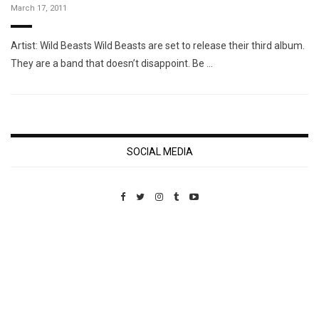
March 17, 2011
Artist: Wild Beasts Wild Beasts are set to release their third album.
They are a band that doesn’t disappoint. Be …
SOCIAL MEDIA
Custom Pet Portraits