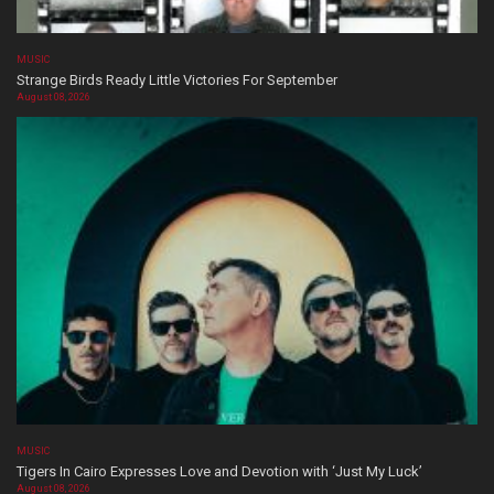
MUSIC
Strange Birds Ready Little Victories For September
August 08, 2026
MUSIC
Tigers In Cairo Expresses Love and Devotion with ‘Just My Luck’
August 08, 2026