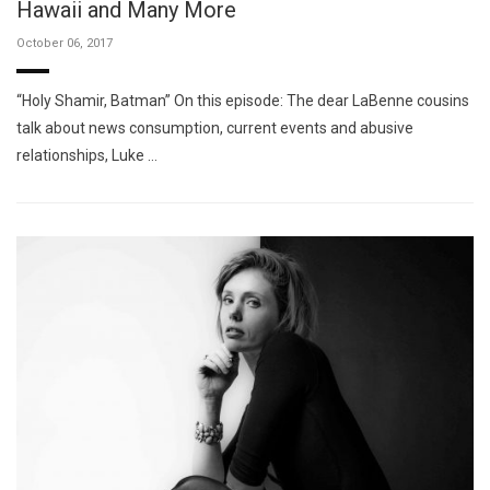
Hawaii and Many More
October 06, 2017
“Holy Shamir, Batman” On this episode: The dear LaBenne cousins
talk about news consumption, current events and abusive
relationships, Luke …