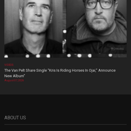
VIDEOS
The Van Pelt Share Single “Kris Is Riding Horses In Ojai,” Announce
New Album”
August 07, 2026
ABOUT US