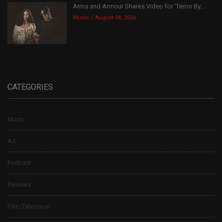
Arms and Armour Shares Video for ‘Terror By...
Music
August 08, 2026
CATEGORIES
Music
Art
Podcast
Reviews
Film/Television