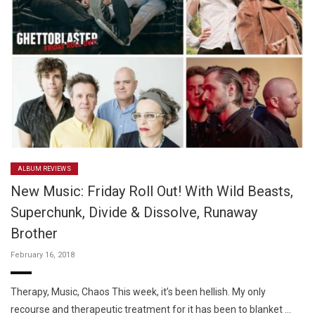
ALBUM REVIEWS
New Music: Friday Roll Out! With Wild Beasts,
Superchunk, Divide & Dissolve, Runaway
Brother
February 16, 2018
Therapy, Music, Chaos This week, it’s been hellish. My only
recourse and therapeutic treatment for it has been to blanket …