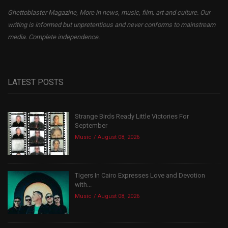
Ghettoblaster Magazine, More in news, music, film, art and culture. Our
writing is informed but unpretentious and never conforms to mainstream
media. Complete independence.
LATEST POSTS
Strange Birds Ready Little Victories For
September
Music
August 08, 2026
Tigers In Cairo Expresses Love and Devotion
with...
Music
August 08, 2026