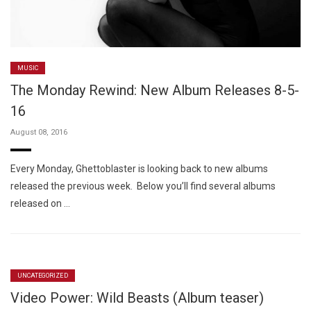
MUSIC
The Monday Rewind: New Album Releases 8-5-
16
August 08, 2016
Every Monday, Ghettoblaster is looking back to new albums
released the previous week. Below you’ll find several albums
released on …
UNCATEGORIZED
Video Power: Wild Beasts (Album teaser)