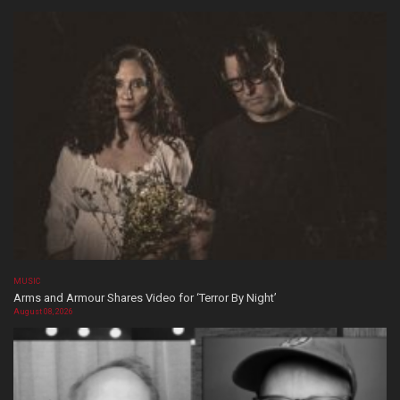
MUSIC
Arms and Armour Shares Video for ‘Terror By Night’
August 08, 2026