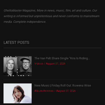
Ghettoblaster Magazine, More in news, music, film, art and culture. Our
writing is informed but unpretentious and never conforms to mainstream
media. Complete independence.
LATEST POSTS
The Van Pelt Share Single “Kris Is Riding...
Videos
August 07, 2026
New Music | Friday Roll Out: Rowena Wise
Album Reviews
August 07, 2026