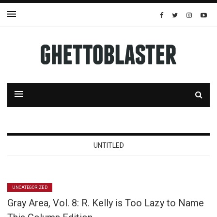
UNTITLED
UNCATEGORIZED
Gray Area, Vol. 8: R. Kelly is Too Lazy to Name