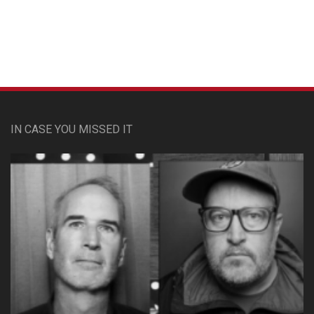
IN CASE YOU MISSED IT