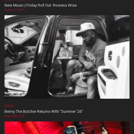
New Music | Friday Roll Out: Rowena Wise
August 07, 2026
VIDEOS
Benny The Butcher Returns With “Summer ’26”
August 06, 2026