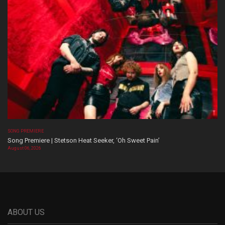
SONG PREMIERE
Song Premiere | Stetson Heat Seeker, ‘Oh Sweet Pain’
August 06, 2026
ABOUT US