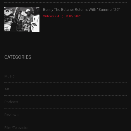
Benny The Butcher Returns With “Summer ’26”
Videos
August 06, 2026
CATEGORIES
Music
Art
Podcast
Reviews
Film/Television