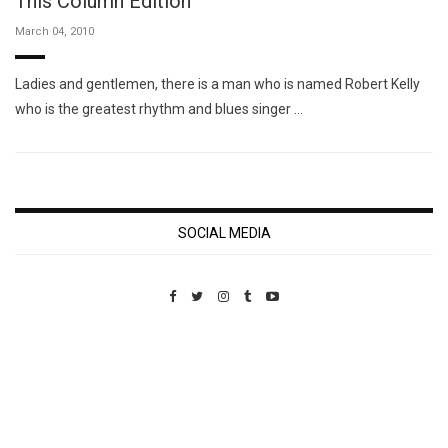
This Column Edition
March 04, 2010
Ladies and gentlemen, there is a man who is named Robert Kelly
who is the greatest rhythm and blues singer …
SOCIAL MEDIA
Custom Pet Portraits