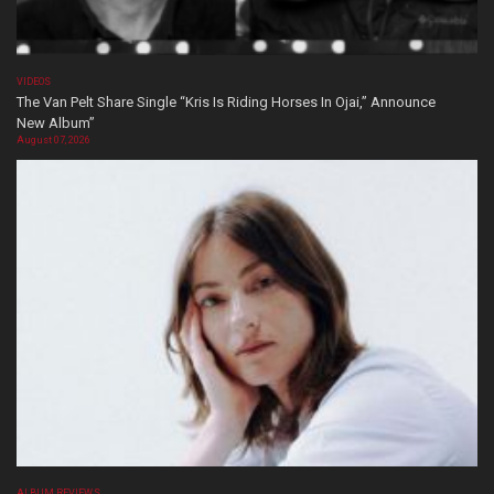
VIDEOS
The Van Pelt Share Single “Kris Is Riding Horses In Ojai,” Announce
New Album”
August 07, 2026
ALBUM REVIEWS