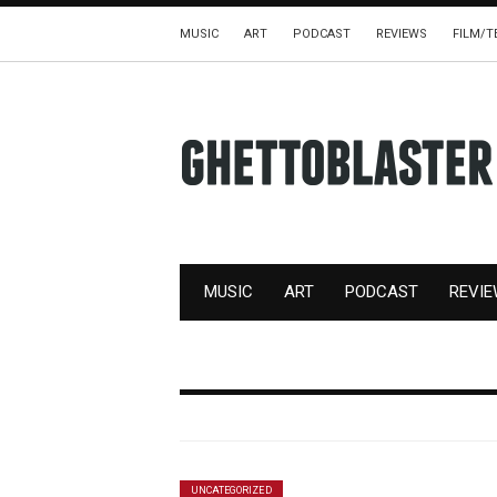
MUSIC
ART
PODCAST
REVIEWS
FILM/T
MUSIC
ART
PODCAST
REVI
UNCATEGORIZED