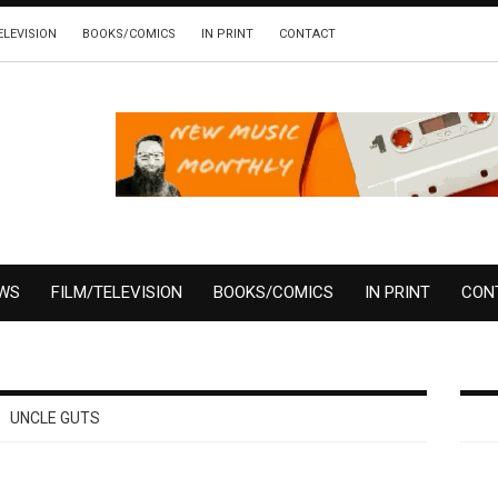
ELEVISION
BOOKS/COMICS
IN PRINT
CONTACT
EWS
FILM/TELEVISION
BOOKS/COMICS
IN PRINT
CON
UNCLE GUTS