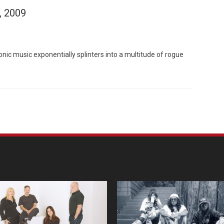
, 2009
ic music exponentially splinters into a multitude of rogue
Custo