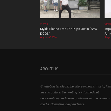
VIDEOS
VIDE
Mykki Blanco Lets The Pups Out in “NYC
Impe
DOGS”
Ann
August 05, 2026
Augus
ABOUT US
Ghettoblaster Magazine, More in news, music, film
art and culture. Our writing is informed but
unpretentious and never conforms to mainstream
media. Complete independence.