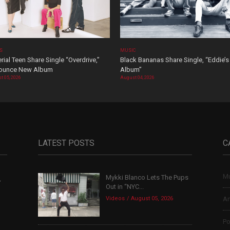
OS
MUSIC
rial Teen Share Single “Overdrive,”
Black Bananas Share Single, “Eddie’s
ounce New Album
Album”
t 05, 2026
August 04, 2026
LATEST POSTS
C
Mu
Mykki Blanco Lets The Pups
,
Out in “NYC...
Videos
August 05, 2026
Ar
Po