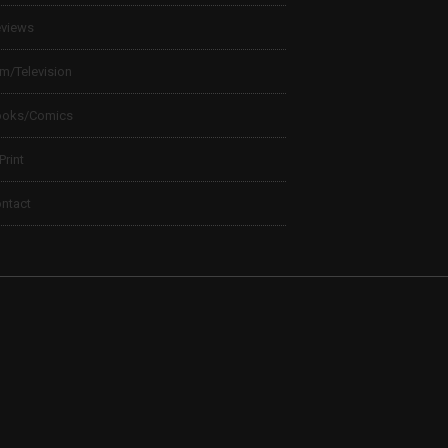
views
lm/Television
ooks/Comics
 Print
ntact