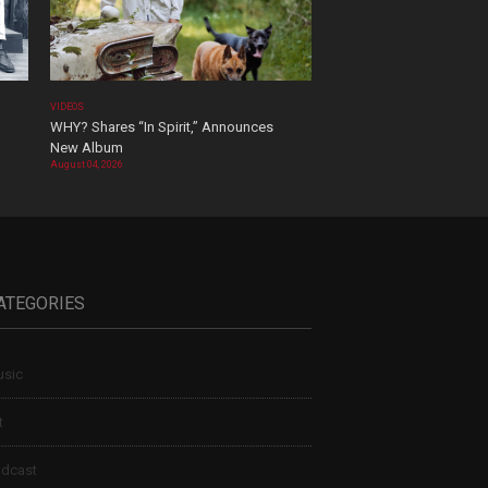
VIDEOS
WHY? Shares “In Spirit,” Announces
New Album
August 04, 2026
ATEGORIES
sic
t
dcast