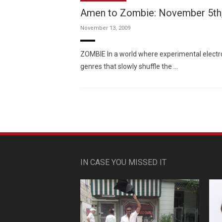
Amen to Zombie: November 5th
November 13, 2009
ZOMBIE In a world where experimental electron
genres that slowly shuffle the …
IN CASE YOU MISSED IT