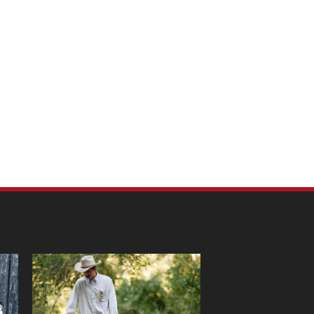
m Pet Portraits