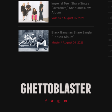
Imperial Teen Share Single
Re
“Overdrive,” Announce New
Album
Fi
Videos
August 05, 2026
B
Black Bananas Share Single,
“Eddie’s Album”
In
Music
August 04, 2026
Co