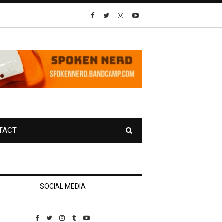
TACT
SOCIAL MEDIA