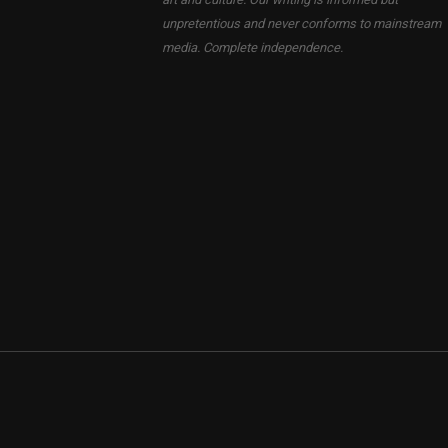
unpretentious and never conforms to mainstream
media. Complete independence.