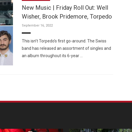
New Music | Friday Roll Out: Well
Wisher, Brook Pridemore, Torpedo
September 16, 2022
Custo
This isn’t Torpedo’s first go-around. The Swiss
band has released an assortment of singles and
an album throughout its 6-year …