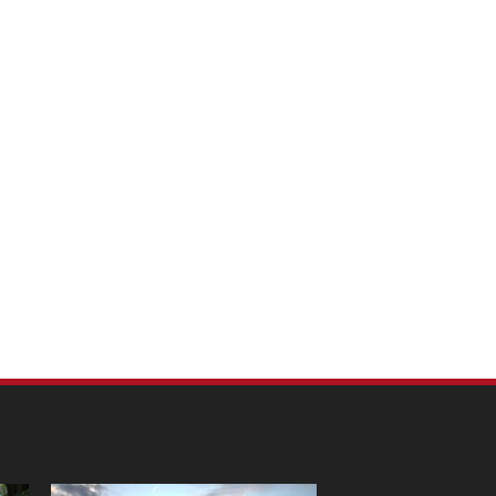
m Pet Portraits