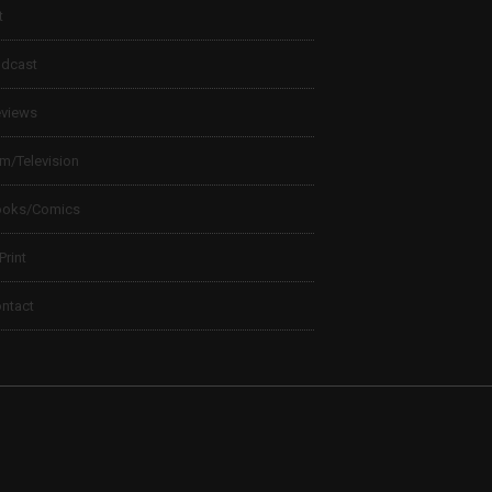
t
dcast
views
lm/Television
ooks/Comics
 Print
ntact