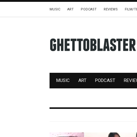
MUSIC
ART
PODCAST
REVIEWS
FILM/T
MUSIC
ART
PODCAST
REVI