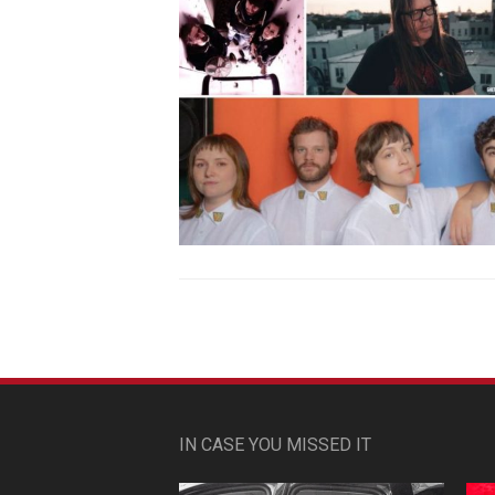
IN CASE YOU MISSED IT