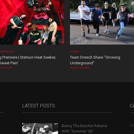
 PREMIERE
VIDEOS
 Premiere | Stetson Heat Seeker,
Team Dresch Share “Growing
Sweet Pain’
Underground”
t 06, 2026
August 06, 2026
LATEST POSTS
C
Mu
Benny The Butcher Returns
,
With “Summer ’26”