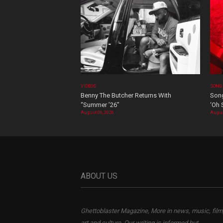
VIDEOS
SONG
Benny The Butcher Returns With
Song
“Summer ’26”
‘Oh 
August 06, 2026
Augus
ABOUT US
Ghettoblaster Magazine, More in news, music, film
art and culture. Our writing is informed but