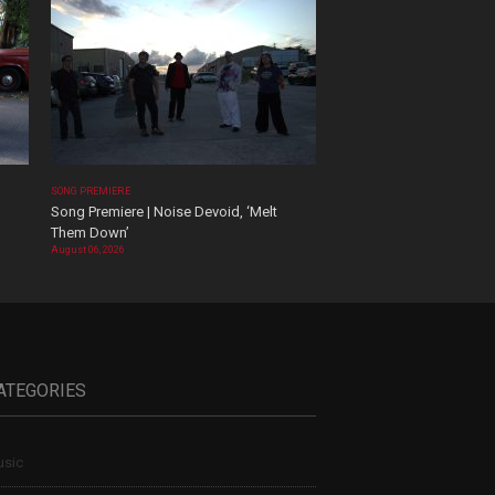
SONG PREMIERE
Song Premiere | Noise Devoid, ‘Melt
Them Down’
August 06, 2026
ATEGORIES
sic