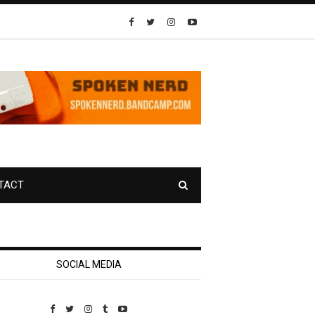
TACT
SOCIAL MEDIA