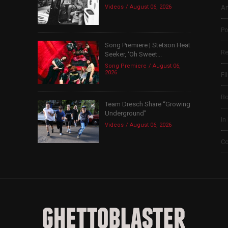
Videos
August 06, 2026
Ar
Po
Song Premiere | Stetson Heat
Re
Seeker, ‘Oh Sweet...
Song Premiere
August 06,
2026
Fi
B
Team Dresch Share “Growing
Underground”
In
Videos
August 06, 2026
Co