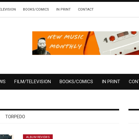
ELEVISION
BOOKS/COMICS
IN PRINT
CONTACT
EWS
FILM/TELEVISION
BOOKS/COMICS
IN PRINT
CON
TORPEDO
ALBUM REVIEWS