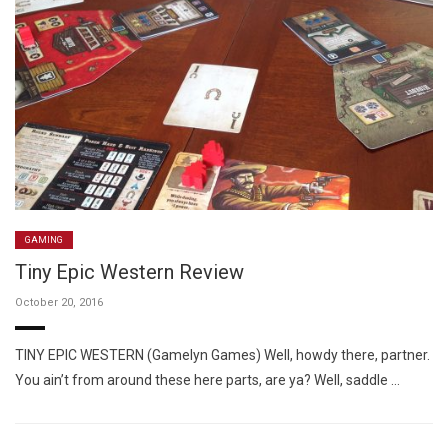
GAMING
Tiny Epic Western Review
October 20, 2016
TINY EPIC WESTERN (Gamelyn Games) Well, howdy there, partner.
You ain’t from around these here parts, are ya? Well, saddle …