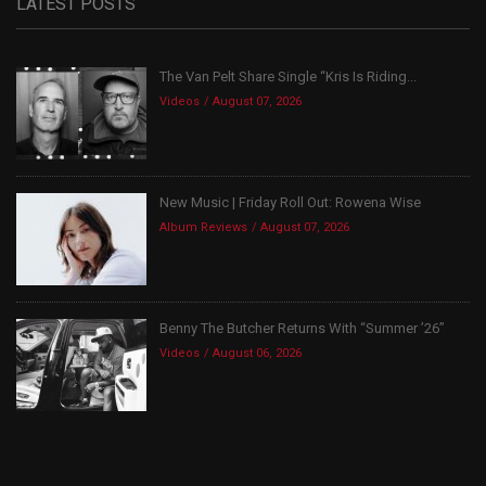
LATEST POSTS
The Van Pelt Share Single “Kris Is Riding...
Videos
August 07, 2026
New Music | Friday Roll Out: Rowena Wise
Album Reviews
August 07, 2026
Benny The Butcher Returns With “Summer ’26”
Videos
August 06, 2026