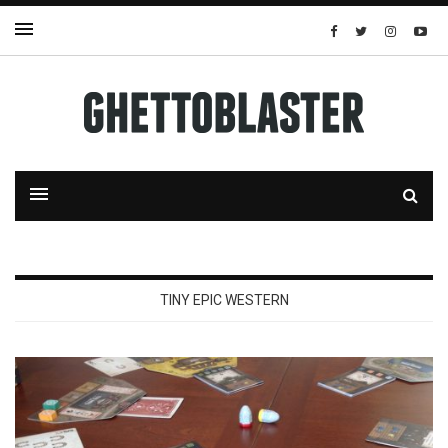
TINY EPIC WESTERN