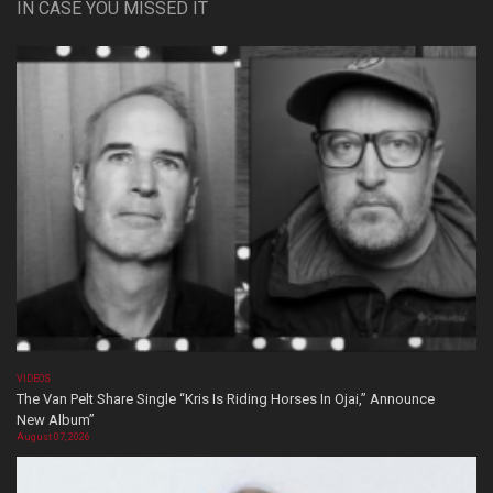
IN CASE YOU MISSED IT
VIDEOS
The Van Pelt Share Single “Kris Is Riding Horses In Ojai,” Announce
New Album”
August 07, 2026