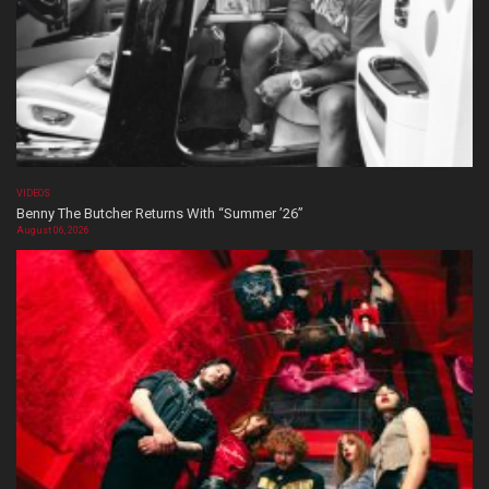
VIDEOS
Benny The Butcher Returns With “Summer ’26”
August 06, 2026