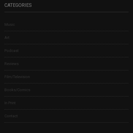
CATEGORIES
Music
Art
Podcast
Reviews
Film/Television
Books/Comics
In Print
Contact