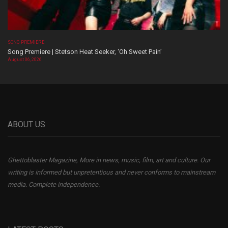
SONG PREMIERE
Song Premiere | Stetson Heat Seeker, ‘Oh Sweet Pain’
August 06, 2026
ABOUT US
Ghettoblaster Magazine, More in news, music, film, art and culture. Our
writing is informed but unpretentious and never conforms to mainstream
media. Complete independence.