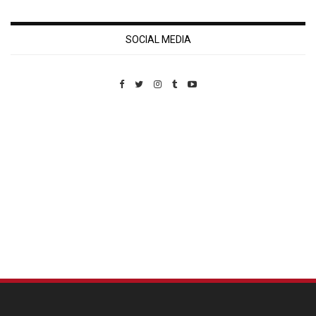
SOCIAL MEDIA
Custom Pet Portraits