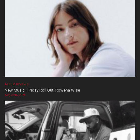
ALBUM REVIEWS
New Music | Friday Roll Out: Rowena Wise
August 07, 2026