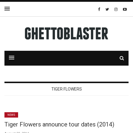
TIGER FLOWERS
NEWS
Tiger Flowers announce tour dates (2014)