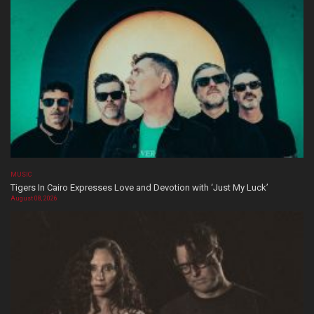
MUSIC
Tigers In Cairo Expresses Love and Devotion with ‘Just My Luck’
August 08, 2026