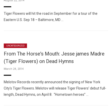
August 22, 2014
Tiger Flowers will hit the road in September for a tour of the
Eastern U.S. Sep 18 – Baltimore, MD …
UNCATEGORIZED
From The Horse's Mouth: Jesse james Madre
(Tiger Flowers) on Dead Hymns
March 24, 2014
Melotov Records recently announced the signing of New York
City’s Tiger Flowers. Melotov will release Tiger Flowers’ debut full-
length, Dead Hymns, on April 8. “Hometown heroes” …