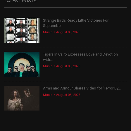
LATEST POSTS
Strange Birds Ready Little Victories For
September
Music
August 08, 2026
Tigers In Cairo Expresses Love and Devotion
with...
Music
August 08, 2026
Arms and Armour Shares Video for ‘Terror By...
Music
August 08, 2026