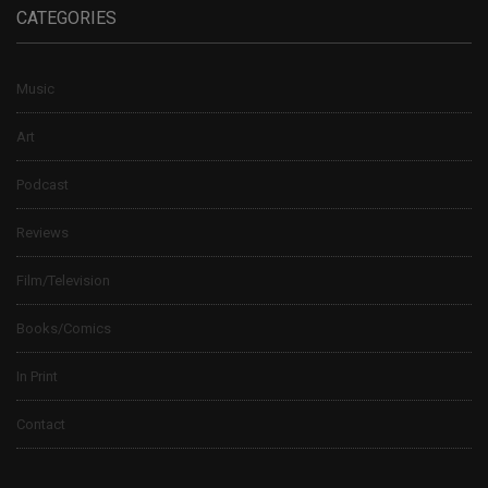
CATEGORIES
Music
Art
Podcast
Reviews
Film/Television
Books/Comics
In Print
Contact