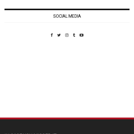
SOCIAL MEDIA
Custom Pet Portraits