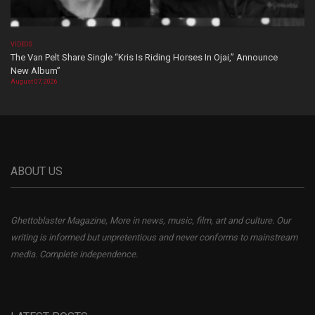
VIDEOS
The Van Pelt Share Single “Kris Is Riding Horses In Ojai,” Announce
New Album”
August 07, 2026
ABOUT US
Ghettoblaster Magazine, More in news, music, film, art and culture. Our
writing is informed but unpretentious and never conforms to mainstream
media. Complete independence.