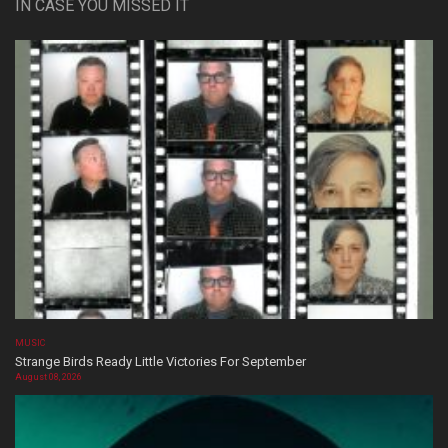
IN CASE YOU MISSED IT
MUSIC
Strange Birds Ready Little Victories For September
August 08, 2026