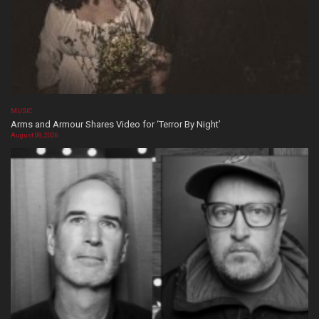
MUSIC
Arms and Armour Shares Video for ‘Terror By Night’
August 08, 2026