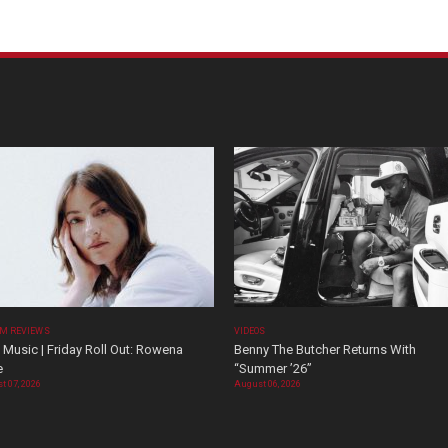
M REVIEWS
VIDEOS
Music | Friday Roll Out: Rowena
Benny The Butcher Returns With
e
“Summer ’26”
t 07, 2026
August 06, 2026