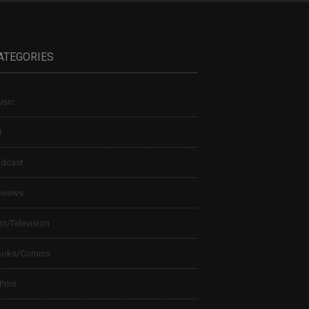
ATEGORIES
sic
t
dcast
views
lm/Television
ooks/Comics
 Print