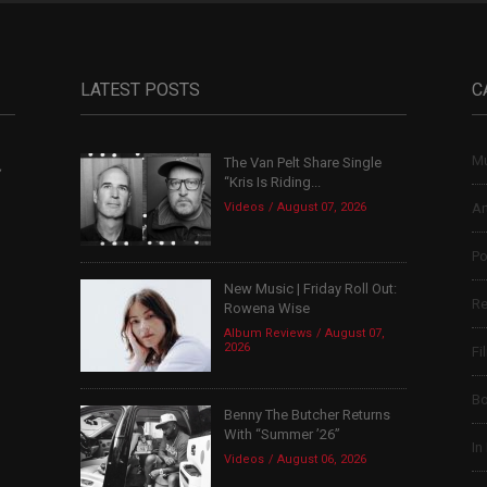
LATEST POSTS
C
Mu
The Van Pelt Share Single
,
“Kris Is Riding...
Videos
August 07, 2026
Ar
Po
New Music | Friday Roll Out:
Re
Rowena Wise
Album Reviews
August 07,
2026
Fi
B
Benny The Butcher Returns
With “Summer ’26”
In
Videos
August 06, 2026