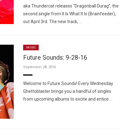
aka Thundercat releases “Dragonball Durag”, the
second single from It Is What It Is (Brainfeeder),
out April 3rd. The new track, …
MUSIC
Future Sounds: 9-28-16
September 28, 2016
Welcome to Future Sounds! Every Wednesday
Ghettoblaster brings you a handful of singles
from upcoming albums to excite and entice …