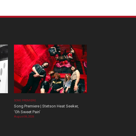
SONG PREMIERE
Song Premiere | Stetson Heat Seeker,
‘Oh Sweet Pain’
August 06, 2026