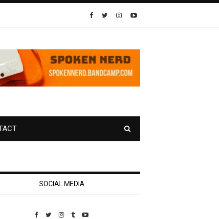
TACT
SOCIAL MEDIA