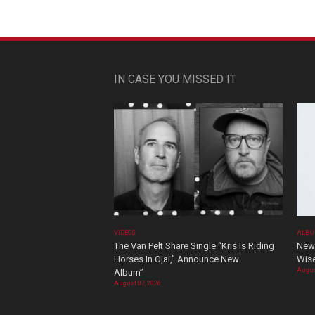
IN CASE YOU MISSED IT
VIDEOS
ALBU
The Van Pelt Share Single “Kris Is Riding
New 
Horses In Ojai,” Announce New
Wis
Augus
Album”
August 07, 2026