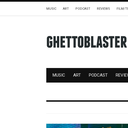
MUSIC
ART
PODCAST
REVIEWS
FILM/T
MUSIC
ART
PODCAST
REVI