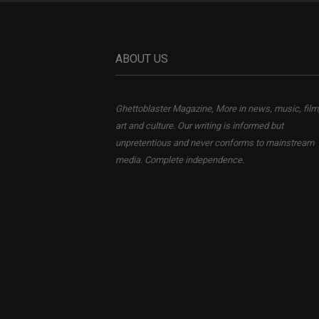
ABOUT US
Ghettoblaster Magazine, More in news, music, film
art and culture. Our writing is informed but
unpretentious and never conforms to mainstream
media. Complete independence.