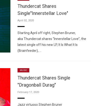
Thundercat Shares
Single"Innerstellar Love"
April 02, 2020
Custo
Starting April off right, Stephen Bruner,
aka Thundercat shares “Innerstellar Love”, the
latest single off his new LP, It Is What It Is
(Brainfeeder), …
MUSIC
Thundercat Shares Single
"Dragonball Durag"
February 17, 2020
Jazz virtuoso Stephen Bruner