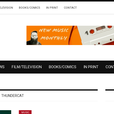
ELEVISION
BOOKS/COMICS
IN PRINT
CONTACT
EWS
FILM/TELEVISION
BOOKS/COMICS
IN PRINT
CON
THUNDERCAT
MUSIC