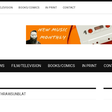
ELEVISION
BOOKS/COMICS
IN PRINT
CONTACT
EWS
FILM/TELEVISION
BOOKS/COMICS
IN PRINT
CON
THRAWSUNBLAT