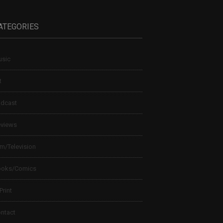
ATEGORIES
sic
t
dcast
views
lm/Television
ooks/Comics
 Print
ntact