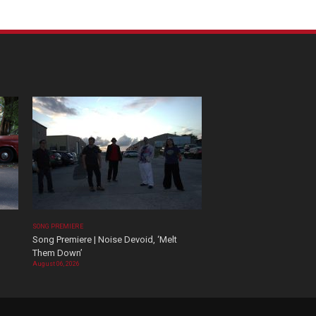
SONG PREMIERE
Song Premiere | Noise Devoid, ‘Melt
Them Down’
August 06, 2026