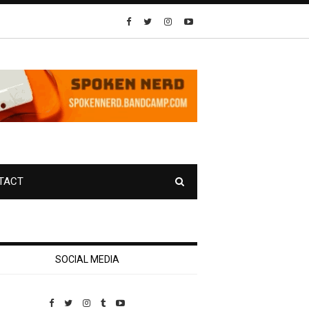
TACT
SOCIAL MEDIA