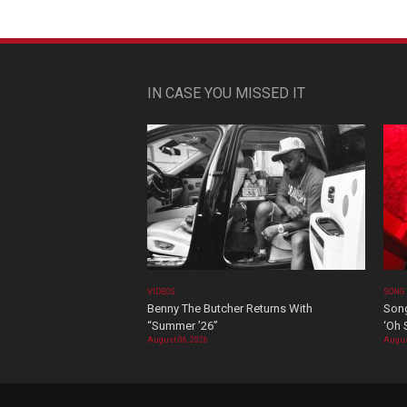
IN CASE YOU MISSED IT
VIDEOS
SONG
Benny The Butcher Returns With
Song
“Summer ’26”
‘Oh 
August 06, 2026
Augus