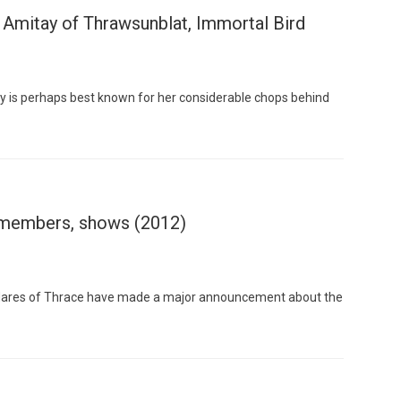
 Amitay of Thrawsunblat, Immortal Bird
y is perhaps best known for her considerable chops behind
Custo
 members, shows (2012)
 Mares of Thrace have made a major announcement about the