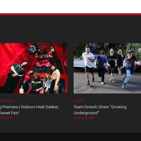
 PREMIERE
VIDEOS
 Premiere | Stetson Heat Seeker,
Team Dresch Share “Growing
Sweet Pain’
Underground”
t 06, 2026
August 06, 2026