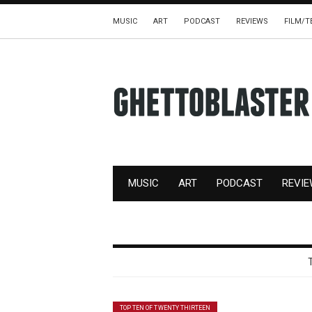
MUSIC
ART
PODCAST
REVIEWS
FILM/T
MUSIC
ART
PODCAST
REVI
TOP TEN OF TWENTY THIRTEEN