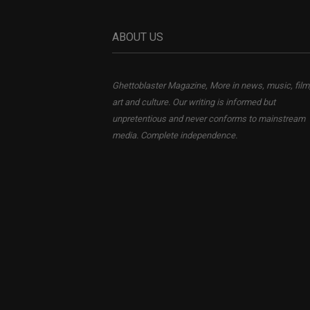
ABOUT US
Ghettoblaster Magazine, More in news, music, film
art and culture. Our writing is informed but
unpretentious and never conforms to mainstream
media. Complete independence.