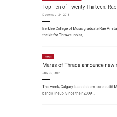
Top Ten of Twenty Thirteen: Rae
December 24, 2013
Berklee College of Music graduate Rae Amita
the kit for Thrawsunblat, …
NEWS
Mares of Thrace announce new
July 30, 2012
This week, Calgary-based doom-core outfit
band’s lineup. Since their 2009 …