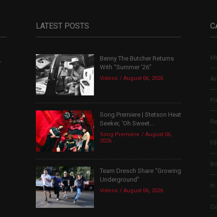
LATEST POSTS
C
Mu
Benny The Butcher Returns
,
With “Summer ’26”
Videos
August 06, 2026
Ar
Po
Song Premiere | Stetson Heat
Re
Seeker, ‘Oh Sweet...
Song Premiere
August 06,
2026
Fi
B
Team Dresch Share “Growing
Underground”
In
Videos
August 06, 2026
Co