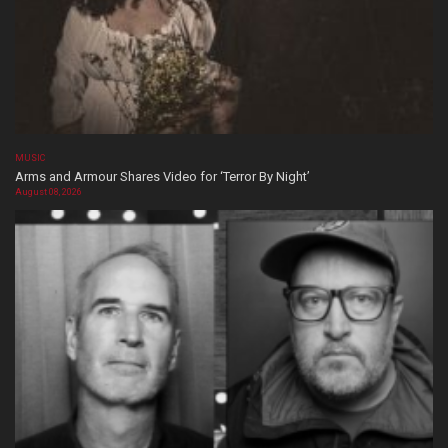
MUSIC
Arms and Armour Shares Video for ‘Terror By Night’
August 08, 2026