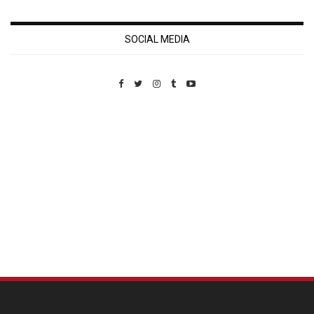
SOCIAL MEDIA
Custom Pet Portraits