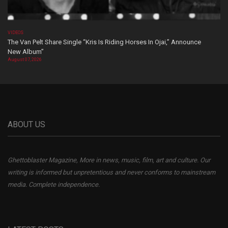
VIDEOS
The Van Pelt Share Single “Kris Is Riding Horses In Ojai,” Announce
New Album”
August 07, 2026
ABOUT US
Ghettoblaster Magazine, More in news, music, film, art and culture. Our
writing is informed but unpretentious and never conforms to mainstream
media. Complete independence.