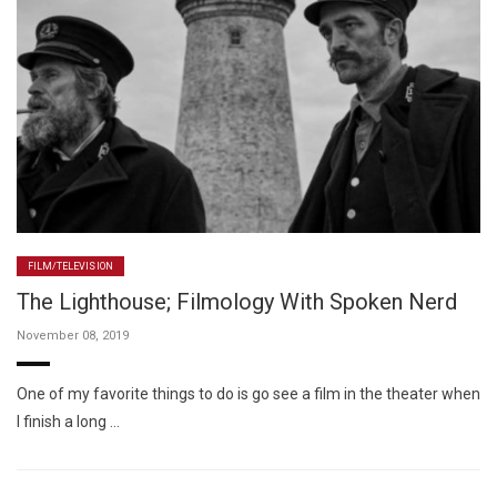
FILM/TELEVISION
The Lighthouse; Filmology With Spoken Nerd
November 08, 2019
One of my favorite things to do is go see a film in the theater when
I finish a long …