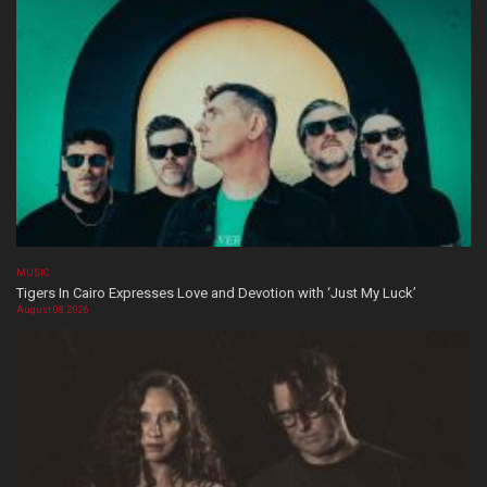
MUSIC
Tigers In Cairo Expresses Love and Devotion with ‘Just My Luck’
August 08, 2026