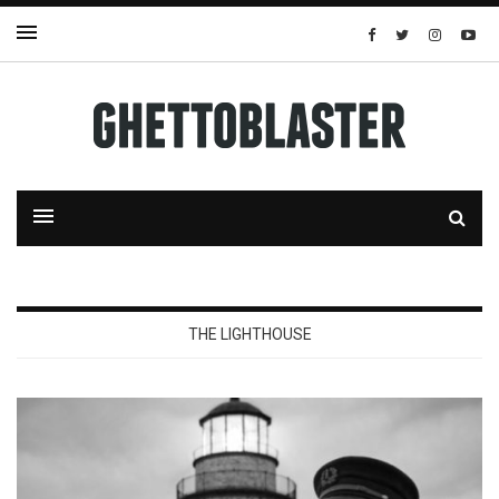
THE LIGHTHOUSE