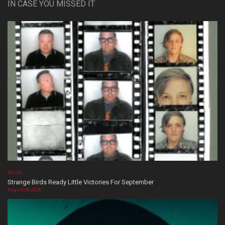
IN CASE YOU MISSED IT
MUSIC
Strange Birds Ready Little Victories For September
August 08, 2026