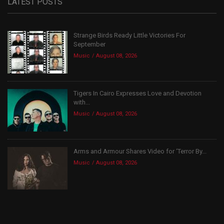
LATEST POSTS
Strange Birds Ready Little Victories For
September
Music
August 08, 2026
Tigers In Cairo Expresses Love and Devotion
with...
Music
August 08, 2026
Arms and Armour Shares Video for ‘Terror By...
Music
August 08, 2026