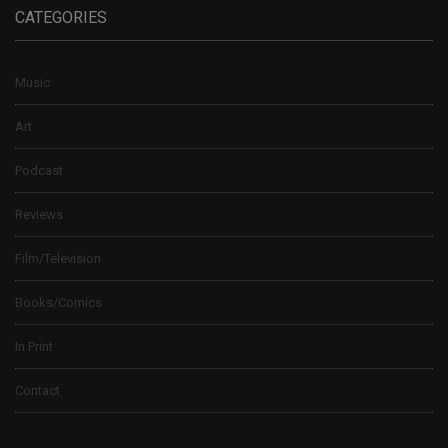
CATEGORIES
Music
Art
Podcast
Reviews
Film/Television
Books/Comics
In Print
Contact