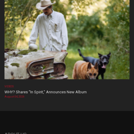
VIDEOS
WHY? Shares “In Spirit,” Announces New Album
August 04, 2026