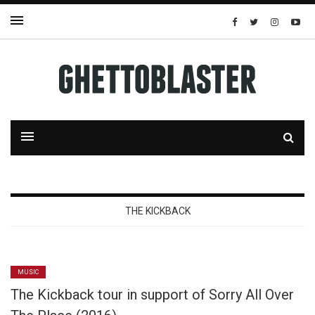
THE KICKBACK
MUSIC
The Kickback tour in support of Sorry All Over