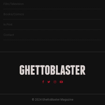
Film/Television
Books/Comics
In Print
Contact
© 2024 Ghettoblaster Magazine