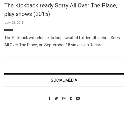
The Kickback ready Sorry All Over The Place,
play shows (2015)
July 23, 2015
The Kickback will release its long awaited full-length debut, Sorry
All Over The Place, on September 18 via Jullian Records. …
SOCIAL MEDIA