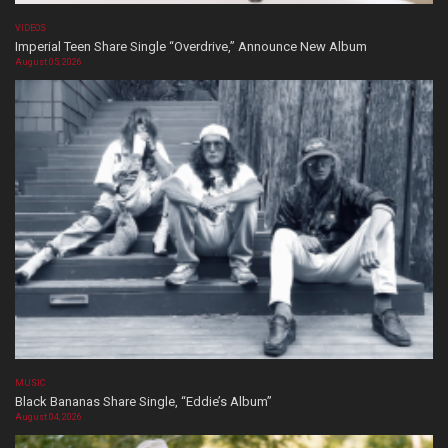
VIDEOS
Imperial Teen Share Single “Overdrive,” Announce New Album
August 05, 2026
MUSIC
Black Bananas Share Single, “Eddie’s Album”
August 04, 2026