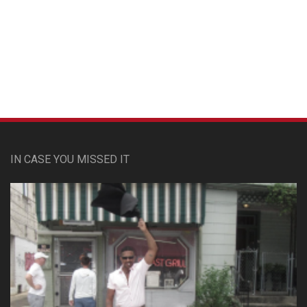
Custom Pet Portraits
IN CASE YOU MISSED IT