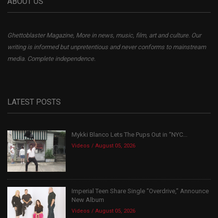
ABOUT US
Ghettoblaster Magazine, More in news, music, film, art and culture. Our
writing is informed but unpretentious and never conforms to mainstream
media. Complete independence.
LATEST POSTS
Mykki Blanco Lets The Pups Out in “NYC...
Videos
August 05, 2026
Imperial Teen Share Single “Overdrive,” Announce
New Album
Videos
August 05, 2026