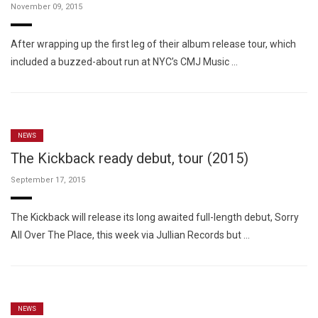
November 09, 2015
After wrapping up the first leg of their album release tour, which
included a buzzed-about run at NYC’s CMJ Music …
NEWS
The Kickback ready debut, tour (2015)
September 17, 2015
The Kickback will release its long awaited full-length debut, Sorry
All Over The Place, this week via Jullian Records but …
NEWS