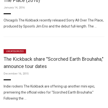
The Place (2016)
January 14, 2016
Chicago’s The Kickback recently released Sorry All Over The Place,
produced by Spoon’s Jim Eno and the debut full-length. The …
UNCATEGORIZED
The Kickback share "Scorched Earth Brouhaha,"
announce tour dates
December 16, 2015
Indie rockers The Kickback are offering up another mini epic,
premiering the official video for “Scorched Earth Brouhaha.”
Following the …