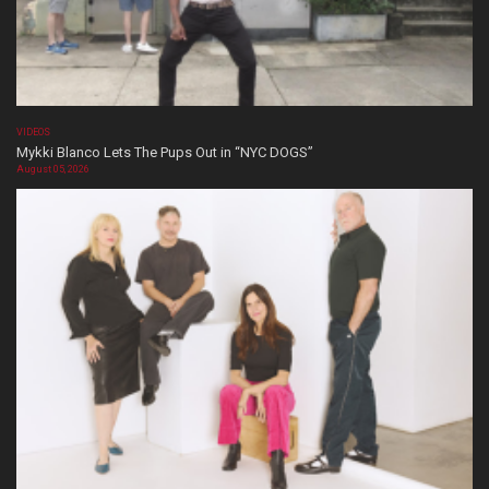
VIDEOS
Mykki Blanco Lets The Pups Out in “NYC DOGS”
August 05, 2026