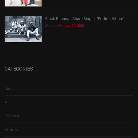
Black Bananas Share Single, “Eddie’s Album”
Music
August 04, 2026
CATEGORIES
Music
Art
Podcast
Reviews