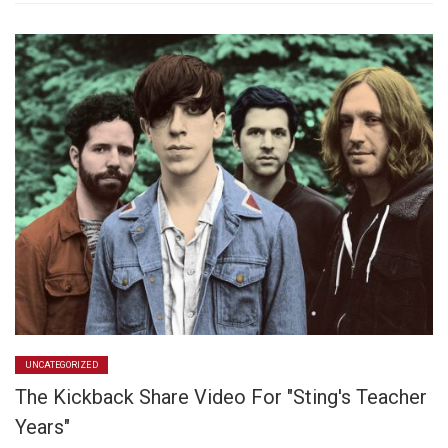
UNCATEGORIZED
The Kickback Share Video For "Sting's Teacher
Years"