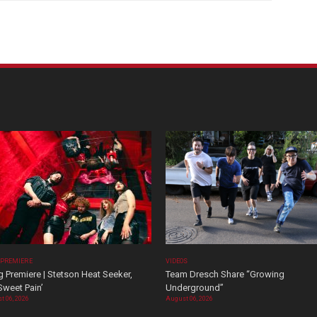
 PREMIERE
VIDEOS
 Premiere | Stetson Heat Seeker,
Team Dresch Share “Growing
Sweet Pain’
Underground”
t 06, 2026
August 06, 2026