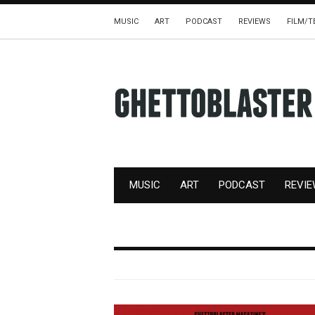
MUSIC
ART
PODCAST
REVIEWS
FILM/T
MUSIC
ART
PODCAST
REVI