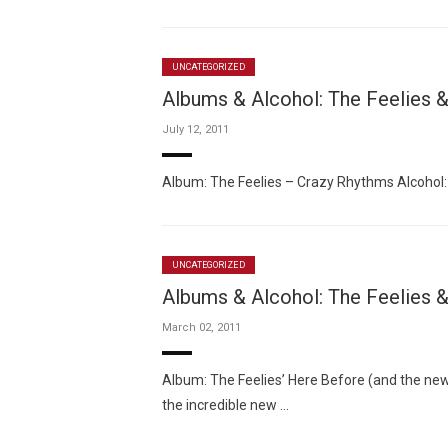
UNCATEGORIZED
Albums & Alcohol: The Feelies
July 12, 2011
Album: The Feelies – Crazy Rhythms Alcohol
UNCATEGORIZED
Albums & Alcohol: The Feelies &
March 02, 2011
Album: The Feelies’ Here Before (and the new 
the incredible new …