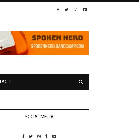
TACT
SOCIAL MEDIA