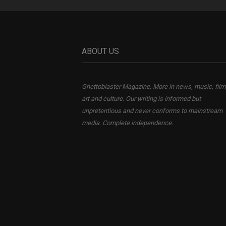
ABOUT US
Ghettoblaster Magazine, More in news, music, film
art and culture. Our writing is informed but
unpretentious and never conforms to mainstream
media. Complete independence.