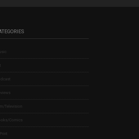
ATEGORIES
sic
t
dcast
views
lm/Television
ooks/Comics
 Print