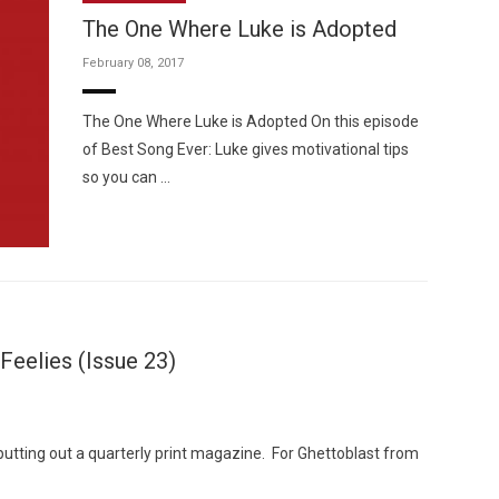
The One Where Luke is Adopted
February 08, 2017
The One Where Luke is Adopted On this episode
of Best Song Ever: Luke gives motivational tips
Custo
so you can …
Feelies (Issue 23)
putting out a quarterly print magazine. For Ghettoblast from