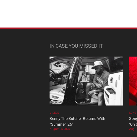
IN CASE YOU MISSED IT
VIDEOS
SONG
Benny The Butcher Returns With
Song
“Summer ’26”
‘Oh 
August 06, 2026
Augus