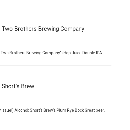
 & Two Brothers Brewing Company
: Two Brothers Brewing Company’s Hop Juice Double IPA
 Short's Brew
issue!) Alcohol: Short’s Brew’s Plum Rye Bock Great beer,