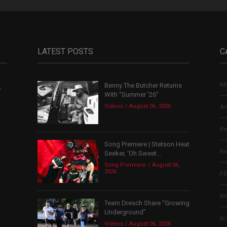
LATEST POSTS
C
Mu
Benny The Butcher Returns
,
With “Summer ’26”
Videos
August 06, 2026
Ar
Po
Song Premiere | Stetson Heat
Re
Seeker, ‘Oh Sweet...
Song Premiere
August 06,
2026
Fi
B
Team Dresch Share “Growing
Underground”
In
Videos
August 06, 2026