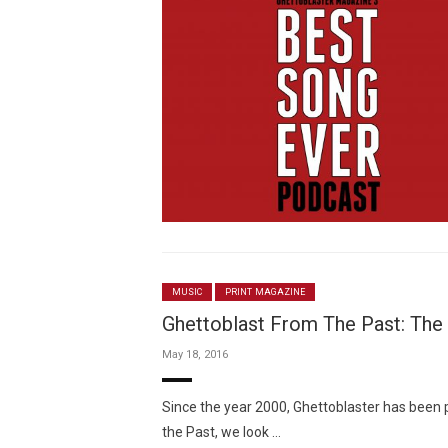
MUSIC
PRINT MAGAZINE
Ghettoblast From The Past: The 
May 18, 2016
Since the year 2000, Ghettoblaster has been 
the Past, we look …