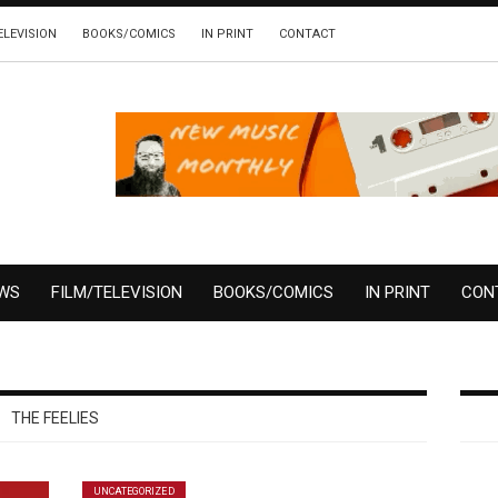
ELEVISION
BOOKS/COMICS
IN PRINT
CONTACT
EWS
FILM/TELEVISION
BOOKS/COMICS
IN PRINT
CON
THE FEELIES
UNCATEGORIZED