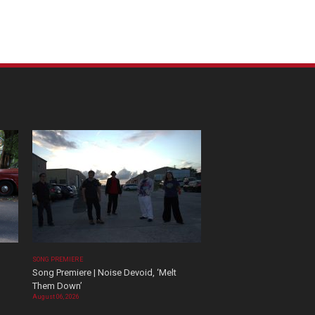
SONG PREMIERE
Song Premiere | Noise Devoid, ‘Melt
Them Down’
August 06, 2026