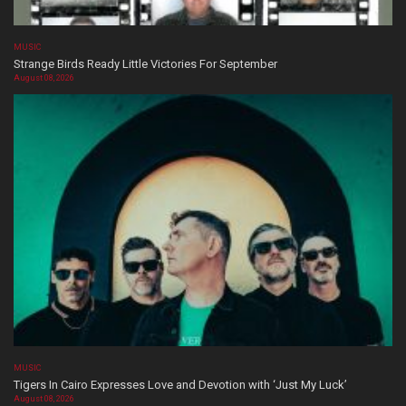
MUSIC
Strange Birds Ready Little Victories For September
August 08, 2026
MUSIC
Tigers In Cairo Expresses Love and Devotion with ‘Just My Luck’
August 08, 2026