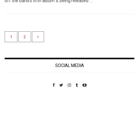
off the band’s fifth album V, being released …
1
2
SOCIAL MEDIA
Custom Pet Portraits