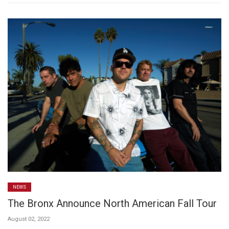
NEWS
The Bronx Announce North American Fall Tour
August 02, 2022