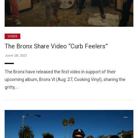
VIDEOS
The Bronx Share Video “Curb Feelers”
June 28, 2021
The Bronx have released the first video in support of their
upcoming album, Bronx VI (Aug. 27, Cooking Vinyl), sharing the
gritty, …