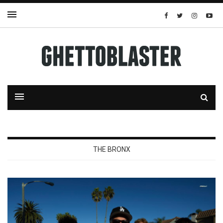
THE BRONX