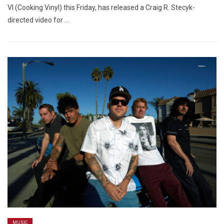
VI (Cooking Vinyl) this Friday, has released a Craig R. Stecyk-
directed video for …
MUSIC