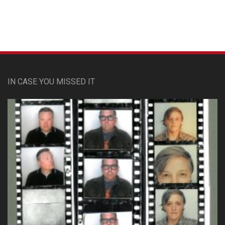
IN CASE YOU MISSED IT