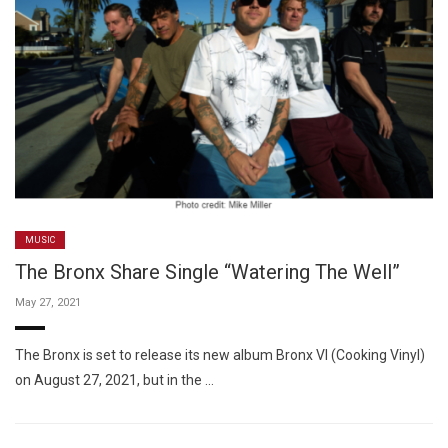
MUSIC
The Bronx Share Single “Watering The Well”
May 27, 2021
The Bronx is set to release its new album Bronx VI (Cooking Vinyl)
on August 27, 2021, but in the …