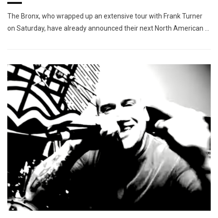
The Bronx, who wrapped up an extensive tour with Frank Turner
on Saturday, have already announced their next North American …