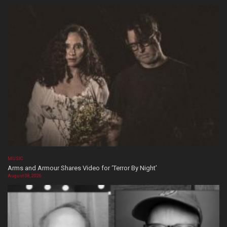
MUSIC
Arms and Armour Shares Video for ‘Terror By Night’
August 08, 2026