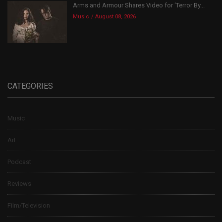
Arms and Armour Shares Video for ‘Terror By...
Music
August 08, 2026
CATEGORIES
Music
Art
Podcast
Reviews
Film/Television