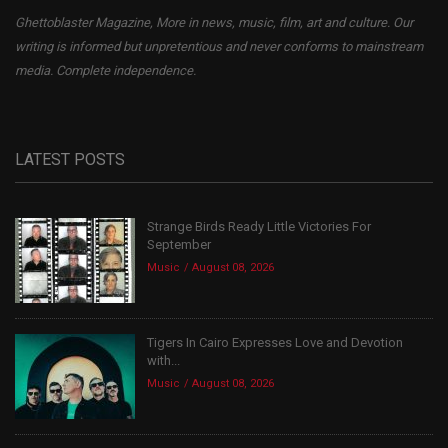
Ghettoblaster Magazine, More in news, music, film, art and culture. Our
writing is informed but unpretentious and never conforms to mainstream
media. Complete independence.
LATEST POSTS
Strange Birds Ready Little Victories For
September
Music
August 08, 2026
Tigers In Cairo Expresses Love and Devotion
with...
Music
August 08, 2026