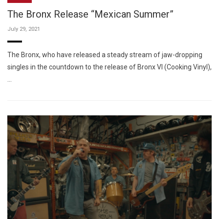
The Bronx Release “Mexican Summer”
July 29, 2021
The Bronx, who have released a steady stream of jaw-dropping
singles in the countdown to the release of Bronx VI (Cooking Vinyl),
…