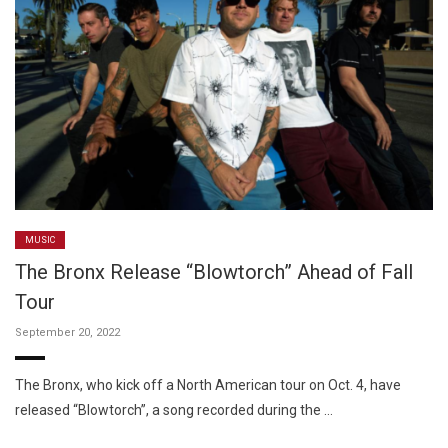
MUSIC
The Bronx Release “Blowtorch” Ahead of Fall
Tour
September 20, 2022
The Bronx, who kick off a North American tour on Oct. 4, have
released “Blowtorch”, a song recorded during the …