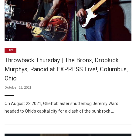
LIVE
Throwback Thursday | The Bronx, Dropkick
Murphys, Rancid at EXPRESS Live!, Columbus,
Ohio
October 28, 2021
On August 23 2021, Ghettoblaster shutterbug Jeremy Ward
headed to Ohio’s capital city for a clash of the punk rock …