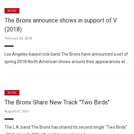
MUSIC
The Bronx announce shows in support of V
(2018)
February 03, 2018
Los Angeles-based rock band The Bronx have announced a set of
spring 2018 North American shows around their appearances at …
MUSIC
The Bronx Share New Track "Two Birds"
August 07, 2017
The L.A. band The Bronx has shared its second single “Two Birds”