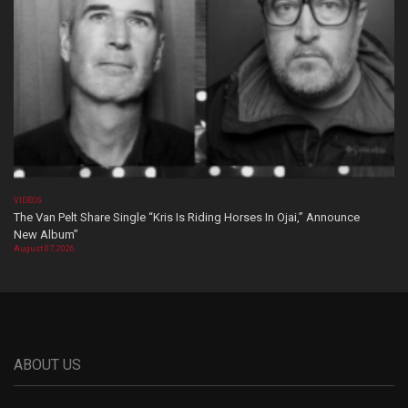
VIDEOS
The Van Pelt Share Single “Kris Is Riding Horses In Ojai,” Announce
New Album”
August 07, 2026
ABOUT US