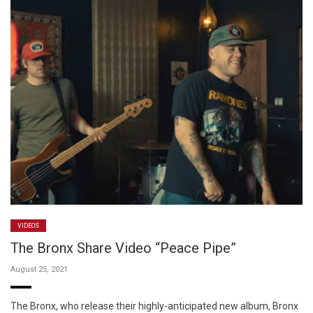
VIDEOS
The Bronx Share Video “Peace Pipe”
August 25, 2021
The Bronx, who release their highly-anticipated new album, Bronx