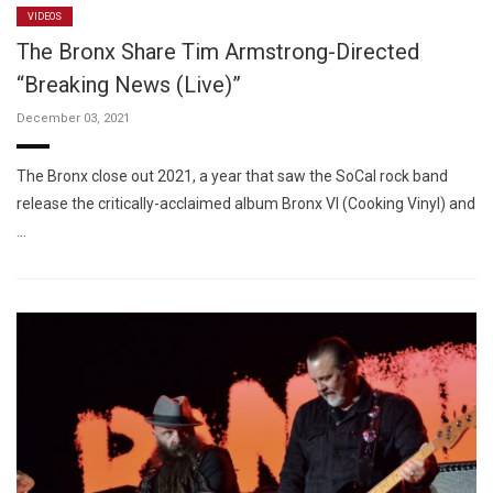
VIDEOS
The Bronx Share Tim Armstrong-Directed
“Breaking News (Live)”
December 03, 2021
The Bronx close out 2021, a year that saw the SoCal rock band
release the critically-acclaimed album Bronx VI (Cooking Vinyl) and
…