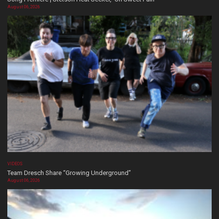
August 06, 2026
VIDEOS
Team Dresch Share “Growing Underground”
August 06, 2026