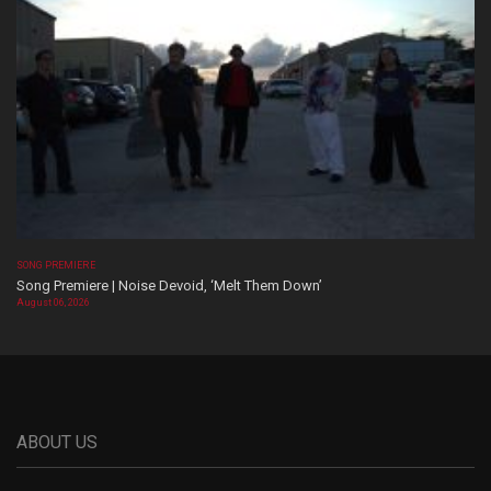
SONG PREMIERE
Song Premiere | Noise Devoid, ‘Melt Them Down’
August 06, 2026
ABOUT US