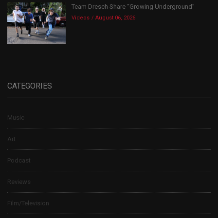
Team Dresch Share “Growing Underground”
Videos
August 06, 2026
CATEGORIES
Music
Art
Podcast
Reviews
Film/Television