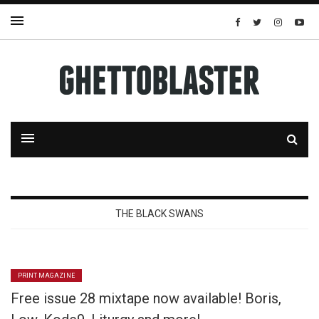
THE BLACK SWANS
PRINT MAGAZINE
Free issue 28 mixtape now available! Boris,