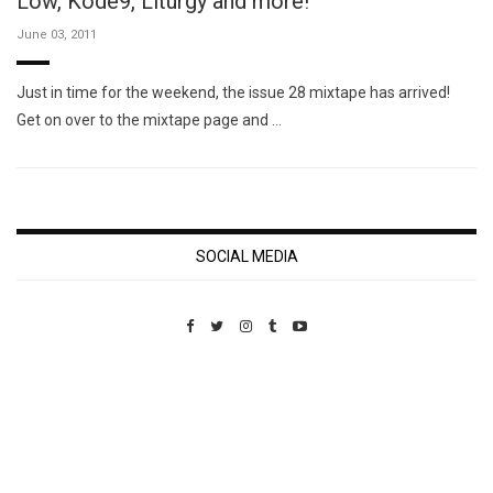
Low, Kode9, Liturgy and more!
June 03, 2011
Just in time for the weekend, the issue 28 mixtape has arrived!
Get on over to the mixtape page and …
SOCIAL MEDIA
Custom Pet Portraits