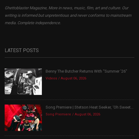
Ghettoblaster Magazine, More in news, music, film, art and culture. Our
writing is informed but unpretentious and never conforms to mainstream
media. Complete independence.
LATEST POSTS
Benny The Butcher Returns With “Summer ’26”
Videos
August 06, 2026
Song Premiere | Stetson Heat Seeker, ‘Oh Sweet...
Song Premiere
August 06, 2026