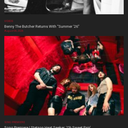
VIDEOS
Benny The Butcher Returns With “Summer ’26”
August 06, 2026
SONG PREMIERE
Song Premiere | Stetson Heat Seeker, ‘Oh Sweet Pain’