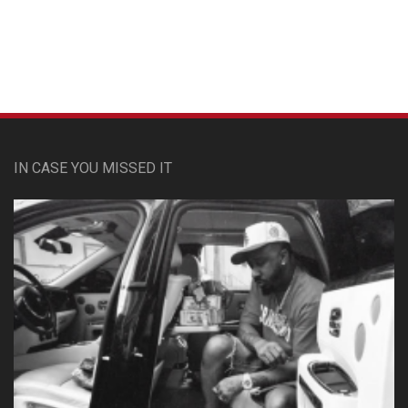
IN CASE YOU MISSED IT