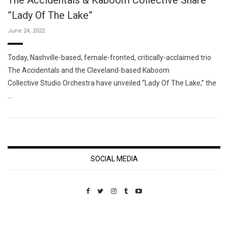
The Accidentals & Kaboom Collective Share
”Lady Of The Lake”
June 24, 2022
Today, Nashville-based, female-fronted, critically-acclaimed trio
The Accidentals and the Cleveland-based Kaboom
Collective Studio Orchestra have unveiled “Lady Of The Lake,” the
…
SOCIAL MEDIA