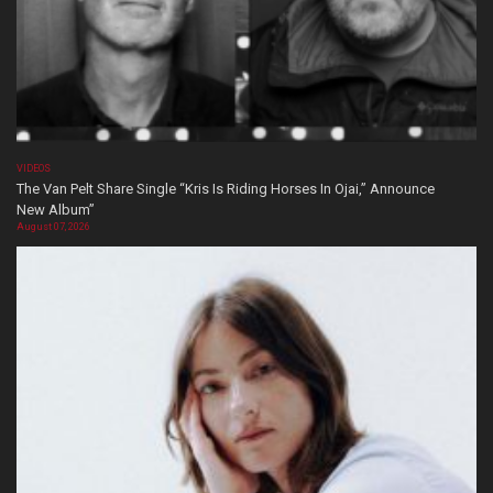
VIDEOS
The Van Pelt Share Single “Kris Is Riding Horses In Ojai,” Announce
New Album”
August 07, 2026