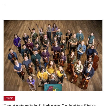
…
MUSIC