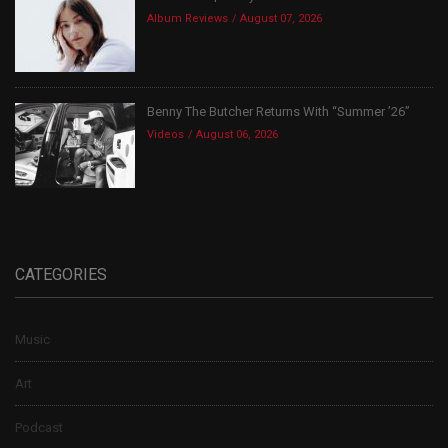
Album Reviews
August 07, 2026
Benny The Butcher Returns With “Summer ’26”
Videos
August 06, 2026
CATEGORIES
Music
Art
Podcast