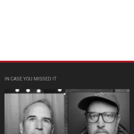
Custom Pet Portraits
IN CASE YOU MISSED IT