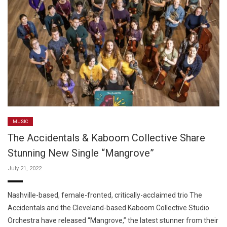
MUSIC
The Accidentals & Kaboom Collective Share
Stunning New Single “Mangrove”
July 21, 2022
Nashville-based, female-fronted, critically-acclaimed trio The
Accidentals and the Cleveland-based Kaboom Collective Studio
Orchestra have released “Mangrove,” the latest stunner from their