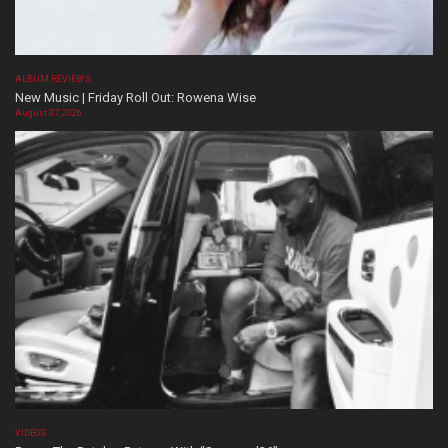
ALBUM REVIEWS
New Music | Friday Roll Out: Rowena Wise
August 07, 2026
VIDEOS