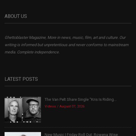
ABOUT US
Ghettoblaster Magazine, More in news, music, film, art and culture. Our
writing is informed but unpretentious and never conforms to mainstream
media. Complete independence.
LATEST POSTS
The Van Pelt Share Single “Kris Is Riding...
Videos
August 07, 2026
New Music | Friday Roll Out: Rowena Wise