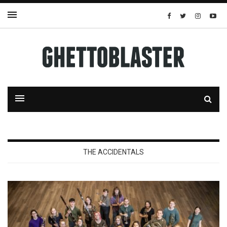
THE ACCIDENTALS