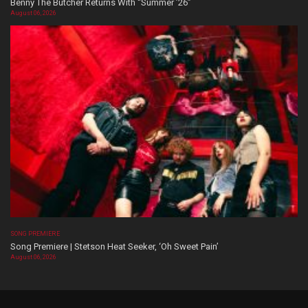
Benny The Butcher Returns With “Summer ’26”
August 06, 2026
SONG PREMIERE
Song Premiere | Stetson Heat Seeker, ‘Oh Sweet Pain’
August 06, 2026