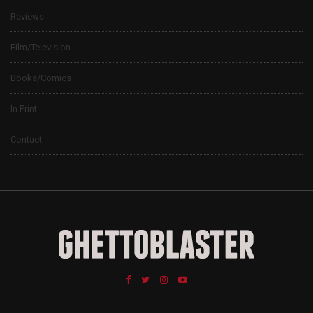
Reviews
Film/Television
Books/Comics
In Print
Contact