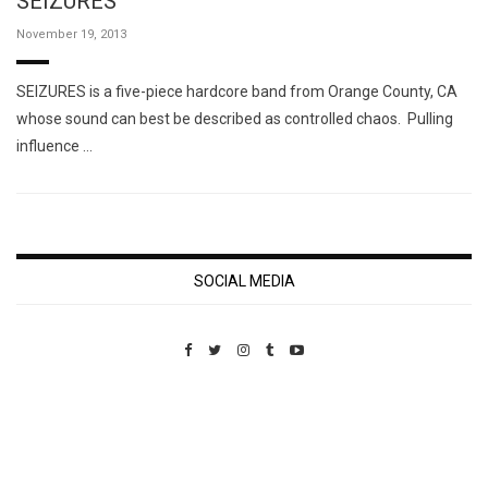
SEIZURES
November 19, 2013
SEIZURES is a five-piece hardcore band from Orange County, CA
whose sound can best be described as controlled chaos. Pulling
influence …
SOCIAL MEDIA