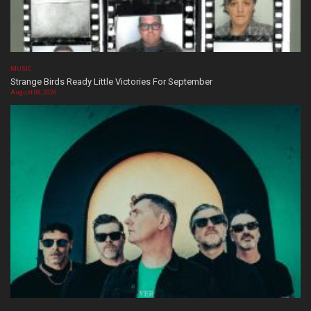
MUSIC
Strange Birds Ready Little Victories For September
August 08, 2026