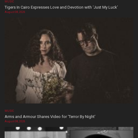
MUSIC
Tigers In Cairo Expresses Love and Devotion with ‘Just My Luck’
August 08, 2026
MUSIC
Arms and Armour Shares Video for ‘Terror By Night’
August 08, 2026