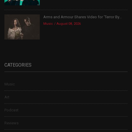
Arms and Armour Shares Video for ‘Terror By...
Music
August 08, 2026
CATEGORIES
Music
Art
Podcast
Reviews