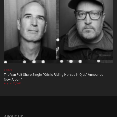
VIDEOS
The Van Pelt Share Single “Kris Is Riding Horses In Ojai,” Announce
New Album”
August 07, 2026
ABOUT US