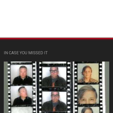
Custom Pet Portraits
IN CASE YOU MISSED IT