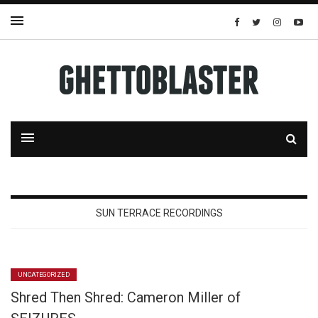
SUN TERRACE RECORDINGS
UNCATEGORIZED
Shred Then Shred: Cameron Miller of