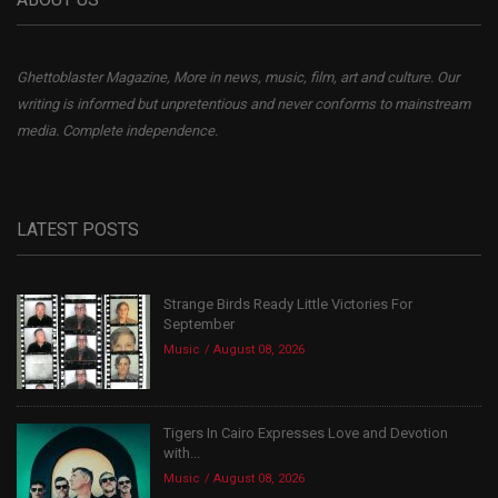
Ghettoblaster Magazine, More in news, music, film, art and culture. Our
writing is informed but unpretentious and never conforms to mainstream
media. Complete independence.
LATEST POSTS
Strange Birds Ready Little Victories For
September
Music
August 08, 2026
Tigers In Cairo Expresses Love and Devotion
with...
Music
August 08, 2026