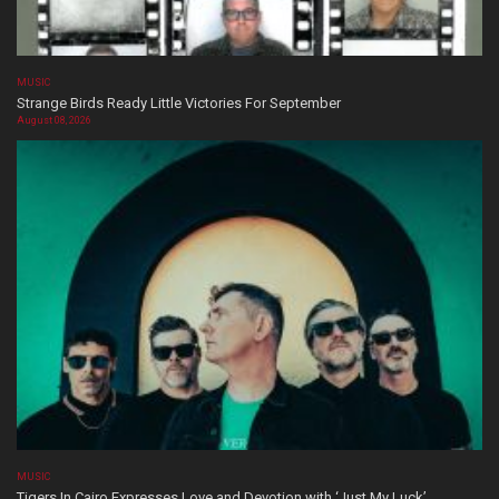
MUSIC
Strange Birds Ready Little Victories For September
August 08, 2026
MUSIC
Tigers In Cairo Expresses Love and Devotion with ‘Just My Luck’