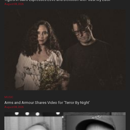
August 08, 2026
MUSIC
Arms and Armour Shares Video for ‘Terror By Night’
August 08, 2026