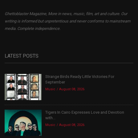
Ghettoblaster Magazine, More in news, music, film, art and culture. Our
writing is informed but unpretentious and never conforms to mainstream
media. Complete independence.
LATEST POSTS
Strange Birds Ready Little Victories For
September
Music
August 08, 2026
Tigers In Cairo Expresses Love and Devotion
with...
Music
August 08, 2026