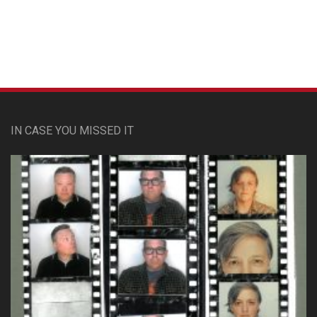
IN CASE YOU MISSED IT