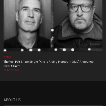
VIDEOS
The Van Pelt Share Single “Kris Is Riding Horses In Ojai,” Announce
New Album”
August 07, 2026
ABOUT US