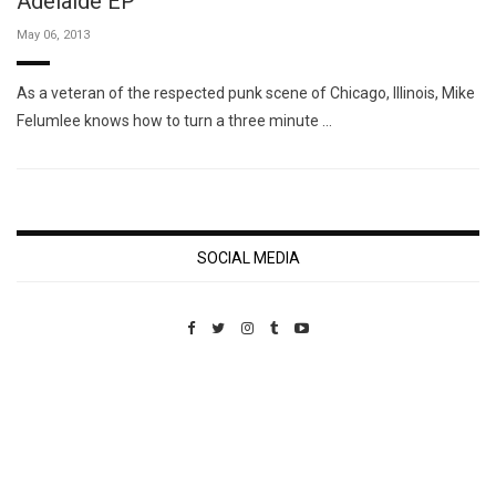
Adelaide EP
May 06, 2013
As a veteran of the respected punk scene of Chicago, Illinois, Mike
Felumlee knows how to turn a three minute …
SOCIAL MEDIA
Custom Pet Portraits