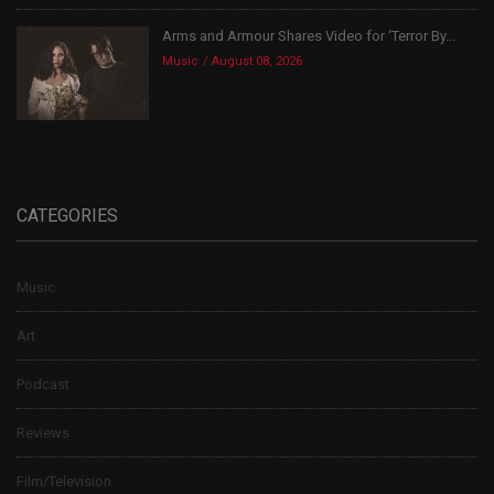
Arms and Armour Shares Video for ‘Terror By...
Music
August 08, 2026
CATEGORIES
Music
Art
Podcast
Reviews
Film/Television