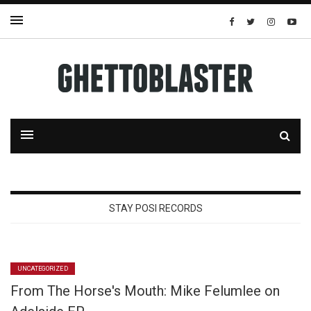
STAY POSI RECORDS
UNCATEGORIZED
From The Horse's Mouth: Mike Felumlee on