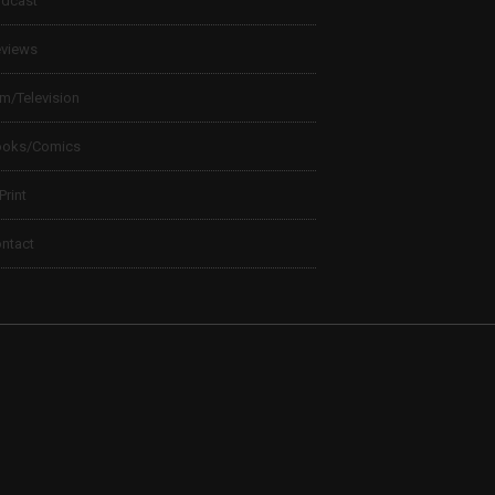
dcast
views
lm/Television
ooks/Comics
 Print
ntact