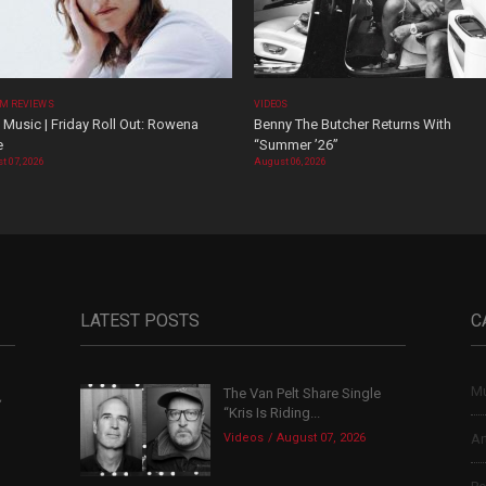
M REVIEWS
VIDEOS
Music | Friday Roll Out: Rowena
Benny The Butcher Returns With
e
“Summer ’26”
t 07, 2026
August 06, 2026
LATEST POSTS
C
Mu
The Van Pelt Share Single
,
“Kris Is Riding...
Videos
August 07, 2026
Ar