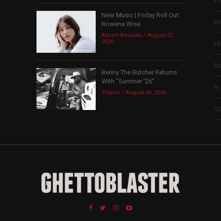
Po
New Music | Friday Roll Out:
Re
Rowena Wise
Album Reviews
August 07,
2026
Fi
B
Benny The Butcher Returns
With “Summer ’26”
In
Videos
August 06, 2026
Co