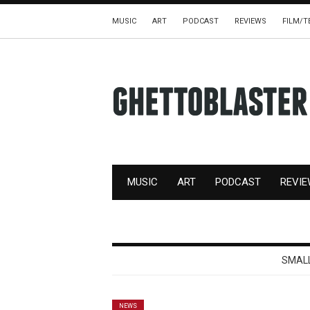
MUSIC
ART
PODCAST
REVIEWS
FILM/T
MUSIC
ART
PODCAST
REVI
SMALL
NEWS