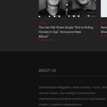
VIDEOS
ALBU
The Van Pelt Share Single “Kris Is Riding
New 
Horses In Ojai,” Announce New
Wis
Augus
Album”
August 07, 2026
ABOUT US
Ghettoblaster Magazine, More in news, music, film
art and culture. Our writing is informed but
unpretentious and never conforms to mainstream
media. Complete independence.