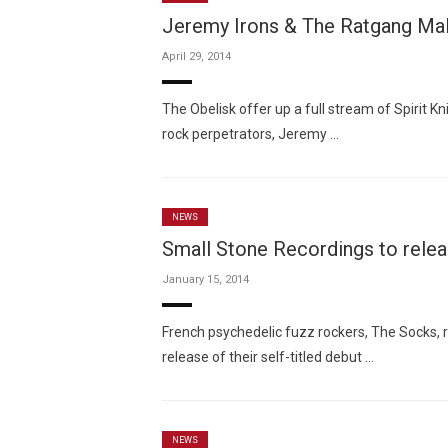
Jeremy Irons & The Ratgang Mali
April 29, 2014
The Obelisk offer up a full stream of Spirit 
rock perpetrators, Jeremy …
NEWS
Small Stone Recordings to rele
January 15, 2014
French psychedelic fuzz rockers, The Socks, r
release of their self-titled debut …
NEWS