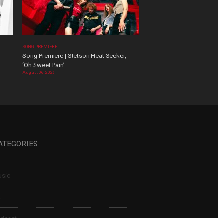
SONG PREMIERE
Song Premiere | Stetson Heat Seeker,
‘Oh Sweet Pain’
August 06, 2026
ATEGORIES
sic
t