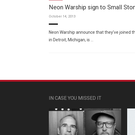
Neon Warship sign to Small Sto
October 14, 2013
Neon Warship announce that they’ve joined th
in Detroit, Michigan, is …
IN CASE YOU MISSED IT