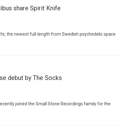
bus share Spirit Knife
Knife, the newest full-length from Swedish psychedelic space
Custo
ase debut by The Socks
ecently joined the Small Stone Recordings family for the