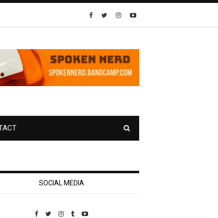
TACT
SOCIAL MEDIA