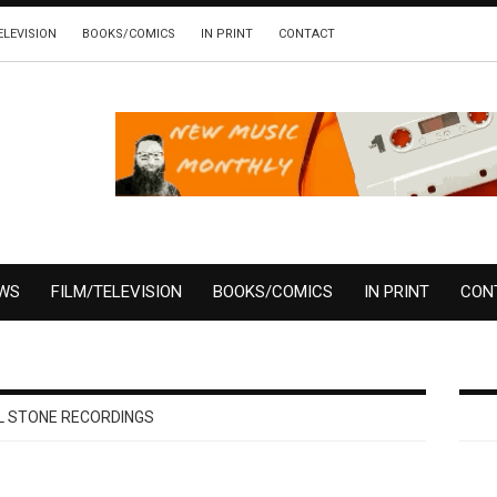
ELEVISION
BOOKS/COMICS
IN PRINT
CONTACT
EWS
FILM/TELEVISION
BOOKS/COMICS
IN PRINT
CON
 STONE RECORDINGS