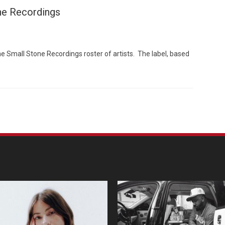
ne Recordings
e Small Stone Recordings roster of artists. The label, based