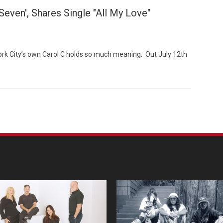
even', Shares Single "All My Love"
rk City’s own Carol C holds so much meaning. Out July 12th
Custo