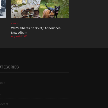
VIDEOS
WHY? Shares “In Spirit,” Announces
New Album
August 04, 2026
ATEGORIES
sic
t
dcast