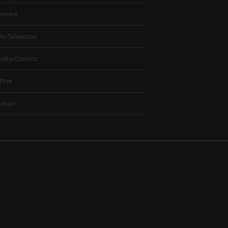
views
lm/Television
ooks/Comics
 Print
ntact