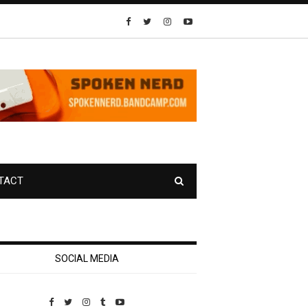
TACT
SOCIAL MEDIA