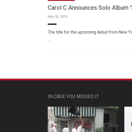
Carol C Announces Solo Album 'S
May 30, 2019
The title for the upcoming debut from New Yo
…
IN CASE YOU MISSED IT