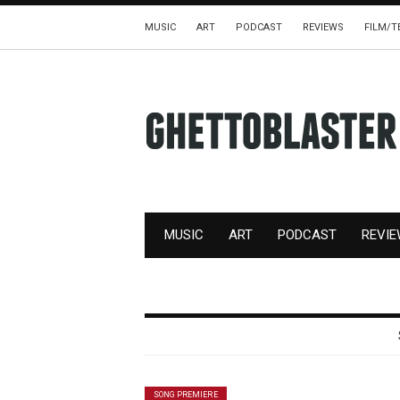
MUSIC
ART
PODCAST
REVIEWS
FILM/T
MUSIC
ART
PODCAST
REVI
SONG PREMIERE