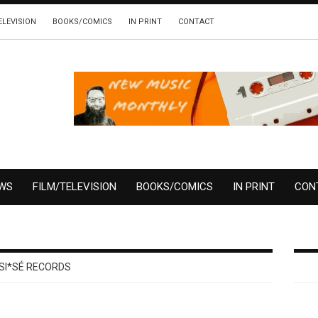
ELEVISION
BOOKS/COMICS
IN PRINT
CONTACT
EWS
FILM/TELEVISION
BOOKS/COMICS
IN PRINT
CON
SI*SÉ RECORDS