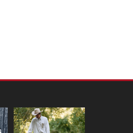
m Pet Portraits