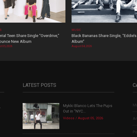
OS
MUSIC
rial Teen Share Single “Overdrive,”
Black Bananas Share Single, “Eddie’s
ounce New Album
Album”
t 05, 2026
August 04, 2026
LATEST POSTS
C
Mu
Mykki Blanco Lets The Pups
,
Out in “NYC...
Videos
August 05, 2026
Ar
Po