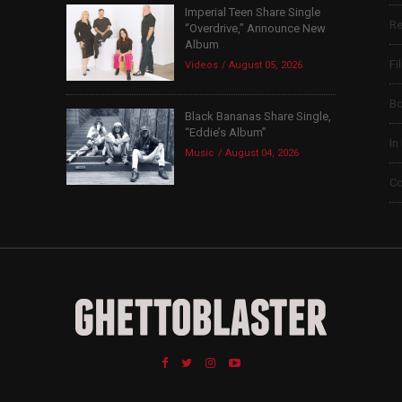
Imperial Teen Share Single
Re
“Overdrive,” Announce New
Album
Fi
Videos
August 05, 2026
B
Black Bananas Share Single,
“Eddie’s Album”
In
Music
August 04, 2026
Co