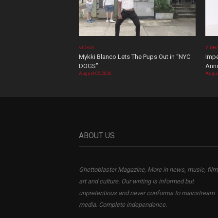
VIDEOS
VIDE
Mykki Blanco Lets The Pups Out in “NYC
Impe
DOGS”
Ann
August 05, 2026
Augus
ABOUT US
Ghettoblaster Magazine, More in news, music, film
art and culture. Our writing is informed but
unpretentious and never conforms to mainstream
media. Complete independence.