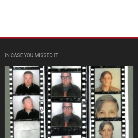
IN CASE YOU MISSED IT