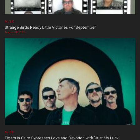
MUSIC
Strange Birds Ready Little Victories For September
August 08, 2026
MUSIC
Tigers In Cairo Expresses Love and Devotion with ‘Just My Luck’