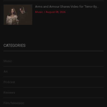
Arms and Armour Shares Video for ‘Terror By...
Music
August 08, 2026
CATEGORIES
Music
Art
Podcast
Reviews
Film/Television