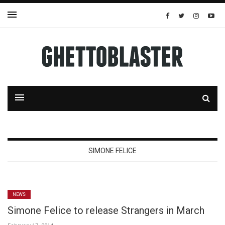
SIMONE FELICE
NEWS
Simone Felice to release Strangers in March