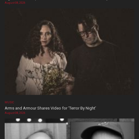
August 08, 2026
MUSIC
Arms and Armour Shares Video for ‘Terror By Night’
August 08, 2026