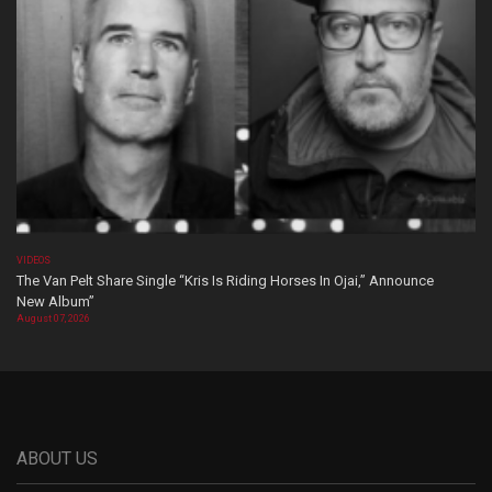
VIDEOS
The Van Pelt Share Single “Kris Is Riding Horses In Ojai,” Announce
New Album”
August 07, 2026
ABOUT US