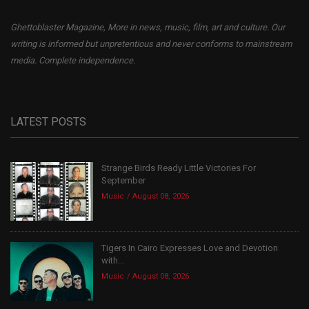
Ghettoblaster Magazine, More in news, music, film, art and culture. Our
writing is informed but unpretentious and never conforms to mainstream
media. Complete independence.
LATEST POSTS
Strange Birds Ready Little Victories For
September
Music
August 08, 2026
Tigers In Cairo Expresses Love and Devotion
with...
Music
August 08, 2026