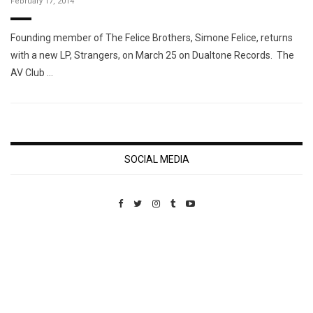
February 17, 2014
Founding member of The Felice Brothers, Simone Felice, returns
with a new LP, Strangers, on March 25 on Dualtone Records. The
AV Club …
SOCIAL MEDIA
Custom Pet Portraits