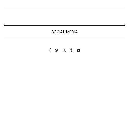
SOCIAL MEDIA
Custom Pet Portraits