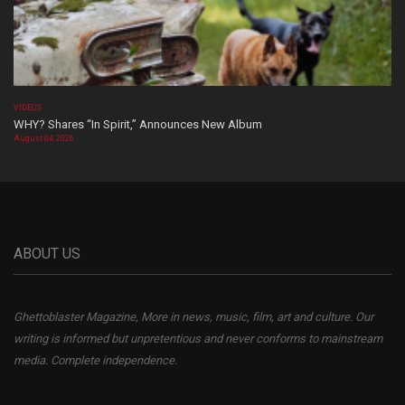
VIDEOS
WHY? Shares “In Spirit,” Announces New Album
August 04, 2026
ABOUT US
Ghettoblaster Magazine, More in news, music, film, art and culture. Our
writing is informed but unpretentious and never conforms to mainstream
media. Complete independence.