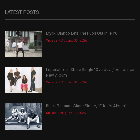
LATEST POSTS
Mykki Blanco Lets The Pups Out in “NYC...
Videos
August 05, 2026
Imperial Teen Share Single “Overdrive,” Announce
New Album
Videos
August 05, 2026
Black Bananas Share Single, “Eddie’s Album”
Music
August 04, 2026