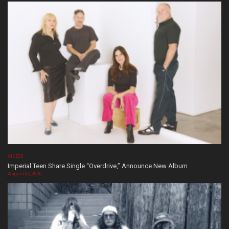
VIDEOS
Imperial Teen Share Single “Overdrive,” Announce New Album
August 05, 2026