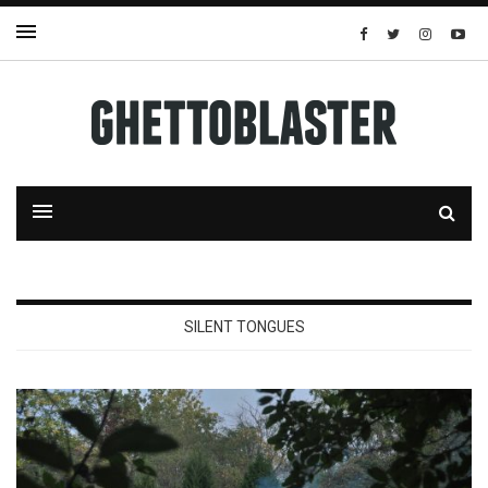
SILENT TONGUES