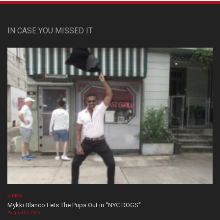
IN CASE YOU MISSED IT
VIDEOS
Mykki Blanco Lets The Pups Out in “NYC DOGS”
August 05, 2026