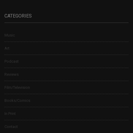
CATEGORIES
Music
Art
Podcast
Reviews
Film/Television
Books/Comics
In Print
Contact