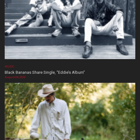
MUSIC
Black Bananas Share Single, “Eddie’s Album”
August 04, 2026