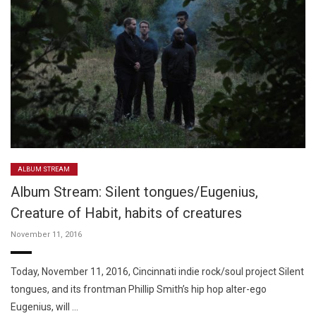
ALBUM STREAM
Album Stream: Silent tongues/Eugenius,
Creature of Habit, habits of creatures
November 11, 2016
Today, November 11, 2016, Cincinnati indie rock/soul project Silent
tongues, and its frontman Phillip Smith’s hip hop alter-ego
Eugenius, will …