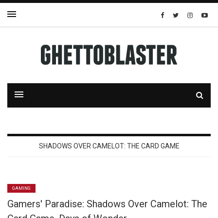
SHADOWS OVER CAMELOT: THE CARD GAME
GAMING
Gamers' Paradise: Shadows Over Camelot: The