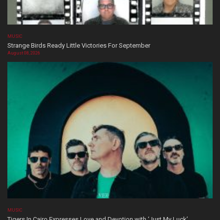
MUSIC
Strange Birds Ready Little Victories For September
August 08, 2026
MUSIC
Tigers In Cairo Expresses Love and Devotion with ‘Just My Luck’