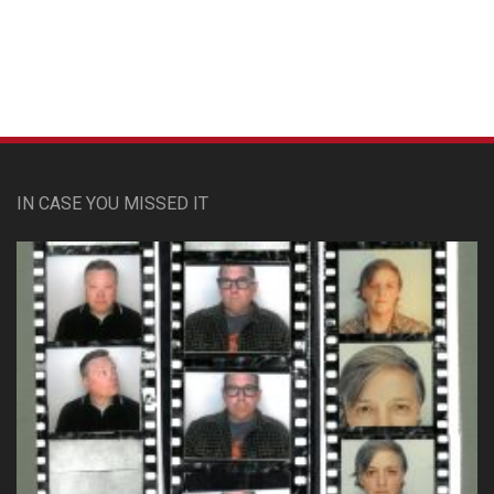
IN CASE YOU MISSED IT