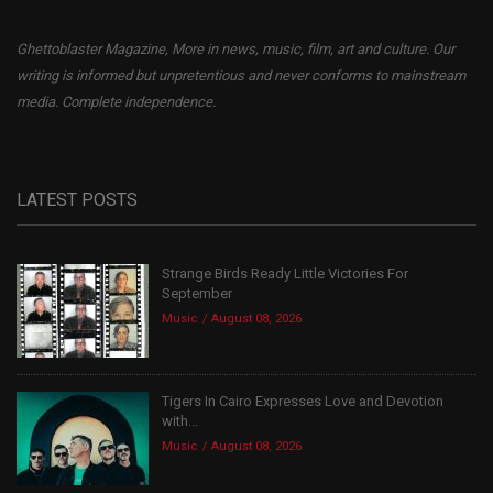
Ghettoblaster Magazine, More in news, music, film, art and culture. Our
writing is informed but unpretentious and never conforms to mainstream
media. Complete independence.
LATEST POSTS
Strange Birds Ready Little Victories For
September
Music
August 08, 2026
Tigers In Cairo Expresses Love and Devotion
with...
Music
August 08, 2026