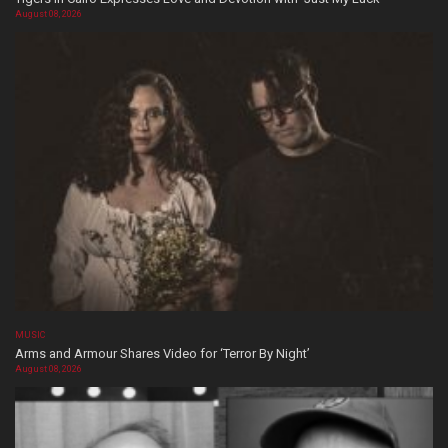
August 08, 2026
MUSIC
Arms and Armour Shares Video for ‘Terror By Night’
August 08, 2026