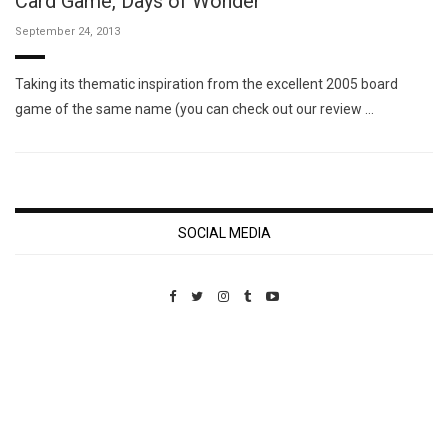
Card Game, Days of Wonder
September 24, 2013
Taking its thematic inspiration from the excellent 2005 board
game of the same name (you can check out our review …
SOCIAL MEDIA
Custom Pet Portraits