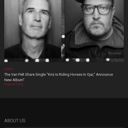
VIDEOS
The Van Pelt Share Single “Kris Is Riding Horses In Ojai,” Announce
New Album”
August 07, 2026
ABOUT US