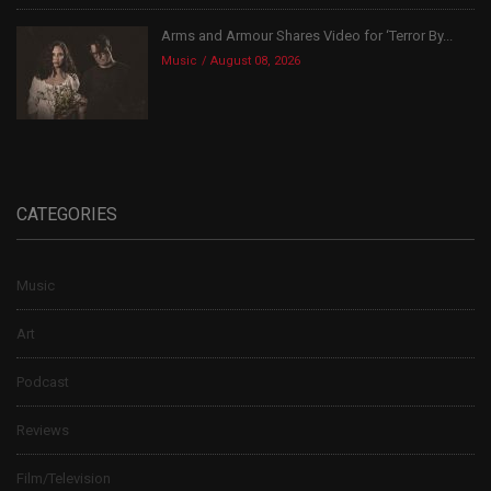
Arms and Armour Shares Video for ‘Terror By...
Music
August 08, 2026
CATEGORIES
Music
Art
Podcast
Reviews
Film/Television