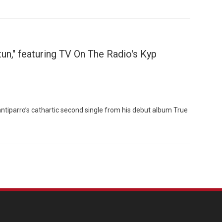
un," featuring TV On The Radio's Kyp
tiparro’s cathartic second single from his debut album True