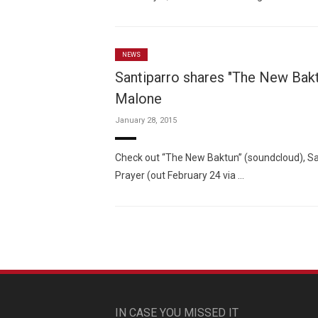
NEWS
Santiparro shares "The New Bakt
Malone
January 28, 2015
Check out “The New Baktun” (soundcloud), San
Prayer (out February 24 via …
IN CASE YOU MISSED IT