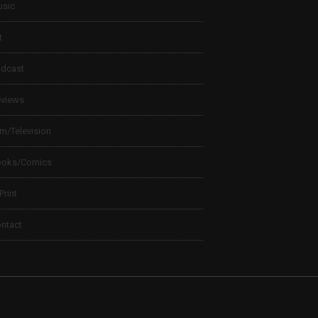
sic
t
dcast
views
lm/Television
ooks/Comics
 Print
ntact