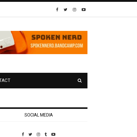
TACT
SOCIAL MEDIA