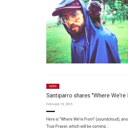
NEWS
Santiparro shares "Where We're 
February 10, 2015
Here is “Where We’re From” (soundcloud), a
True Prayer, which will be coming …