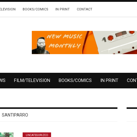
ELEVISION
BOOKS/COMICS
IN PRINT
CONTACT
EWS
FILM/TELEVISION
BOOKS/COMICS
IN PRINT
CON
SANTIPARRO
UNCATEGORIZED