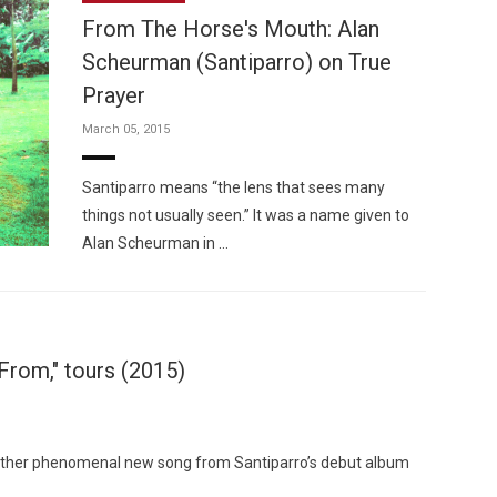
From The Horse's Mouth: Alan
Scheurman (Santiparro) on True
Prayer
March 05, 2015
Custo
Santiparro means “the lens that sees many
things not usually seen.” It was a name given to
Alan Scheurman in …
From," tours (2015)
nother phenomenal new song from Santiparro’s debut album