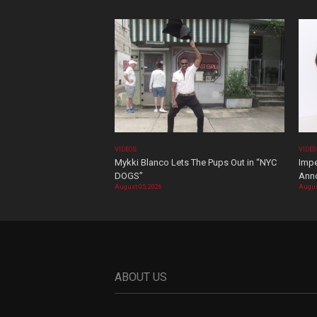
VIDEOS
VIDE
Mykki Blanco Lets The Pups Out in “NYC
Impe
DOGS”
Ann
August 05, 2026
Augus
ABOUT US