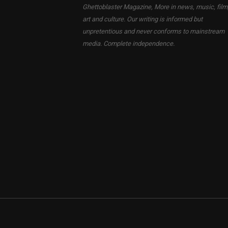
Ghettoblaster Magazine, More in news, music, film
art and culture. Our writing is informed but
unpretentious and never conforms to mainstream
media. Complete independence.