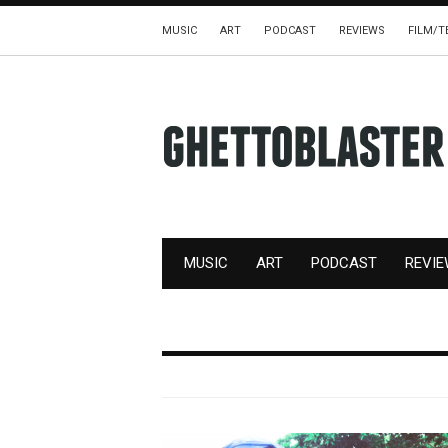
MUSIC
ART
PODCAST
REVIEWS
FILM/T
MUSIC
ART
PODCAST
REVI