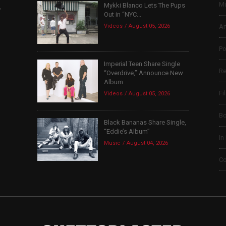
Mu
Mykki Blanco Lets The Pups
,
Out in “NYC...
Videos
August 05, 2026
Ar
Po
Imperial Teen Share Single
Re
“Overdrive,” Announce New
Album
Fi
Videos
August 05, 2026
B
Black Bananas Share Single,
“Eddie’s Album”
In
Music
August 04, 2026
Co