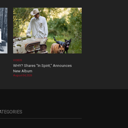
VIDEOS
WHY? Shares “In Spirit,” Announces
New Album
August 04, 2026
ATEGORIES