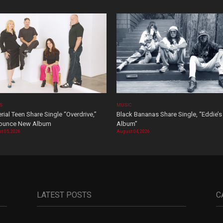
OS
MUSIC
rial Teen Share Single “Overdrive,”
Black Bananas Share Single, “Eddie’s
ounce New Album
Album”
t 05, 2026
August 04, 2026
LATEST POSTS
C