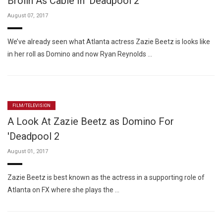
Brolin As Cable In 'Deadpool 2'
August 07, 2017
We’ve already seen what Atlanta actress Zazie Beetz is looks like
in her roll as Domino and now Ryan Reynolds …
FILM/TELEVISION
A Look At Zazie Beetz as Domino For
'Deadpool 2
August 01, 2017
Zazie Beetz is best known as the actress in a supporting role of
Atlanta on FX where she plays the …