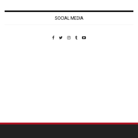
SOCIAL MEDIA
Custom Pet Portraits