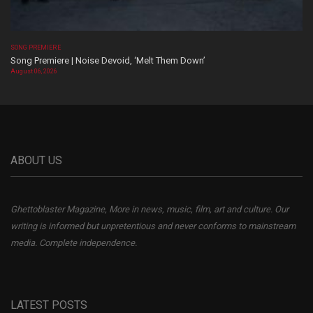
SONG PREMIERE
Song Premiere | Noise Devoid, ‘Melt Them Down’
August 06, 2026
ABOUT US
Ghettoblaster Magazine, More in news, music, film, art and culture. Our
writing is informed but unpretentious and never conforms to mainstream
media. Complete independence.
LATEST POSTS