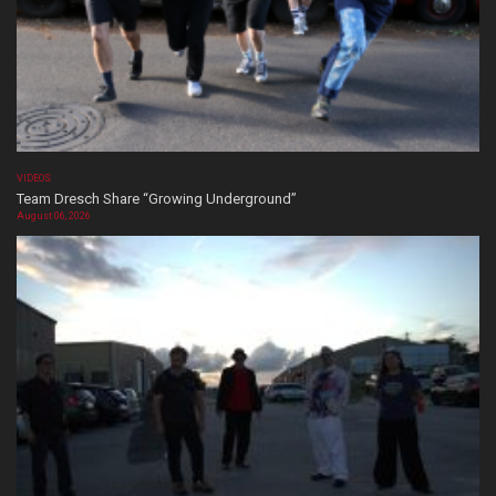
VIDEOS
Team Dresch Share “Growing Underground”
August 06, 2026