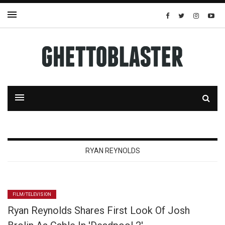
RYAN REYNOLDS
FILM/TELEVISION
Ryan Reynolds Shares First Look Of Josh