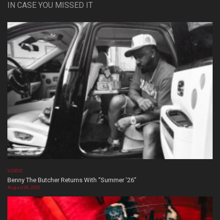
IN CASE YOU MISSED IT
VIDEOS
Benny The Butcher Returns With “Summer ’26”
August 06, 2026