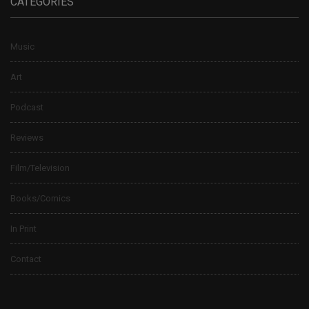
CATEGORIES
Music
Art
Podcast
Reviews
Film/Television
Books/Comics
In Print
Contact