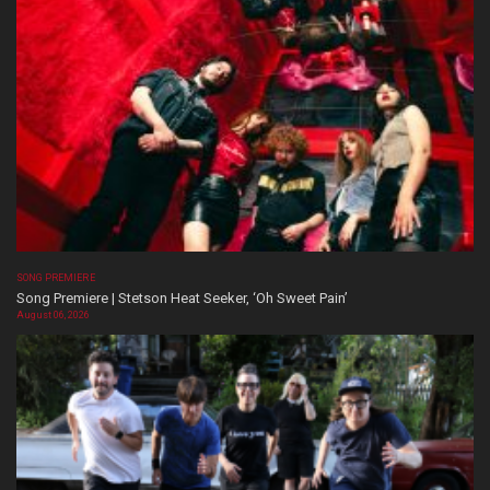
SONG PREMIERE
Song Premiere | Stetson Heat Seeker, ‘Oh Sweet Pain’
August 06, 2026