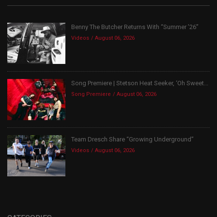
Benny The Butcher Returns With “Summer ’26”
Videos
August 06, 2026
Song Premiere | Stetson Heat Seeker, ‘Oh Sweet...
Song Premiere
August 06, 2026
Team Dresch Share “Growing Underground”
Videos
August 06, 2026