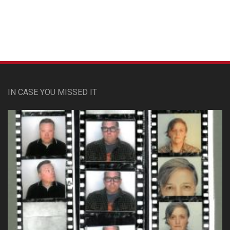
IN CASE YOU MISSED IT