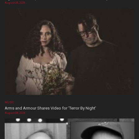
August 08, 2026
MUSIC
Arms and Armour Shares Video for ‘Terror By Night’
August 08, 2026