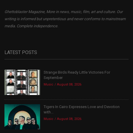
Ghettoblaster Magazine, More in news, music, film, art and culture. Our
writing is informed but unpretentious and never conforms to mainstream
media. Complete independence.
LATEST POSTS
Strange Birds Ready Little Victories For
September
Music
August 08, 2026
Tigers In Cairo Expresses Love and Devotion
with...
Music
August 08, 2026