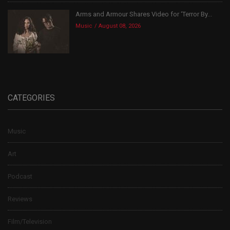
Arms and Armour Shares Video for ‘Terror By...
Music
August 08, 2026
CATEGORIES
Music
Art
Podcast
Reviews
Film/Television