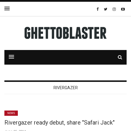
RIVERGAZER
NEWS
Rivergazer ready debut, share "Safari Jack"