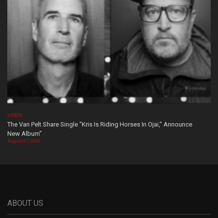
VIDEOS
The Van Pelt Share Single “Kris Is Riding Horses In Ojai,” Announce
New Album”
August 07, 2026
ABOUT US