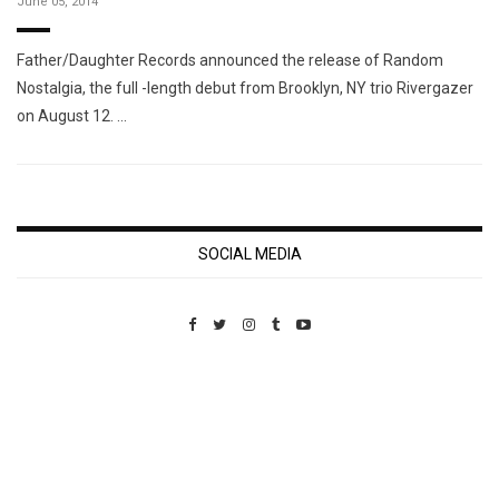
June 05, 2014
Father/Daughter Records announced the release of Random
Nostalgia, the full -length debut from Brooklyn, NY trio Rivergazer
on August 12. …
SOCIAL MEDIA
Custom Pet Portraits