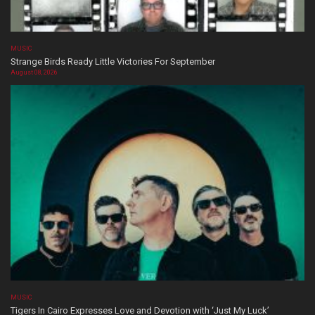
MUSIC
Strange Birds Ready Little Victories For September
August 08, 2026
MUSIC
Tigers In Cairo Expresses Love and Devotion with ‘Just My Luck’