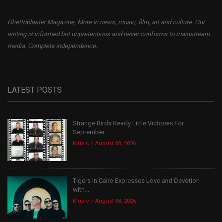
Ghettoblaster Magazine, More in news, music, film, art and culture. Our
writing is informed but unpretentious and never conforms to mainstream
media. Complete independence.
LATEST POSTS
Strange Birds Ready Little Victories For
September
Music
August 08, 2026
Tigers In Cairo Expresses Love and Devotion
with...
Music
August 08, 2026