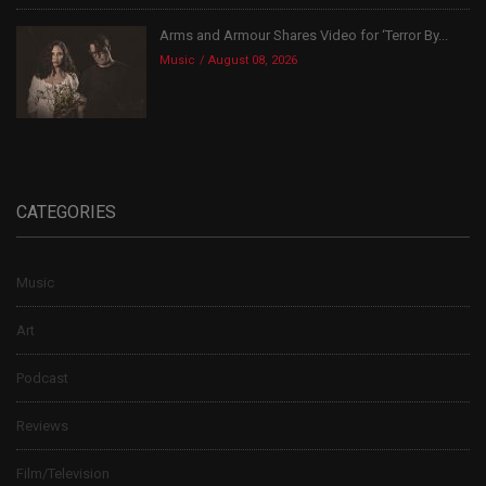
Arms and Armour Shares Video for ‘Terror By...
Music
August 08, 2026
CATEGORIES
Music
Art
Podcast
Reviews
Film/Television