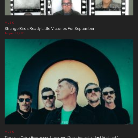
MUSIC
Strange Birds Ready Little Victories For September
August 08, 2026
MUSIC
Tigers In Cairo Expresses Love and Devotion with ‘Just My Luck’