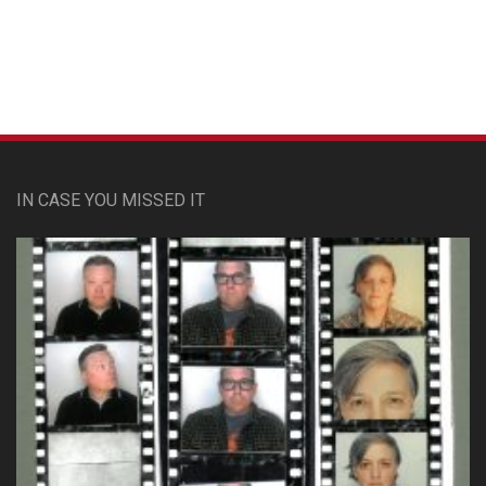
IN CASE YOU MISSED IT