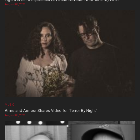
August 08, 2026
MUSIC
Arms and Armour Shares Video for ‘Terror By Night’
August 08, 2026