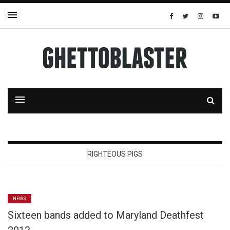
RIGHTEOUS PIGS
NEWS
Sixteen bands added to Maryland Deathfest