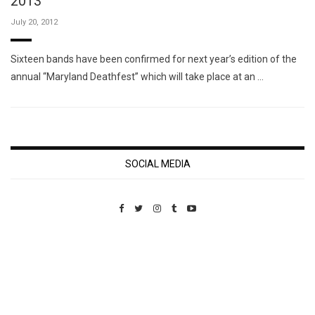
2013
July 20, 2012
Sixteen bands have been confirmed for next year’s edition of the
annual “Maryland Deathfest” which will take place at an …
SOCIAL MEDIA
Custom Pet Portraits