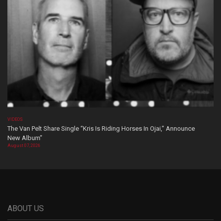
VIDEOS
The Van Pelt Share Single “Kris Is Riding Horses In Ojai,” Announce
New Album”
August 07, 2026
ABOUT US